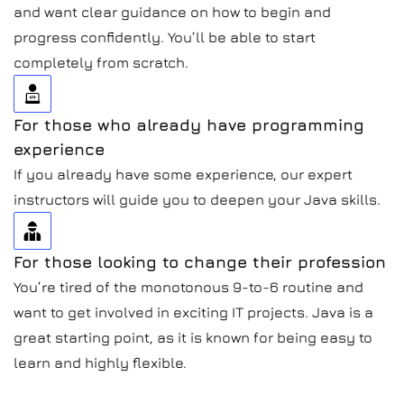
and want clear guidance on how to begin and
progress confidently. You’ll be able to start
completely from scratch.
For those who already have programming
experience
If you already have some experience, our expert
instructors will guide you to deepen your Java skills.
For those looking to change their profession
You’re tired of the monotonous 9-to-6 routine and
want to get involved in exciting IT projects. Java is a
great starting point, as it is known for being easy to
learn and highly flexible.