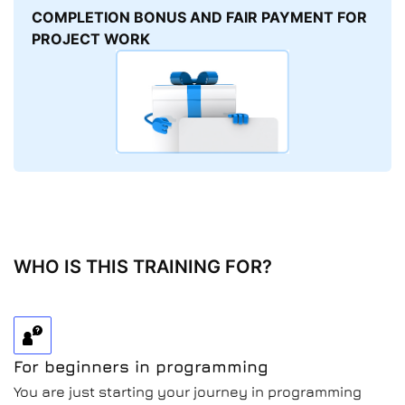
COMPLETION BONUS AND FAIR PAYMENT FOR
PROJECT WORK
WHO IS THIS TRAINING FOR?
For beginners in programming
You are just starting your journey in programming