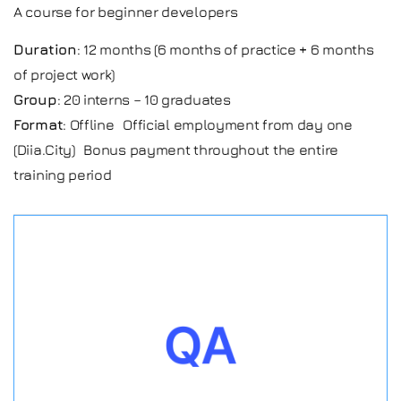
A course for beginner developers
Duration
: 12 months (6 months of practice + 6 months
of project work)
Group
: 20 interns – 10 graduates
Format
: Offline Official employment from day one
(Diia.City) Bonus payment throughout the entire
training period