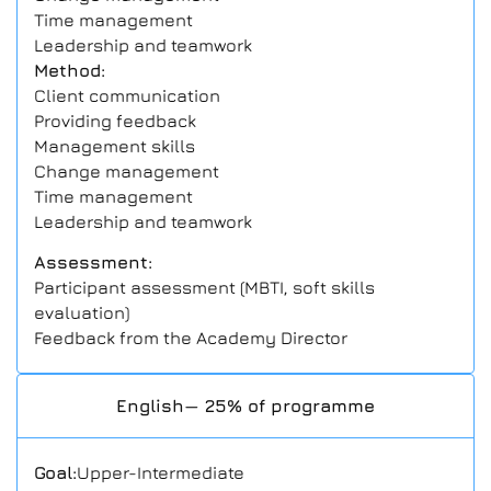
Time management
Leadership and teamwork
Method:
Client communication
Providing feedback
Management skills
Change management
Time management
Leadership and teamwork
Assessment:
Participant assessment (MBTI, soft skills
evaluation)
Feedback from the Academy Director
English— 25% of programme
Goal:
Upper-Intermediate