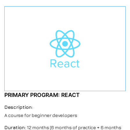
PRIMARY PROGRAM: REACT
Description
:
A course for beginner developers
Duration
: 12 months (6 months of practice + 6 months