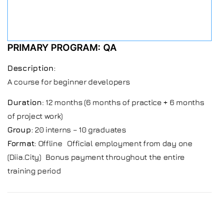
PRIMARY PROGRAM: QA
Description
:
A course for beginner developers
Duration
: 12 months (6 months of practice + 6 months
of project work)
Group
: 20 interns – 10 graduates
Format
: Offline Official employment from day one
(Diia.City) Bonus payment throughout the entire
training period