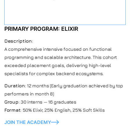
PRIMARY PROGRAM: ELIXIR
Description
:
A comprehensive intensive focused on functional
programming and scalable architecture. This cohort
exceeded placement goals, delivering high-level
specialists for complex backend ecosystems.
Duration
: 12 months (Early graduation achieved by top
performers in month 8)
Group
: 30 interns — 16 graduates
Format
: 50% Elixir, 25% English, 25% Soft Skills
JOIN THE ACADEMY