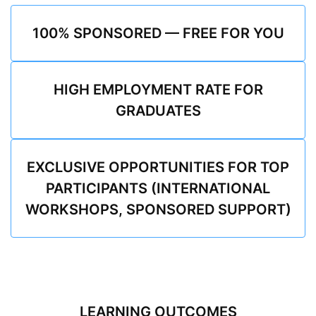
100% SPONSORED — FREE FOR YOU
HIGH EMPLOYMENT RATE FOR
GRADUATES
EXCLUSIVE OPPORTUNITIES FOR TOP
PARTICIPANTS (INTERNATIONAL
WORKSHOPS, SPONSORED SUPPORT)
LEARNING OUTCOMES