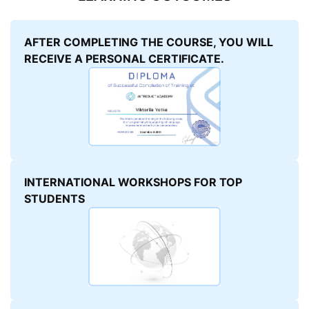
AFTER COMPLETING THE COURSE, YOU WILL
RECEIVE A PERSONAL CERTIFICATE.
INTERNATIONAL WORKSHOPS FOR TOP
STUDENTS