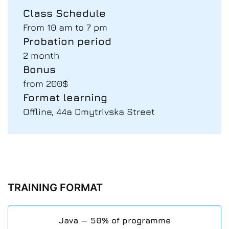
Class Schedule
From 10 am to 7 pm
Probation period
2 month
Bonus
from 200$
Format learning
Offline, 44a Dmytrivska Street
TRAINING FORMAT
Java — 50% of programme