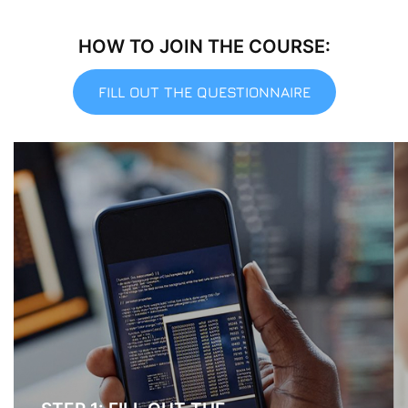
HOW TO JOIN THE COURSE:
FILL OUT THE QUESTIONNAIRE