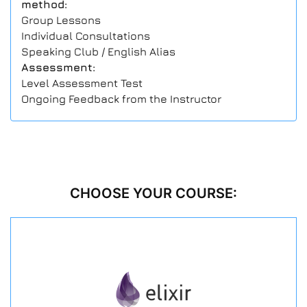
method:
Group Lessons
Individual Consultations
Speaking Club / English Alias
Assessment:
Level Assessment Test
Ongoing Feedback from the Instructor
CHOOSE YOUR COURSE: