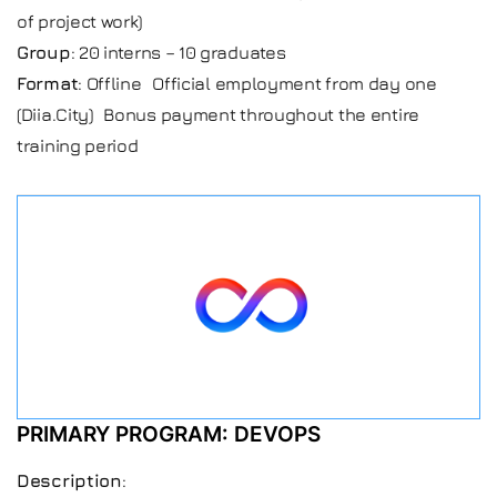
of project work)
Group
: 20 interns – 10 graduates
Format
: Offline Official employment from day one
(Diia.City) Bonus payment throughout the entire
training period
PRIMARY PROGRAM: DEVOPS
Description
: