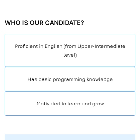
WHO IS OUR CANDIDATE?
Proficient in English (from Upper-Intermediate
level)
Has basic programming knowledge
Motivated to learn and grow