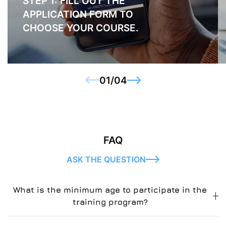
STEP 1: FILL OUT THE
APPLICATION FORM TO
CHOOSE YOUR COURSE.
01
/
04
FAQ
ASK THE QUESTION
What is the minimum age to participate in the
training program?
u003cstrongu003eLorem