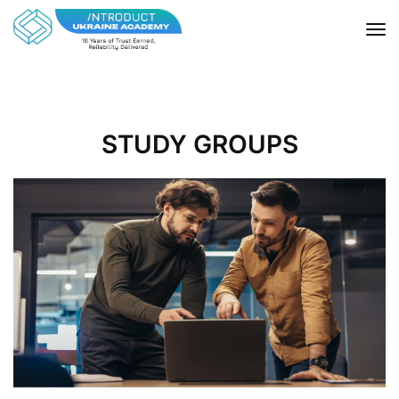
STUDY GROUPS