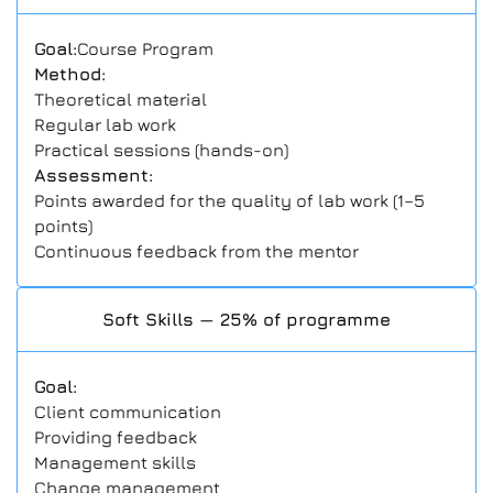
Goal:
Course Program
Method:
Theoretical material
Regular lab work
Practical sessions (hands-on)
Assessment:
Points awarded for the quality of lab work (1–5
points)
Continuous feedback from the mentor
Soft Skills — 25% of programme
Goal:
Client communication
Providing feedback
Management skills
Change management