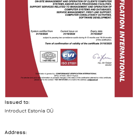
Issued to:
Introduct Estonia OÜ
Address: