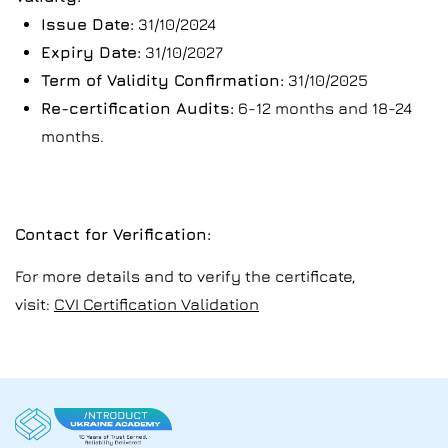
Issue Date:
31/10/2024
Expiry Date:
31/10/2027
Term of Validity Confirmation:
31/10/2025
Re-certification Audits:
6-12 months and 18-24
months.
Contact for Verification:
For more details and to verify the certificate,
visit:
CVI Certification Validation