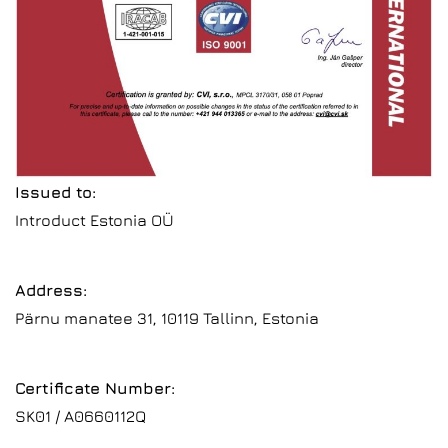
Issued to:
Introduct Estonia OÜ
Address:
Pärnu manatee 31, 10119 Tallinn, Estonia
Certificate Number:
SK01 / A0660112Q