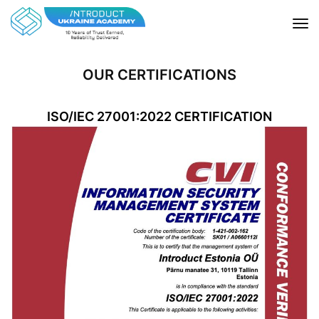
OUR CERTIFICATIONS
ISO/IEC 27001:2022 CERTIFICATION