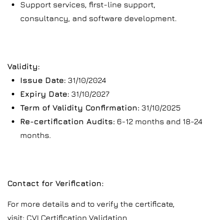
Support services, first-line support,
consultancy, and software development.
Validity:
Issue Date:
31/10/2024
Expiry Date:
31/10/2027
Term of Validity Confirmation:
31/10/2025
Re-certification Audits:
6-12 months and 18-24
months.
Contact for Verification:
For more details and to verify the certificate,
visit:
CVI Certification Validation