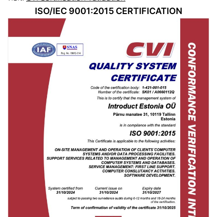
ISO/IEC 9001:2015 CERTIFICATION