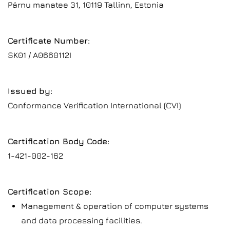
Pärnu manatee 31, 10119 Tallinn, Estonia
Certificate Number:
SK01 / A0660112I
Issued by:
Conformance Verification International (CVI)
Certification Body Code:
1-421-002-162
Certification Scope:
Management & operation of computer systems
and data processing facilities.