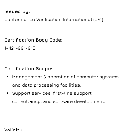
Issued by:
Conformance Verification International (CVI)
Certification Body Code:
1-421-001-015
Certification Scope:
Management & operation of computer systems
and data processing facilities.
Support services, first-line support,
consultancy, and software development.
Validity: