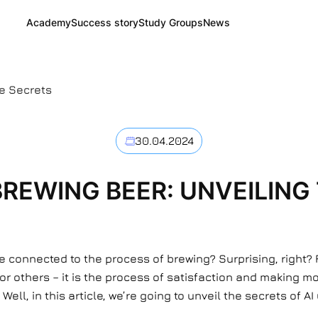
Academy
Success story
Study Groups
News
he Secrets
30.04.2024
 BREWING BEER: UNVEILING
e connected to the process of brewing? Surprising, right? 
for others – it is the process of satisfaction and making 
ell, in this article, we’re going to unveil the secrets of A