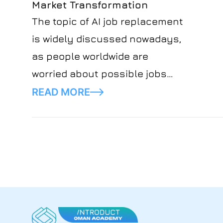
Market Transformation
where people fear new
The topic of AI job replacement
technology will overtake jobs.
is widely discussed nowadays,
as people worldwide are
worried about possible jobs
loss. Moreover, the rise of
READ MORE
artificial intelligence has
significantly changed many
industries, shaking up job
markets and how money flows.
To find the perspective and
ways to stay afloat, it becomes
increasingly important to