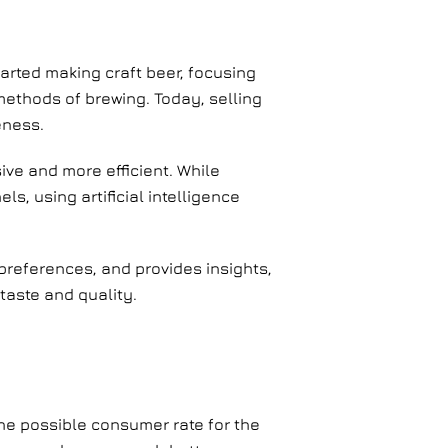
rted making craft beer, focusing
methods of brewing. Today, selling
eness.
ive and more efficient. While
s, using artificial intelligence
preferences, and provides insights,
taste and quality.
the possible consumer rate for the