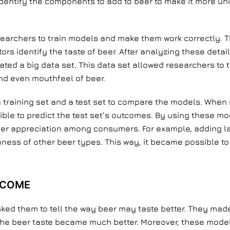
dentify the components to add to beer to make it more un
esearchers to train models and make them work correctly.
rs identify the taste of beer. After analyzing these detai
eated a big data set. This data set allowed researchers to
and even mouthfeel of beer.
 a training set and a test set to compare the models. Whe
sible to predict the test set’s outcomes. By using these mo
er appreciation among consumers. For example, adding lac
ess of other beer types. This way, it became possible to 
TCOME
ked them to tell the way beer may taste better. They made
the beer taste became much better. Moreover, these mode