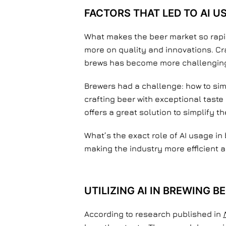
FACTORS THAT LED TO AI U
What makes the beer market so rapi
more on quality and innovations. Cra
brews has become more challenging 
Brewers had a challenge: how to sim
crafting beer with exceptional taste 
offers a great solution to simplify
What’s the exact role of AI usage i
making the industry more efficient 
UTILIZING AI IN BREWING 
According to research published in