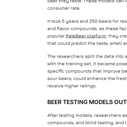
beer they taste. These models can i
consumer rate.
It took 5 years and 250 beers for r
and flavor compounds, as these facto
popular
RateBeer platform
, they cr
that could predict the taste, smell 
The researchers split the data into
with the training set, it became pos
specific compounds that improve be
sour beers, could enhance the freshn
receive higher ratings.
BEER TESTING MODELS OU
After testing models, researchers as
compounds, and blind tasting, and 