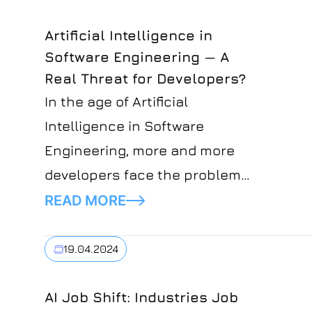
Artificial Intelligence in
Software Engineering — A
Real Threat for Developers?
In the age of Artificial
Intelligence in Software
Engineering, more and more
developers face the problem
of being able to stay relevant
READ MORE
in their field.Developers'
concerns about the future of
19.04.2024
their profession are justified
and might seem like a situation
AI Job Shift: Industries Job