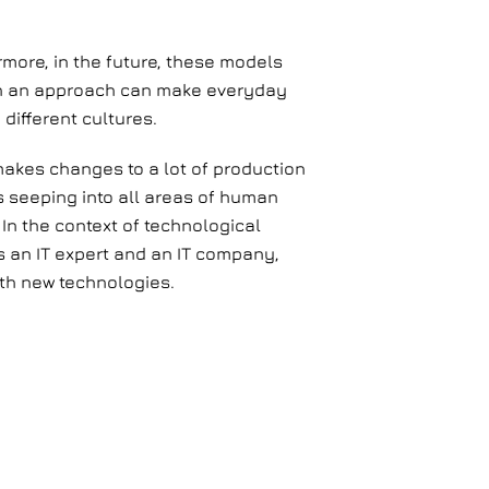
more, in the future, these models
Such an approach can make everyday
different cultures.
 makes changes to a lot of production
is seeping into all areas of human
In the context of technological
 an IT expert and an IT company,
ith new technologies.