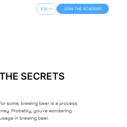
EN
JOIN THE ACADEMY
AR
 THE SECRETS
For some, brewing beer is a process
money. Probably, you’re wondering
I usage in brewing beer.