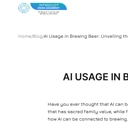
Home
Blog
AI Usage in Brewing Beer: Unveiling t
/
/
AI USAGE IN
Have you ever thought that AI can b
that has sacred family value, while 
how AI can be connected to brewing. W