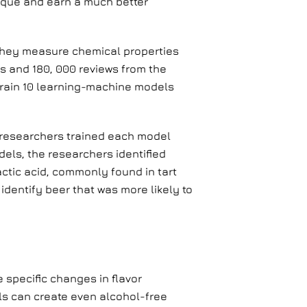
ique and earn a much better
 They measure chemical properties
ls and 180, 000 reviews from the
 train 10 learning-machine models
n researchers trained each model
dels, the researchers identified
tic acid, commonly found in tart
identify beer that was more likely to
 specific changes in flavor
ls can create even alcohol-free