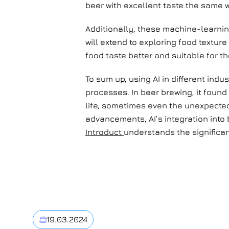
beer with excellent taste the same
Additionally, these machine-learnin
will extend to exploring food textu
food taste better and suitable for th
To sum up, using AI in different ind
processes. In beer brewing, it found
life, sometimes even the unexpected
advancements, AI’s integration into
Introduct
understands the significan
19.03.2024