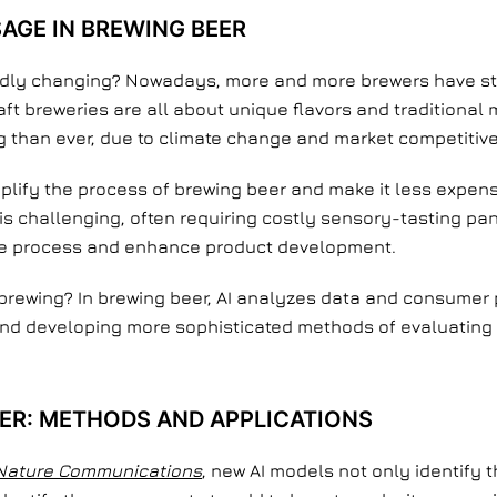
SAGE IN BREWING BEER
dly changing? Nowadays, more and more brewers have sta
ft breweries are all about unique flavors and traditional 
than ever, due to climate change and market competitiv
plify the process of brewing beer and make it less expens
is challenging, often requiring costly sensory-tasting panel
 the process and enhance product development.
n brewing? In brewing beer, AI analyzes data and consumer 
and developing more sophisticated methods of evaluating 
BEER: METHODS AND APPLICATIONS
Nature Communications
, new AI models not only identify 