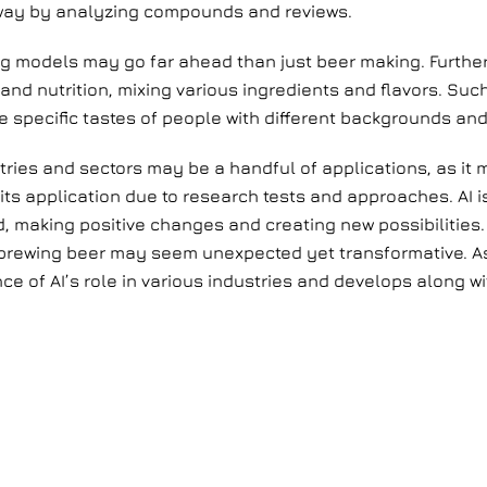
 way by analyzing compounds and reviews.
g models may go far ahead than just beer making. Further
re and nutrition, mixing various ingredients and flavors. 
e specific tastes of people with different backgrounds and 
ustries and sectors may be a handful of applications, as it
 its application due to research tests and approaches. AI 
, making positive changes and creating new possibilities. 
 brewing beer may seem unexpected yet transformative. As
ce of AI’s role in various industries and develops along w