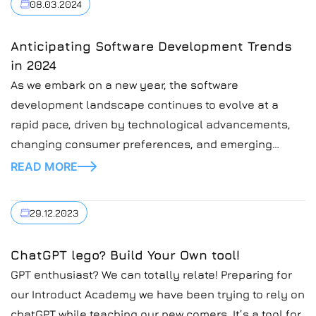
08.03.2024
Anticipating Software Development Trends
in 2024
As we embark on a new year, the software
development landscape continues to evolve at a
rapid pace, driven by technological advancements,
changing consumer preferences, and emerging
industry trends. In this blog post, we’ll explore some
READ MORE
of the key software development trends to watch in
2024.
29.12.2023
ChatGPT lego? Build Your Own tool!
GPT enthusiast? We can totally relate! Preparing for
our Introduct Academy we have been trying to rely on
chatGPT while teaching our new comers. It’s a tool for