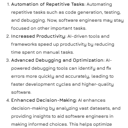
Automation of Repetitive Tasks:
Automating
repetitive tasks such as code generation, testing,
and debugging. Now, software engineers may stay
focused on other important tasks.
Increased Productivity:
AI-driven tools and
frameworks speed up productivity by reducing
time spent on manual tasks.
Advanced Debugging and Optimization:
AI-
powered debugging tools can identify and fix
errors more quickly and accurately, leading to
faster development cycles and higher-quality
software.
Enhanced Decision-Making:
AI enhances
decision-making by analyzing vast datasets, and
providing insights to aid software engineers in
making informed choices. This helps optimize