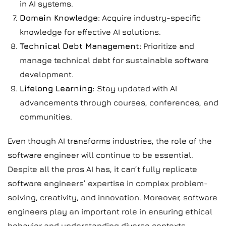
in AI systems.
Domain Knowledge:
Acquire industry-specific
knowledge for effective AI solutions.
Technical Debt Management:
Prioritize and
manage technical debt for sustainable software
development.
Lifelong Learning:
Stay updated with AI
advancements through courses, conferences, and
communities.
Even though AI transforms industries, the role of the
software engineer will continue to be essential.
Despite all the pros AI has, it can’t fully replicate
software engineers’ expertise in complex problem-
solving, creativity, and innovation. Moreover, software
engineers play an important role in ensuring ethical
behavior and understanding diverse contexts.