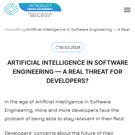
Home
/
Blog
/
Artificial Intelligence in Software Engineering — A Real 
19.03.2024
ARTIFICIAL INTELLIGENCE IN SOFTWARE
ENGINEERING — A REAL THREAT FOR
DEVELOPERS?
In the age of Artificial Intelligence in Software
Engineering, more and more developers face the
problem of being able to stay relevant in their field.
Developers’ concerns about the future of their