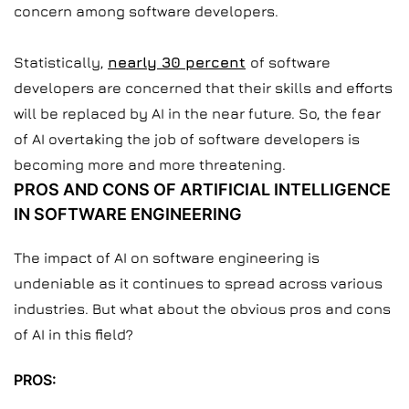
concern among software developers.
Statistically,
nearly 30 percent
of software
developers are concerned that their skills and efforts
will be replaced by AI in the near future. So, the fear
of AI overtaking the job of software developers is
becoming more and more threatening.
PROS AND CONS OF ARTIFICIAL INTELLIGENCE
IN SOFTWARE ENGINEERING
The impact of AI on software engineering is
undeniable as it continues to spread across various
industries. But what about the obvious pros and cons
of AI in this field?
PROS: