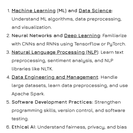
Machine Learning
(ML) and
Data Science
:
Understand ML algorithms, data preprocessing,
and visualization.
Neural Networks and
Deep Learning
:
Familiarize
with CNNs and RNNs using TensorFlow or PyTorch.
Natural Language Processing (NLP)
: Learn text
preprocessing, sentiment analysis, and NLP
libraries like NLTK.
Data Engineering and Management
: Handle
large datasets, learn data preprocessing, and use
Apache Spark.
Software Development Practices:
Strengthen
programming skills, version control, and software
testing.
Ethical AI:
Understand fairness, privacy, and bias