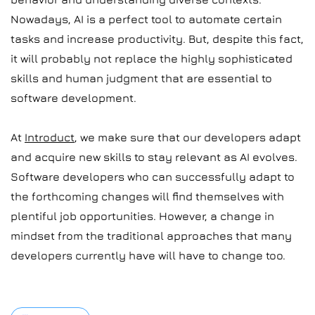
Nowadays, AI is a perfect tool to automate certain
tasks and increase productivity. But, despite this fact,
it will probably not replace the highly sophisticated
skills and human judgment that are essential to
software development.
At
Introduct
, we make sure that our developers adapt
and acquire new skills to stay relevant as AI evolves.
Software developers who can successfully adapt to
the forthcoming changes will find themselves with
plentiful job opportunities. However, a change in
mindset from the traditional approaches that many
developers currently have will have to change too.