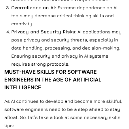
Overreliance on AI:
Extreme dependence on AI
tools may decrease critical thinking skills and
creativity.
Privacy and Security Risks:
AI applications may
pose privacy and security threats, especially in
data handling, processing, and decision-making.
Ensuring security and privacy in AI systems
requires strong protocols.
MUST-HAVE SKILLS FOR SOFTWARE
ENGINEERS IN THE AGE OF ARTIFICIAL
INTELLIGENCE
As AI continues to develop and become more skillful,
software engineers need to be a step ahead to stay
afloat. So, let’s take a look at some necessary skills
tips: