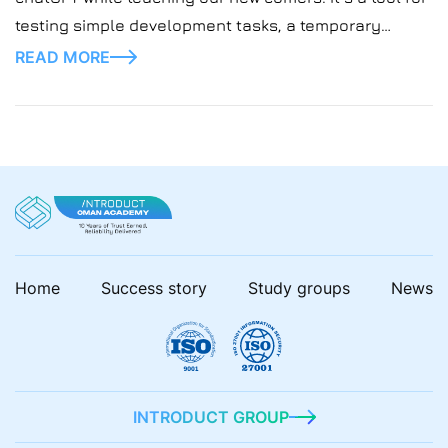
testing simple development tasks, a temporary
replacement for busy instructors. Sounds like a
READ MORE
lifesaver right?
Home
Success story
Study groups
News
INTRODUCT GROUP