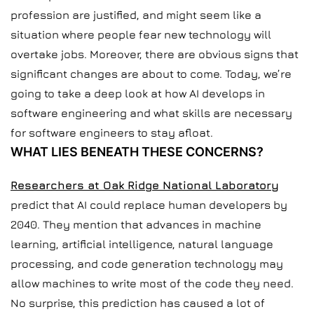
profession are justified, and might seem like a
situation where people fear new technology will
overtake jobs. Moreover, there are obvious signs that
significant changes are about to come. Today, we’re
going to take a deep look at how AI develops in
software engineering and what skills are necessary
for software engineers to stay afloat.
WHAT LIES BENEATH THESE CONCERNS?
Researchers at Oak Ridge National Laboratory
predict that AI could replace human developers by
2040. They mention that advances in machine
learning, artificial intelligence, natural language
processing, and code generation technology may
allow machines to write most of the code they need.
No surprise, this prediction has caused a lot of