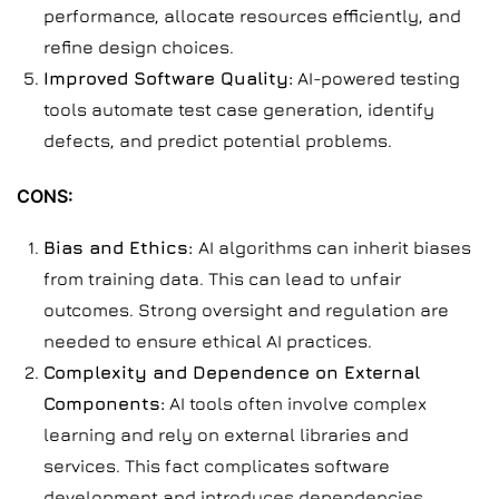
performance, allocate resources efficiently, and
refine design choices.
Improved Software Quality:
AI-powered testing
tools automate test case generation, identify
defects, and predict potential problems.
CONS:
Bias and Ethics:
AI algorithms can inherit biases
from training data. This can lead to unfair
outcomes. Strong oversight and regulation are
needed to ensure ethical AI practices.
Complexity and Dependence on External
Components:
AI tools often involve complex
learning and rely on external libraries and
services. This fact complicates software
development and introduces dependencies.