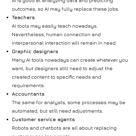
AI is good at analyzing data and predicting
outcomes, so AI may fully replace these jobs.
Teachers
AI tools may easily teach nowadays.
Nevertheless, human connection and
interpersonal interaction will remain in need.
Graphic designers
Many AI tools nowadays can create whatever you
want, but designers still need to adjust the
created content to specific needs and
requirements.
Accountants
The same for analysts, some processes may be
automated, but still need adjustments.
Customer service agents
Robots and chatbots are all about replacing