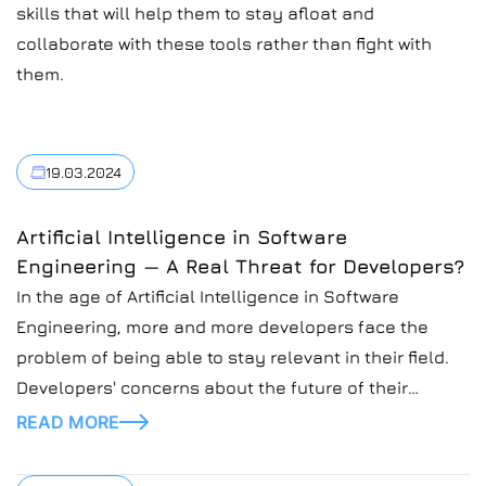
skills that will help them to stay afloat and
collaborate with these tools rather than fight with
them.
19.03.2024
Artificial Intelligence in Software
Engineering — A Real Threat for Developers?
In the age of Artificial Intelligence in Software
Engineering, more and more developers face the
problem of being able to stay relevant in their field.
Developers' concerns about the future of their
profession are justified and might seem like a
READ MORE
situation where people fear new technology will
overtake jobs.