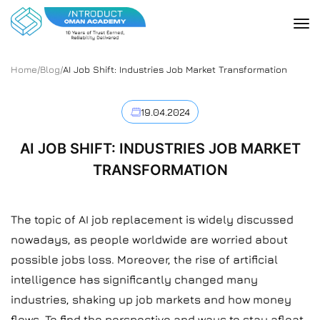
Home
/
Blog
/
AI Job Shift: Industries Job Market Transformation
19.04.2024
AI JOB SHIFT: INDUSTRIES JOB MARKET
TRANSFORMATION
The topic of AI job replacement is widely discussed
nowadays, as people worldwide are worried about
possible jobs loss. Moreover, the rise of artificial
intelligence has significantly changed many
industries, shaking up job markets and how money
flows. To find the perspective and ways to stay afloat,