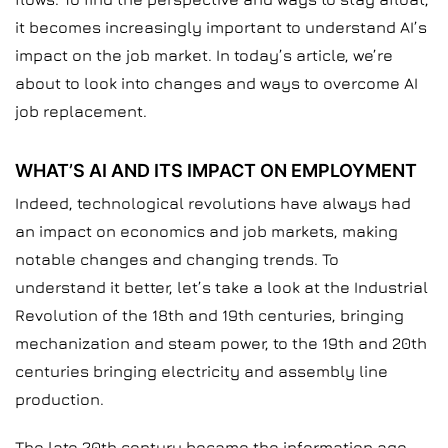
it becomes increasingly important to understand AI’s
impact on the job market. In today’s article, we’re
about to look into changes and ways to overcome AI
job replacement.
WHAT’S AI AND ITS IMPACT ON EMPLOYMENT
Indeed, technological revolutions have always had
an impact on economics and job markets, making
notable changes and changing trends. To
understand it better, let’s take a look at the Industrial
Revolution of the 18th and 19th centuries, bringing
mechanization and steam power, to the 19th and 20th
centuries bringing electricity and assembly line
production.
The late 20th century became the information age,