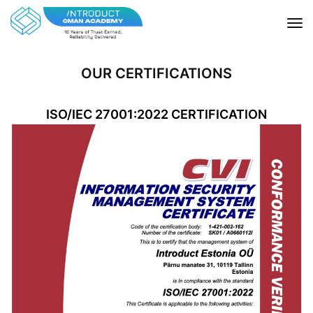
OUR CERTIFICATIONS
ISO/IEC 27001:2022 CERTIFICATION