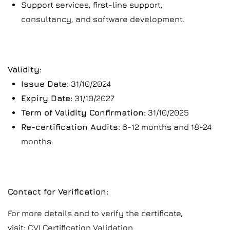
Support services, first-line support,
consultancy, and software development.
Validity:
Issue Date:
31/10/2024
Expiry Date:
31/10/2027
Term of Validity Confirmation:
31/10/2025
Re-certification Audits:
6-12 months and 18-24
months.
Contact for Verification:
For more details and to verify the certificate,
visit:
CVI Certification Validation