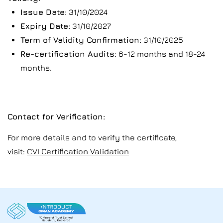
Issue Date:
31/10/2024
Expiry Date:
31/10/2027
Term of Validity Confirmation:
31/10/2025
Re-certification Audits:
6-12 months and 18-24
months.
Contact for Verification:
For more details and to verify the certificate,
visit:
CVI Certification Validation