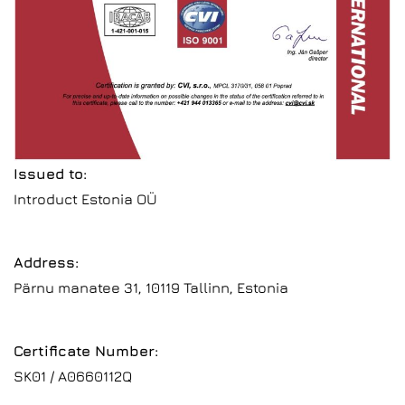
Issued to:
Introduct Estonia OÜ
Address:
Pärnu manatee 31, 10119 Tallinn, Estonia
Certificate Number:
SK01 / A0660112Q