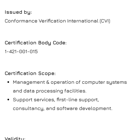
Issued by:
Conformance Verification International (CVI)
Certification Body Code:
1-421-001-015
Certification Scope:
Management & operation of computer systems
and data processing facilities.
Support services, first-line support,
consultancy, and software development.
Validity: