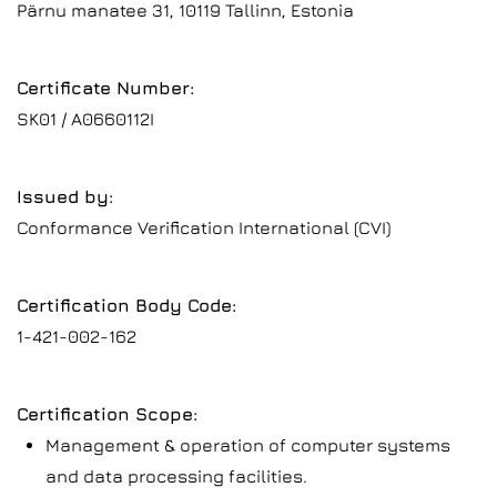
Pärnu manatee 31, 10119 Tallinn, Estonia
Certificate Number:
SK01 / A0660112I
Issued by:
Conformance Verification International (CVI)
Certification Body Code:
1-421-002-162
Certification Scope:
Management & operation of computer systems
and data processing facilities.