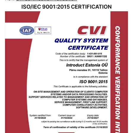
ISO/IEC 9001:2015 CERTIFICATION