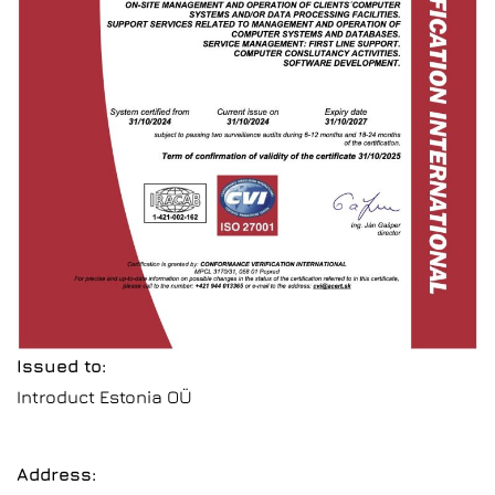
Issued to:
Introduct Estonia OÜ
Address: