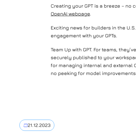
Creating your GPT is a breeze – no c
OpenAI webpage
.
Exciting news for builders in the U.
engagement with your GPTs.
Team Up with GPT. For teams, they’ve
securely published to your workspa
for managing internal and external G
no peeking for model improvements
21.12.2023