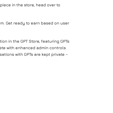
piece in the store, head over to
ram. Get ready to earn based on user
ion in the GPT Store, featuring GPTs
lete with enhanced admin controls
sations with GPTs are kept private –