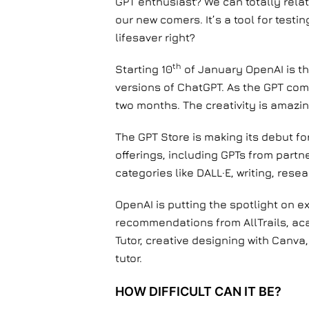
GPT enthusiast? We can totally relat
our new comers. It’s a tool for test
lifesaver right?
th
Starting 10
of January OpenAI is thr
versions of ChatGPT. As the GPT com
two months. The creativity is amazi
The GPT Store is making its debut fo
offerings, including GPTs from part
categories like DALL·E, writing, res
OpenAI is putting the spotlight on e
recommendations from AllTrails, ac
Tutor, creative designing with Canva,
tutor.
HOW DIFFICULT CAN IT BE?