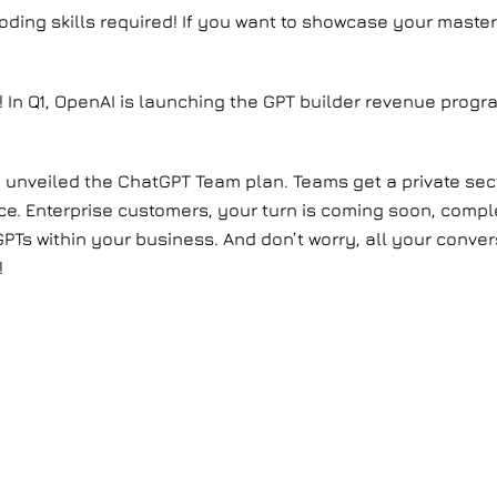
oding skills required! If you want to showcase your master
S.! In Q1, OpenAI is launching the GPT builder revenue prog
 unveiled the ChatGPT Team plan. Teams get a private sect
ce. Enterprise customers, your turn is coming soon, comp
PTs within your business. And don’t worry, all your conver
!