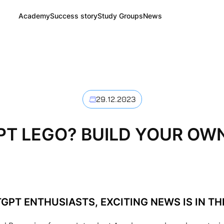
Academy
Success story
Study Groups
News
29.12.2023
T LEGO? BUILD YOUR OW
GPT ENTHUSIASTS, EXCITING NEWS IS IN THE