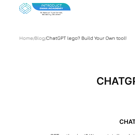
Home
Blog
ChatGPT lego? Build Your Own tool!
/
/
CHATGP
CHAT