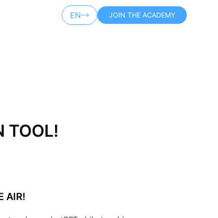
EN
JOIN THE ACADEMY
AR
N TOOL!
 AIR!