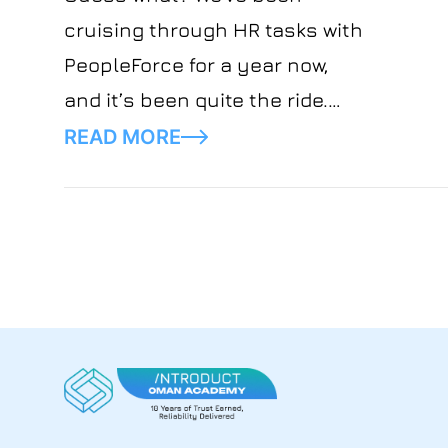
cruising through HR tasks with
PeopleForce for a year now,
and it’s been quite the ride.
Let’s spill the tea on what we
READ MORE
think.