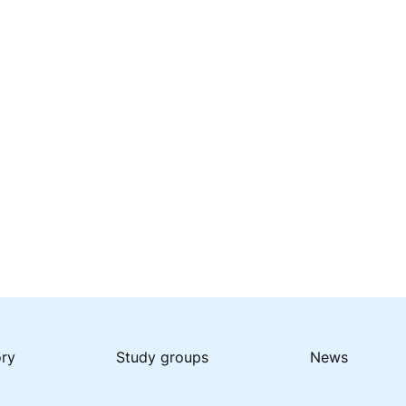
ory
Study groups
News