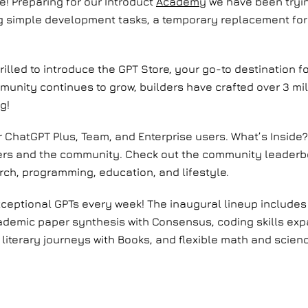
e! Preparing for our Introduct
Academy
we have been tryin
ing simple development tasks, a temporary replacement for
illed to introduce the GPT Store, your go-to destination f
munity continues to grow, builders have crafted over 3 mil
ng!
r ChatGPT Plus, Team, and Enterprise users. What’s Inside?
ners and the community. Check out the community leaderbo
earch, programming, education, and lifestyle.
xceptional GPTs every week! The inaugural lineup includes 
ademic paper synthesis with Consensus, coding skills ex
 literary journeys with Books, and flexible math and scienc