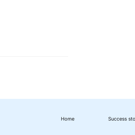
Home
Success st