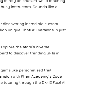
g to rely on chatGPT while teaching
 busy instructors. Sounds like a
or discovering incredible custom
lion unique ChatGPT versions in just
 Explore the store’s diverse
ard to discover trending GPTs in
gems like personalized trail
pansion with Khan Academy’s Code
e tutoring through the CK-12 Flexi AI