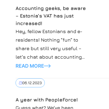
Accounting geeks, be aware
– Estonia’s VAT has just
increased!
Hey, fellow Estonians and e-
residents! Nothing “fun” to
share but still very useful –
let’s chat about accounting
and VAT in particular. So,
READ MORE
buckle up for a quick ride on
the upcoming VAT changes
06.12.2023
hitting us from January 1, 2024.
A year with PeopleForce!
Guess what? We’ve been