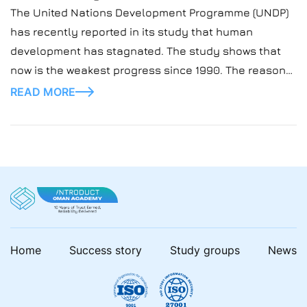
The United Nations Development Programme (UNDP)
has recently reported in its study that human
development has stagnated. The study shows that
now is the weakest progress since 1990. The reasons
for this are rising inequality, debt, and jobless
READ MORE
industrialization. But what can change the situation is
the AI! In our blog posts, we closely look […]
Home
Success story
Study groups
News