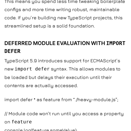
This means you spend less time tweaking boilerplate
configs and more time writing robust, maintainable
code. If you’re building new TypeScript projects, this
streamlined setup is a solid foundation.
DEFERRED MODULE EVALUATION WITH
IMPORT
DEFER
TypeScript 5.9 introduces support for ECMAScript’s
new
import defer
syntax. This allows modules to
be loaded but delays their execution until their
contents are actually accessed.
import defer * as feature from “./heavy-module.js”;
// Module code won’t run until you access a property
on
feature
console.log(feature.someValue);