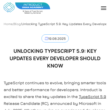
Home
/
Blog
/
Unlocking TypeScript 5.9: Key Updates Every Developer
19.08.2025
UNLOCKING TYPESCRIPT 5.9: KEY
UPDATES EVERY DEVELOPER SHOULD
KNOW
TypeScript continues to evolve, bringing smarter tools
and better performance for developers. Introduct is
excited to share the key updates in the
TypeScript 5.9
Release Candidate (RC), announced by Microsoft in