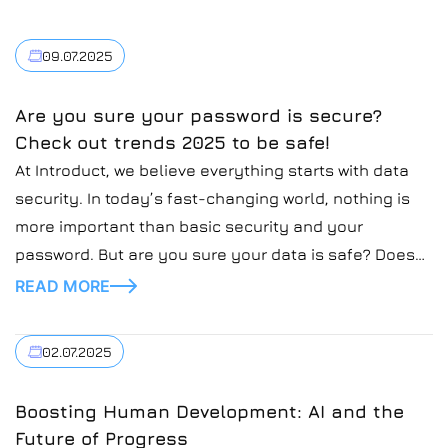
09.07.2025
Are you sure your password is secure?
Check out trends 2025 to be safe!
At Introduct, we believe everything starts with data
security. In today’s fast-changing world, nothing is
more important than basic security and your
password. But are you sure your data is safe? Does
your password protect your sensitive data? In today’s
READ MORE
blog post, we’re going to cover the topic of secure
passwords and how to secure […]
02.07.2025
Boosting Human Development: AI and the
Future of Progress