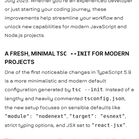
July 2025. Whether you’re an experienced developer
or just starting your coding journey, these
improvements help streamline your workflow and
unlock new capabilities for modern JavaScript and
Node.js projects.
A FRESH, MINIMAL
TSC --INIT
FOR MODERN
PROJECTS
One of the first noticeable changes in TypeScript 5.9
is a more minimalistic and modern default
configuration generated by
tsc --init
. Instead of a
lengthy and heavily commented
tsconfig.json
,
the new setup focuses on sensible defaults like
"module": "nodenext"
,
"target": "esnext"
,
strict typing options, and JSX set to
"react-jsx"
.