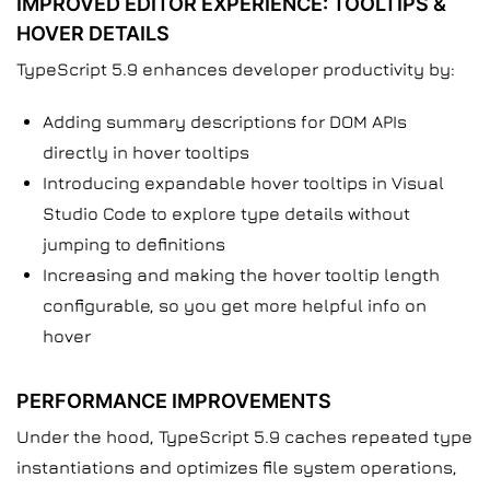
IMPROVED EDITOR EXPERIENCE: TOOLTIPS &
HOVER DETAILS
TypeScript 5.9 enhances developer productivity by:
Adding summary descriptions for DOM APIs
directly in hover tooltips
Introducing expandable hover tooltips in Visual
Studio Code to explore type details without
jumping to definitions
Increasing and making the hover tooltip length
configurable, so you get more helpful info on
hover
PERFORMANCE IMPROVEMENTS
Under the hood, TypeScript 5.9 caches repeated type
instantiations and optimizes file system operations,