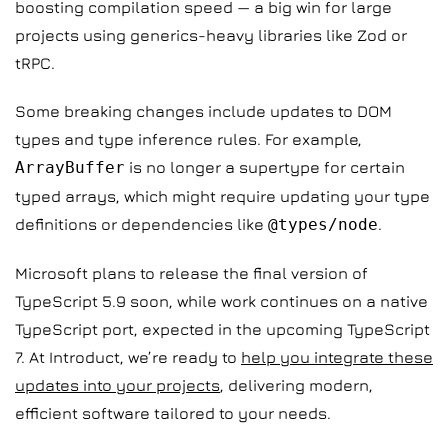
boosting compilation speed — a big win for large
projects using generics-heavy libraries like Zod or
tRPC.
Some breaking changes include updates to DOM
types and type inference rules. For example,
ArrayBuffer
is no longer a supertype for certain
typed arrays, which might require updating your type
definitions or dependencies like
@types/node
.
Microsoft plans to release the final version of
TypeScript 5.9 soon, while work continues on a native
TypeScript port, expected in the upcoming TypeScript
7. At Introduct, we’re ready to
help you integrate these
updates into your projects
, delivering modern,
efficient software tailored to your needs.