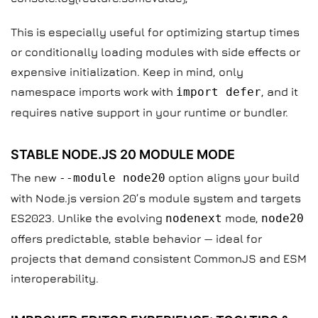
This is especially useful for optimizing startup times
or conditionally loading modules with side effects or
expensive initialization. Keep in mind, only
namespace imports work with
import defer
, and it
requires native support in your runtime or bundler.
STABLE NODE.JS 20 MODULE MODE
The new
--module node20
option aligns your build
with Node.js version 20’s module system and targets
ES2023. Unlike the evolving
nodenext
mode,
node20
offers predictable, stable behavior — ideal for
projects that demand consistent CommonJS and ESM
interoperability.