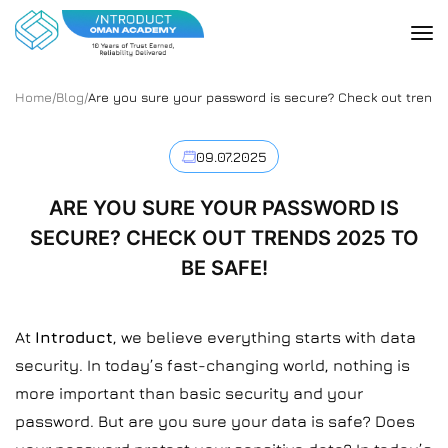
Home
/
Blog
/
Are you sure your password is secure? Check out trends 
09.07.2025
ARE YOU SURE YOUR PASSWORD IS
SECURE? CHECK OUT TRENDS 2025 TO
BE SAFE!
At
Introduct
, we believe everything starts with data
security. In today’s fast-changing world, nothing is
more important than basic security and your
password. But are you sure your data is safe? Does