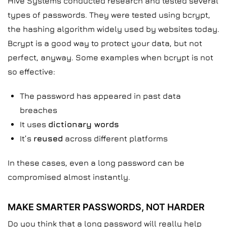
Hive Systems conducted research and tested several
types of passwords. They were tested using bcrypt,
the hashing algorithm widely used by websites today.
Bcrypt is a good way to protect your data, but not
perfect, anyway. Some examples when bcrypt is not
so effective:
The password has appeared in past data
breaches
It uses
dictionary words
It’s
reused
across different platforms
In these cases, even a long password can be
compromised almost instantly.
MAKE SMARTER PASSWORDS, NOT HARDER
Do you think that a long password will really help