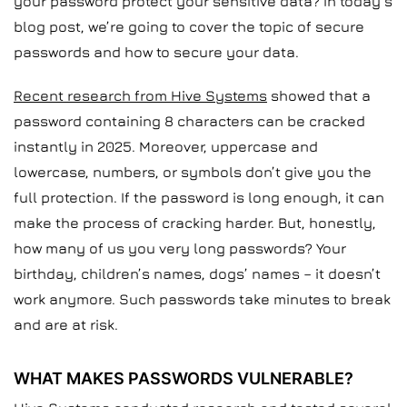
your password protect your sensitive data? In today’s
blog post, we’re going to cover the topic of secure
passwords and how to secure your data.
Recent research from Hive Systems
showed that a
password containing 8 characters can be cracked
instantly in 2025. Moreover, uppercase and
lowercase, numbers, or symbols don’t give you the
full protection. If the password is long enough, it can
make the process of cracking harder. But, honestly,
how many of us you very long passwords? Your
birthday, children’s names, dogs’ names – it doesn’t
work anymore. Such passwords take minutes to break
and are at risk.
WHAT MAKES PASSWORDS VULNERABLE?