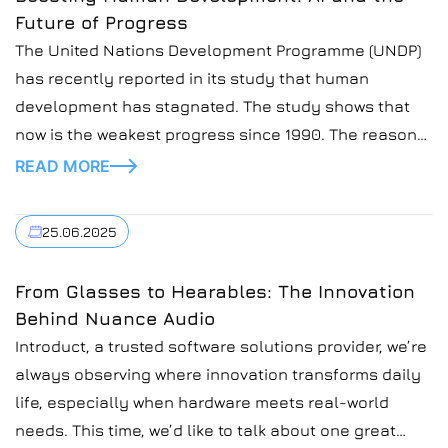
Future of Progress
The United Nations Development Programme (UNDP)
has recently reported in its study that human
development has stagnated. The study shows that
now is the weakest progress since 1990. The reasons
for this are rising inequality, debt, and jobless
READ MORE
industrialization. But what can change the situation is
the AI! In our blog posts, we closely look […]
25.06.2025
From Glasses to Hearables: The Innovation
Behind Nuance Audio
Introduct, a trusted software solutions provider, we’re
always observing where innovation transforms daily
life, especially when hardware meets real-world
needs. This time, we’d like to talk about one great