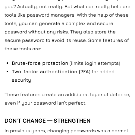
you? Actually, not really. But what can really help are
tools like password managers. With the help of these
tools, you can generate a complex and secure
password without any risks. They also store the
secure password to avoid its reuse. Some features of
these tools are:
Brute-force protection
(limits login attempts)
Two-factor authentication (2FA)
for added
security
These features create an additional layer of defense,
even if your password isn’t perfect.
DON’T CHANGE — STRENGTHEN
In previous years, changing passwords was a normal