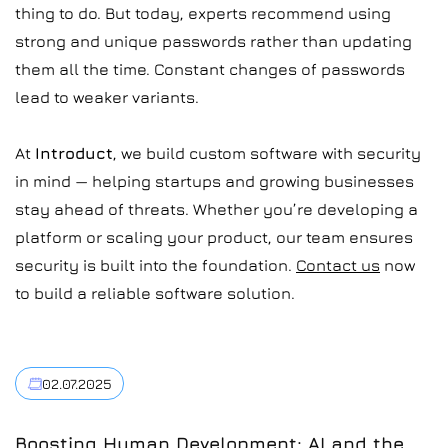
thing to do. But today, experts recommend using
strong and unique passwords rather than updating
them all the time. Constant changes of passwords
lead to weaker variants.
At
Introduct
, we build custom software with security
in mind — helping startups and growing businesses
stay ahead of threats. Whether you’re developing a
platform or scaling your product, our team ensures
security is built into the foundation.
Contact us
now
to build a reliable software solution.
02.07.2025
Boosting Human Development: AI and the