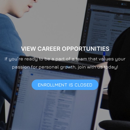
VIEW CAREER OPPORTUNITIES
If you’re ready to be a part of a team that values your
passion for personal growth, join with us today!
ENROLLMENT IS CLOSED