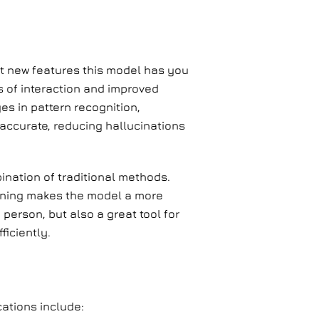
t new features this model has you
es of interaction and improved
es in pattern recognition,
accurate, reducing hallucinations
ination of traditional methods.
aining makes the model a more
 person, but also a great tool for
iciently.
cations include: