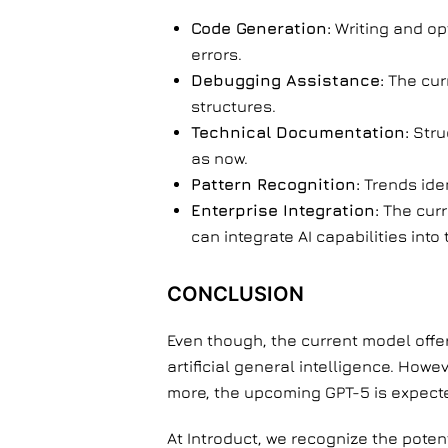
Code Generation:
Writing and op
errors.
Debugging Assistance:
The cur
structures.
Technical Documentation:
Stru
as now.
Pattern Recognition:
Trends iden
Enterprise Integration:
The curr
can integrate AI capabilities in
CONCLUSION
Even though, the current model offe
artificial general intelligence. Howe
more, the upcoming GPT-5 is expect
At Introduct, we recognize the poten