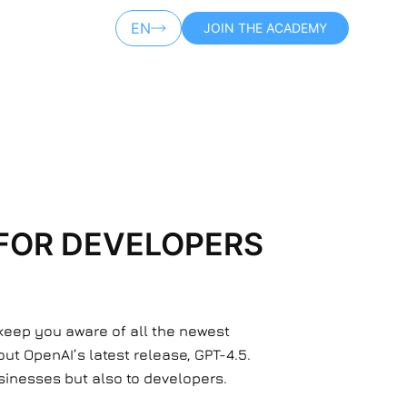
EN
JOIN THE ACADEMY
AR
 FOR DEVELOPERS
 keep you aware of all the newest
ut OpenAI’s latest release, GPT-4.5.
businesses but also to developers.