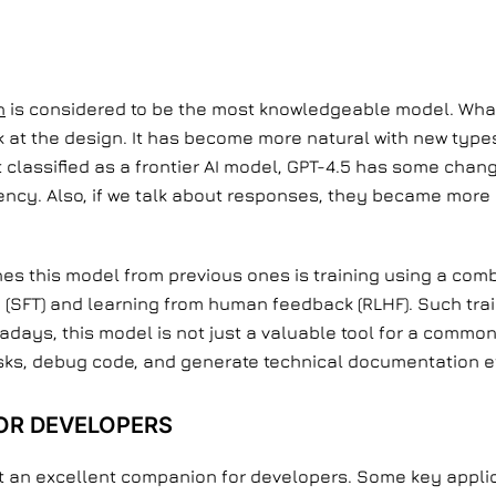
n
is considered to be the most knowledgeable model. Wha
look at the design. It has become more natural with new typ
classified as a frontier AI model, GPT-4.5 has some chang
ency. Also, if we talk about responses, they became more 
hes this model from previous ones is training using a comb
g (SFT) and learning from human feedback (RLHF). Such tr
wadays, this model is not just a valuable tool for a common
sks, debug code, and generate technical documentation eff
OR DEVELOPERS
 it an excellent companion for developers. Some key appli