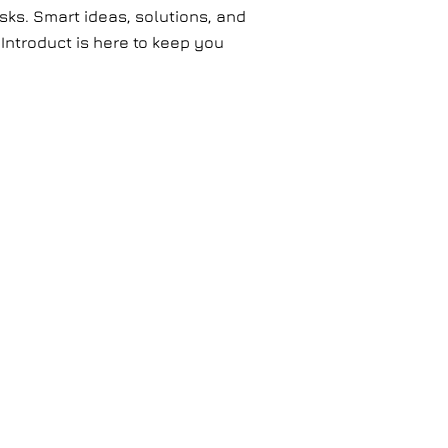
ks. Smart ideas, solutions, and
 Introduct is here to keep you