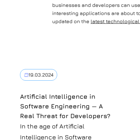
businesses and developers can use d
interesting applications are about t
updated on the
latest technologic
19.03.2024
Artificial Intelligence in
Software Engineering — A
Real Threat for Developers?
In the age of Artificial
Intelligence in Software