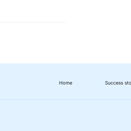
Home
Success st