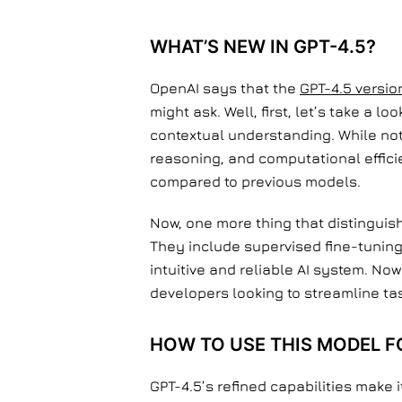
WHAT’S NEW IN GPT-4.5?
OpenAI says that the
GPT-4.5 versio
might ask. Well, first, let’s take a 
contextual understanding. While not 
reasoning, and computational effici
compared to previous models.
Now, one more thing that distinguis
They include supervised fine-tunin
intuitive and reliable AI system. No
developers looking to streamline ta
HOW TO USE THIS MODEL F
GPT-4.5’s refined capabilities make