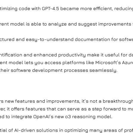
timizing code with GPT-4.5 became more efficient, reduci
rent model is able to analyze and suggest improvements
ctured and easy-to-understand documentation for softwa
tification and enhanced productivity make it useful for d
ent model lets you access platforms like Microsoft’s Azur
to their software development processes seamlessly.
rs new features and improvements, it’s not a breakthroug
ver, it offers features that can serve as a step forward to
ed to integrate OpenAI’s new o3 reasoning model.
tial of AI-driven solutions in optimizing many areas of pro