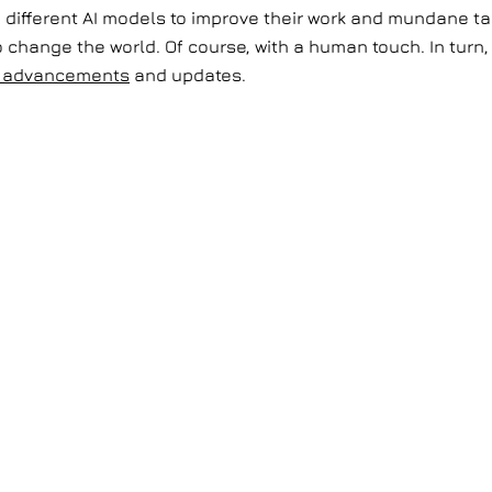
ifferent AI models to improve their work and mundane tas
o change the world. Of course, with a human touch. In turn,
al advancements
and updates.