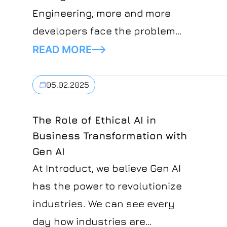
Engineering, more and more
developers face the problem
of being able to stay relevant
READ MORE
in their field.Developers'
concerns about the future of
05.02.2025
their profession are justified
and might seem like a situation
The Role of Ethical AI in
Business Transformation with
where people fear new
Gen AI
technology will overtake jobs.
At Introduct, we believe Gen AI
has the power to revolutionize
industries. We can see every
day how industries are