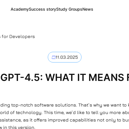
Academy
Success story
Study Groups
News
s for Developers
11.03.2025
 GPT-4.5: WHAT IT MEANS
viding top-notch software solutions. That’s why we want to
d of technology. This time, we’d like to tell you more abo
assistance, as it offers improved capabilities not only to 
 in this version.