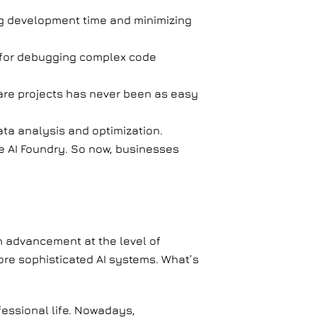
ng development time and minimizing
 for debugging complex code
re projects has never been as easy
ata analysis and optimization.
e AI Foundry. So now, businesses
h advancement at the level of
 more sophisticated AI systems. What’s
fessional life. Nowadays,