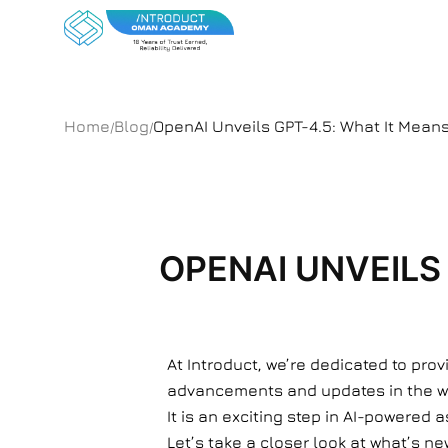
Home
Blog
OpenAI Unveils GPT-4.5: What It Mean
/
/
OPENAI UNVEILS
At Introduct, we’re dedicated to pro
advancements and updates in the worl
It is an exciting step in AI-powered 
Let’s take a closer look at what’s new