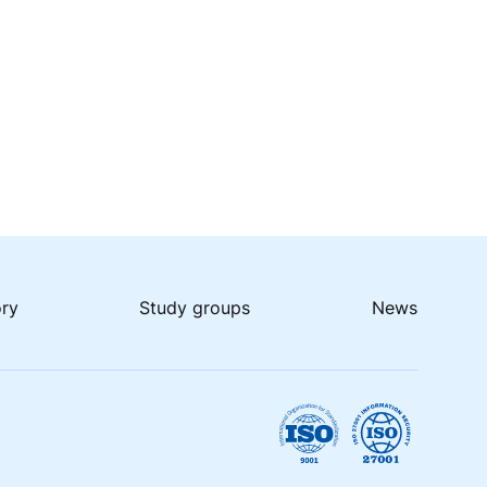
ory
Study groups
News