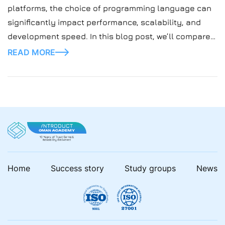
platforms, the choice of programming language can
significantly impact performance, scalability, and
development speed. In this blog post, we’ll compare
two popular languages, Elixir and Golang, and explore
READ MORE
their suitability for building gaming platforms.
Home
Success story
Study groups
News