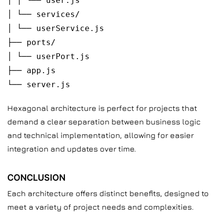
│ │ └── user.js
│ └── services/
│ └── userService.js
├── ports/
│ └── userPort.js
├── app.js
└── server.js
Hexagonal architecture is perfect for projects that
demand a clear separation between business logic
and technical implementation, allowing for easier
integration and updates over time.
CONCLUSION
Each architecture offers distinct benefits, designed to
meet a variety of project needs and complexities.