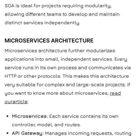
SOA is ideal for projects requiring modularity,
allowing different teams to develop and maintain
distinct services independently.
MICROSERVICES ARCHITECTURE
Microservices architecture further modularizes
applications into small, independent services. Every
service runs in its own process and communicates via
HTTP or other protocols. This makes this architecture
very suitable for complex and large-scale projects. If
you want to know more about microservices,
read
ourarticle
.
Microservices
: Each service contains its own
controller, model, and routes.
API Gateway
: Manages incoming requests, routing