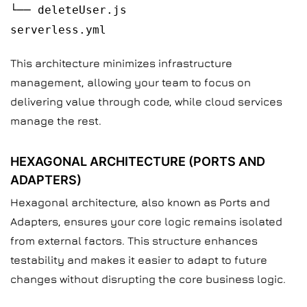
└── deleteUser.js
serverless.yml
This architecture minimizes infrastructure
management, allowing your team to focus on
delivering value through code, while cloud services
manage the rest.
HEXAGONAL ARCHITECTURE (PORTS AND
ADAPTERS)
Hexagonal architecture, also known as Ports and
Adapters, ensures your core logic remains isolated
from external factors. This structure enhances
testability and makes it easier to adapt to future
changes without disrupting the core business logic.