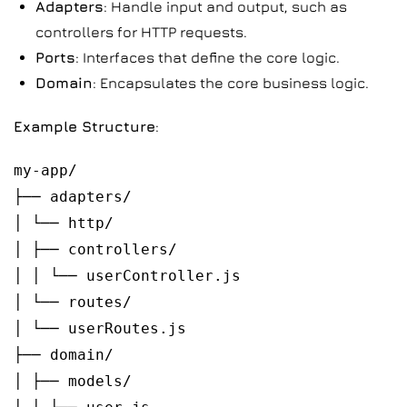
Adapters
: Handle input and output, such as
controllers for HTTP requests.
Ports
: Interfaces that define the core logic.
Domain
: Encapsulates the core business logic.
Example Structure
:
my-app/
├── adapters/
│ └── http/
│ ├── controllers/
│ │ └── userController.js
│ └── routes/
│ └── userRoutes.js
├── domain/
│ ├── models/