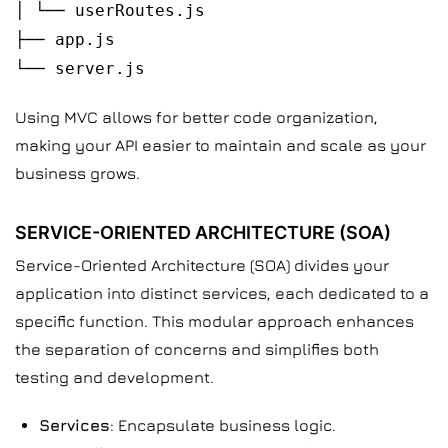
│ └── userRoutes.js
├── app.js
└── server.js
Using MVC allows for better code organization,
making your API easier to maintain and scale as your
business grows.
SERVICE-ORIENTED ARCHITECTURE (SOA)
Service-Oriented Architecture (SOA) divides your
application into distinct services, each dedicated to a
specific function. This modular approach enhances
the separation of concerns and simplifies both
testing and development.
Services
: Encapsulate business logic.