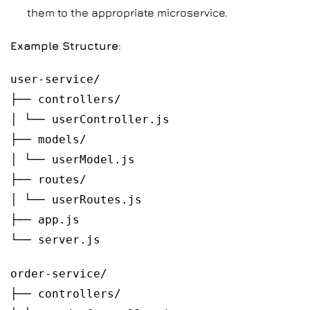
them to the appropriate microservice.
Example Structure
:
user-service/
├── controllers/
│ └── userController.js
├── models/
│ └── userModel.js
├── routes/
│ └── userRoutes.js
├── app.js
└── server.js
order-service/
├── controllers/