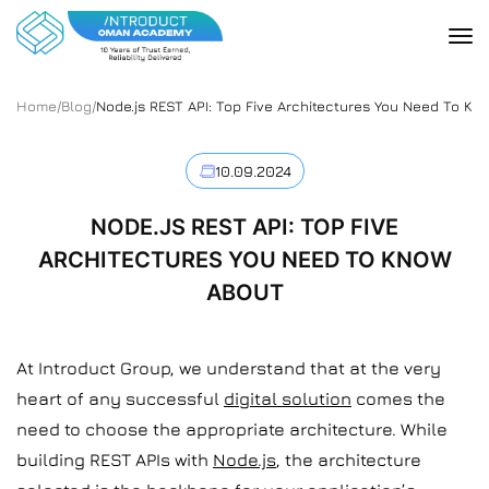
Home
/
Blog
/
Node.js REST API: Top Five Architectures You Need To Kn
10.09.2024
NODE.JS REST API: TOP FIVE
ARCHITECTURES YOU NEED TO KNOW
ABOUT
At Introduct Group, we understand that at the very
heart of any successful
digital solution
comes the
need to choose the appropriate architecture. While
building REST APIs with
Node.js
, the architecture