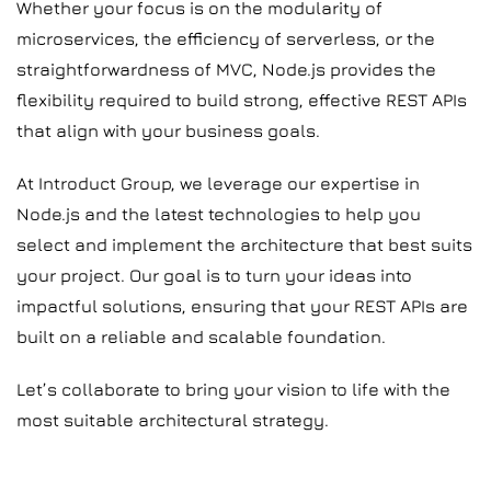
Whether your focus is on the modularity of
microservices, the efficiency of serverless, or the
straightforwardness of MVC, Node.js provides the
flexibility required to build strong, effective REST APIs
that align with your business goals.
At Introduct Group, we leverage our expertise in
Node.js and the latest technologies to help you
select and implement the architecture that best suits
your project. Our goal is to turn your ideas into
impactful solutions, ensuring that your REST APIs are
built on a reliable and scalable foundation.
Let’s collaborate to bring your vision to life with the
most suitable architectural strategy.