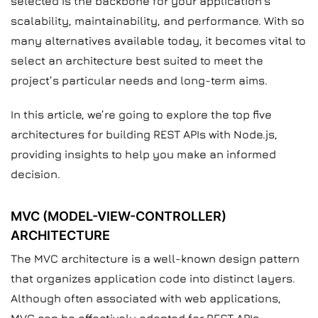
selected is the backbone for your application’s
scalability, maintainability, and performance. With so
many alternatives available today, it becomes vital to
select an architecture best suited to meet the
project’s particular needs and long-term aims.
In this article, we’re going to explore the top five
architectures for building REST APIs with Node.js,
providing insights to help you make an informed
decision.
MVC (MODEL-VIEW-CONTROLLER)
ARCHITECTURE
The MVC architecture is a well-known design pattern
that organizes application code into distinct layers.
Although often associated with web applications,