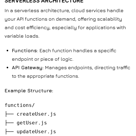
SERVERLESS ARCHITECTURE
In a serverless architecture, cloud services handle
your API functions on demand, offering scalability
and cost efficiency, especially for applications with
variable loads.
Functions
: Each function handles a specific
endpoint or piece of logic.
API Gateway
: Manages endpoints, directing traffic
to the appropriate functions.
Example Structure:
functions/
├── createUser.js
├── getUser.js
├── updateUser.js