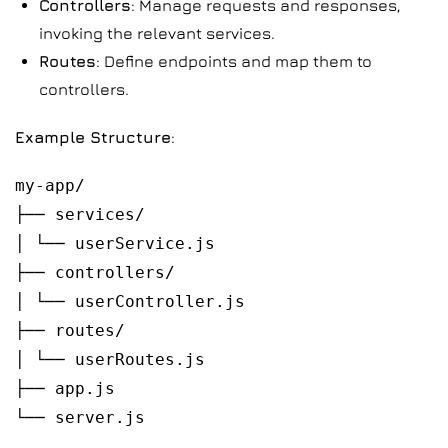
Controllers
: Manage requests and responses,
invoking the relevant services.
Routes
: Define endpoints and map them to
controllers.
Example Structure
:
my-app/
├── services/
│ └── userService.js
├── controllers/
│ └── userController.js
├── routes/
│ └── userRoutes.js
├── app.js
└── server.js