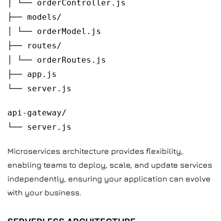
│ └── orderController.js
├── models/
│ └── orderModel.js
├── routes/
│ └── orderRoutes.js
├── app.js
└── server.js
api-gateway/
└── server.js
Microservices architecture provides flexibility,
enabling teams to deploy, scale, and update services
independently, ensuring your application can evolve
with your business.