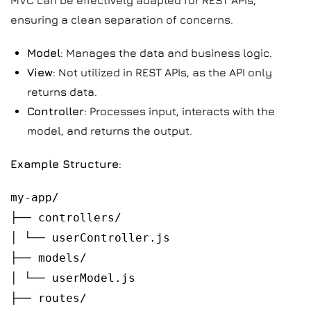
MVC can be effectively adapted for REST APIs,
ensuring a clean separation of concerns.
Model
: Manages the data and business logic.
View
: Not utilized in REST APIs, as the API only
returns data.
Controller
: Processes input, interacts with the
model, and returns the output.
Example Structure
:
my-app/
├── controllers/
│ └── userController.js
├── models/
│ └── userModel.js
├── routes/