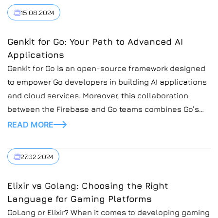
15.08.2024
Genkit for Go: Your Path to Advanced AI
Applications
Genkit for Go is an open-source framework designed
to empower Go developers in building AI applications
and cloud services. Moreover, this collaboration
between the Firebase and Go teams combines Go’s
simplicity, scalability, and security with Genkit’s
READ MORE
robust libraries and tools. At Introduct, a progressive
IT company committed to innovation, we are excited
27.02.2024
to explore this […]
Elixir vs Golang: Choosing the Right
Language for Gaming Platforms
GoLang or Elixir? When it comes to developing gaming