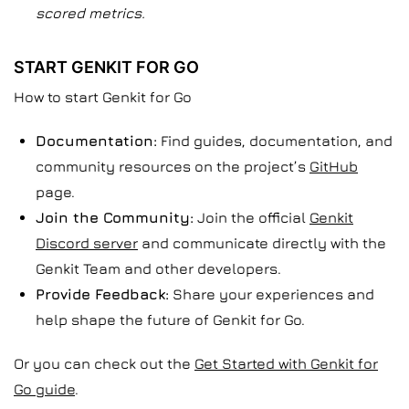
scored metrics.
START GENKIT FOR GO
How to start Genkit for Go
Documentation:
Find guides, documentation, and
community resources on the project’s
GitHub
page.
Join the Community:
Join the official
Genkit
Discord server
and communicate directly with the
Genkit Team and other developers.
Provide Feedback:
Share your experiences and
help shape the future of Genkit for Go.
Or you can check out the
Get Started with Genkit for
Go guide
.