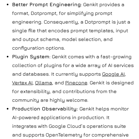
Better Prompt Engineering
: Genkit provides a
format, Dotprompt, for simplifying prompt
engineering. Consequently, a Dotprompt is just a
single file that encodes prompt templates, input
and output schema, model selection, and
configuration options.
Plugin System
: Genkit comes with a fast-growing
collection of plugins for a wide array of AI services
and databases. It currently supports
Google AI
,
Vertex AI
,
Ollama
, and
Pinecone
. Genkit is designed
for extensibility, and contributions from the
community are highly welcome.
Production Observability:
Genkit helps monitor
AI-powered applications in production. It
integrates with Google Cloud’s operations suite
and supports OpenTelemetry for comprehensive