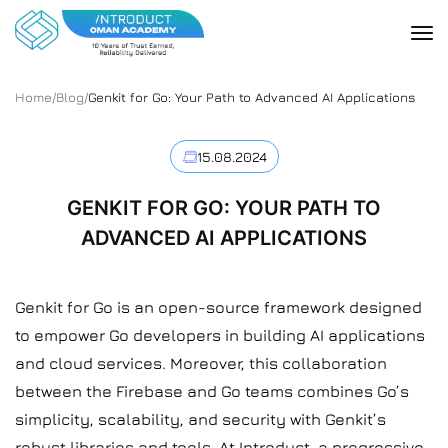
Home
/
Blog
/
Genkit for Go: Your Path to Advanced AI Applications
15.08.2024
GENKIT FOR GO: YOUR PATH TO
ADVANCED AI APPLICATIONS
Genkit for Go is an open-source framework designed
to empower Go developers in building AI applications
and cloud services. Moreover, this collaboration
between the Firebase and Go teams combines Go’s
simplicity, scalability, and security with Genkit’s
robust libraries and tools. At
Introduct
, a progressive