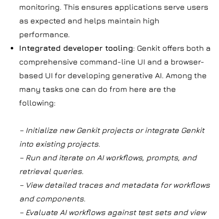
monitoring. This ensures applications serve users
as expected and helps maintain high
performance.
Integrated developer tooling
: Genkit offers both a
comprehensive command-line UI and a browser-
based UI for developing generative AI. Among the
many tasks one can do from here are the
following:
– Initialize new Genkit projects or integrate Genkit
into existing projects.
– Run and iterate on AI workflows, prompts, and
retrieval queries.
– View detailed traces and metadata for workflows
and components.
– Evaluate AI workflows against test sets and view