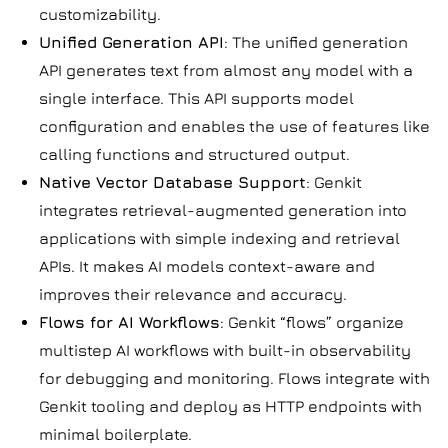
customizability.
Unified Generation API
: The unified generation
API generates text from almost any model with a
single interface. This API supports model
configuration and enables the use of features like
calling functions and structured output.
Native Vector Database Support
: Genkit
integrates retrieval-augmented generation into
applications with simple indexing and retrieval
APIs. It makes AI models context-aware and
improves their relevance and accuracy.
Flows for AI Workflows
: Genkit “flows” organize
multistep AI workflows with built-in observability
for debugging and monitoring. Flows integrate with
Genkit tooling and deploy as HTTP endpoints with
minimal boilerplate.