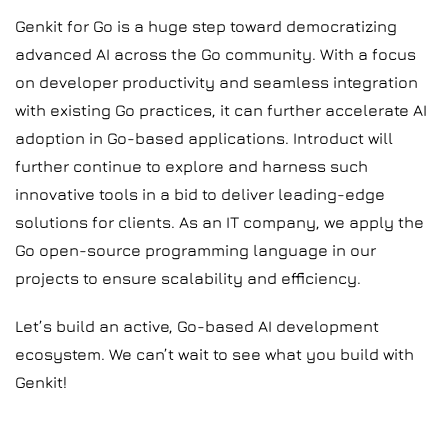
Genkit for Go is a huge step toward democratizing
advanced AI across the Go community. With a focus
on developer productivity and seamless integration
with existing Go practices, it can further accelerate AI
adoption in Go-based applications. Introduct will
further continue to explore and harness such
innovative tools in a bid to deliver leading-edge
solutions for clients. As an IT company, we apply the
Go open-source programming language in our
projects to ensure scalability and efficiency.
Let’s build an active, Go-based AI development
ecosystem. We can’t wait to see what you build with
Genkit!