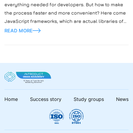
everything needed for developers. But how to make
the process faster and more convenient? Here come
JavaScript frameworks, which are actual libraries of
pre-written code for developers, saving much effort
READ MORE
and time.
Home
Success story
Study groups
News