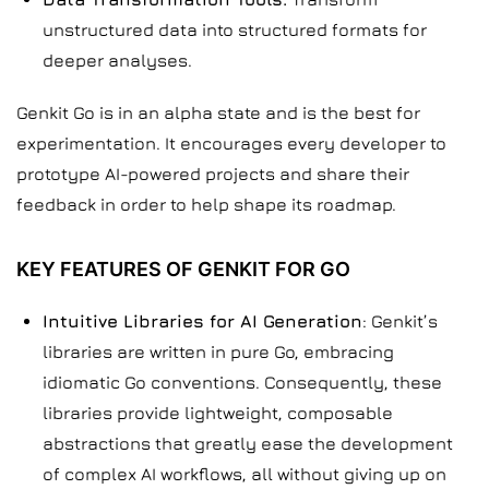
unstructured data into structured formats for
deeper analyses.
Genkit Go is in an alpha state and is the best for
experimentation. It encourages every developer to
prototype AI-powered projects and share their
feedback in order to help shape its roadmap.
KEY FEATURES OF GENKIT FOR GO
Intuitive Libraries for AI Generation
: Genkit’s
libraries are written in pure Go, embracing
idiomatic Go conventions. Consequently, these
libraries provide lightweight, composable
abstractions that greatly ease the development
of complex AI workflows, all without giving up on