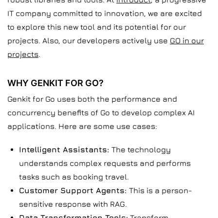
IT company committed to innovation, we are excited
to explore this new tool and its potential for our
projects. Also, our developers actively use
GO in our
projects
.
WHY GENKIT FOR GO?
Genkit for Go uses both the performance and
concurrency benefits of Go to develop complex AI
applications. Here are some use cases:
Intelligent Assistants:
The technology
understands complex requests and performs
tasks such as booking travel.
Customer Support Agents:
This is a person-
sensitive response with RAG.
Data Transformation Tools:
Transform