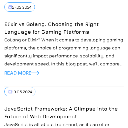
27.02.2024
Elixir vs Golang: Choosing the Right
Language for Gaming Platforms
GoLang or Elixir? When it comes to developing gaming
platforms, the choice of programming language can
significantly impact performance, scalability, and
development speed. In this blog post, we’ll compare
two popular languages, Elixir and Golang, and explore
READ MORE
their suitability for building gaming platforms.
10.05.2024
JavaScript Frameworks: A Glimpse into the
Future of Web Development
JavaScript is all about front-end, as it can offer