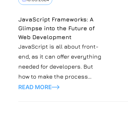
that DevOps stands for
Development Operations, while
JavaScript Frameworks: A
Glimpse into the Future of
SRE stands for Site Reliability
Web Development
Engineering.
JavaScript is all about front-
end, as it can offer everything
needed for developers. But
how to make the process
faster and more convenient?
READ MORE
Here come JavaScript
frameworks, which are actual
libraries of pre-written code for
developers, saving much effort