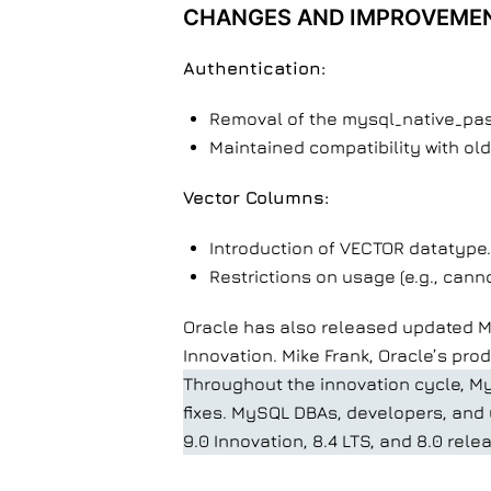
CHANGES AND IMPROVEME
Authentication:
Removal of the mysql_native_pas
Maintained compatibility with old
Vector Columns:
Introduction of VECTOR datatype.
Restrictions on usage (e.g., cann
Oracle has also released updated My
Innovation. Mike Frank, Oracle’s pro
Throughout the innovation cycle, My
fixes. MySQL DBAs, developers, and u
9.0 Innovation, 8.4 LTS, and 8.0 rele