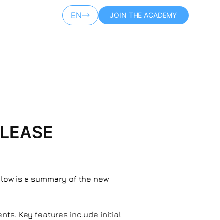
EN
JOIN THE ACADEMY
AR
ELEASE
Below is a summary of the new
ts. Key features include initial