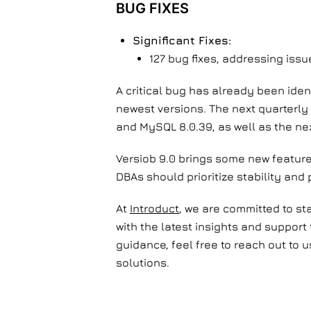
BUG FIXES
Significant Fixes:
127 bug fixes, addressing iss
A critical bug has already been ide
newest versions. The next quarterly 
and MySQL 8.0.39, as well as the nex
Versiob 9.0 brings some new featur
DBAs should prioritize stability and
At
Introduct
, we are committed to st
with the latest insights and support
guidance, feel free to reach out to
solutions.