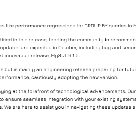
ues like performance regressions for GROUP BY queries in 
ntified in this release, leading the community to recomme
updates are expected in October, including bug and securi
t innovation release, MySQL 9.1.0.
es but is mainly an engineering release preparing for fu
 performance, cautiously adopting the new version.
aying at the forefront of technological advancements. Our
 to ensure seamless integration with your existing systems.
 us. We are here to assist you in navigating these update