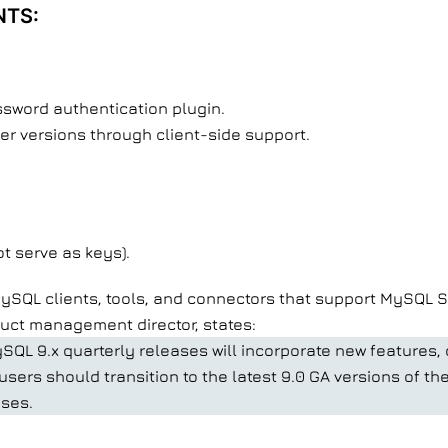
NTS:
sword authentication plugin.
er versions through client-side support.
ot serve as keys).
SQL clients, tools, and connectors that support MySQL Ser
duct management director, states:
SQL 9.x quarterly releases will incorporate new features,
sers should transition to the latest 9.0 GA versions of t
ases.