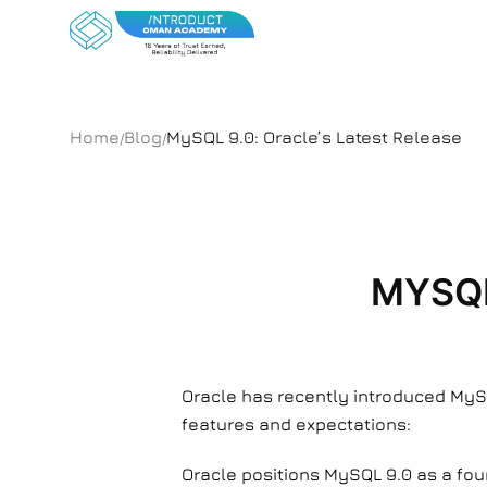
Home
Blog
MySQL 9.0: Oracle’s Latest Release
/
/
MYSQL
Oracle has recently introduced MySQ
features and expectations:
Oracle positions MySQL 9.0 as a fou