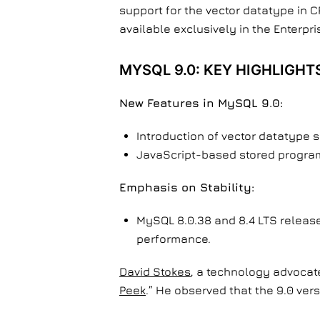
support for the vector datatype in 
available exclusively in the Enterp
MYSQL 9.0: KEY HIGHLIGHT
New Features in MySQL 9.0:
Introduction of vector datatype 
JavaScript-based stored programs
Emphasis on Stability:
MySQL 8.0.38 and 8.4 LTS release
performance.
David Stokes
, a technology advocate
Peek
.” He observed that the 9.0 ver