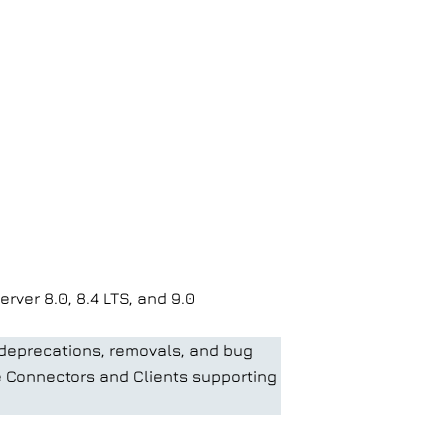
ver 8.0, 8.4 LTS, and 9.0
 deprecations, removals, and bug
he Connectors and Clients supporting