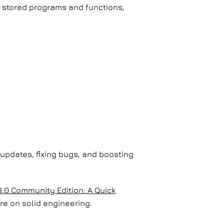
d stored programs and functions,
 updates, fixing bugs, and boosting
.0 Community Edition: A Quick
re on solid engineering.