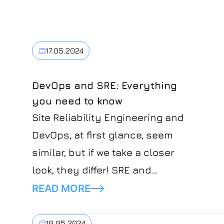
17.05.2024
DevOps and SRE: Everything
you need to know
Site Reliability Engineering and
DevOps, at first glance, seem
similar, but if we take a closer
look, they differ! SRE and
DevOps both stand for
READ MORE
security, resilience, and
efficiency. The difference is
10.05.2024