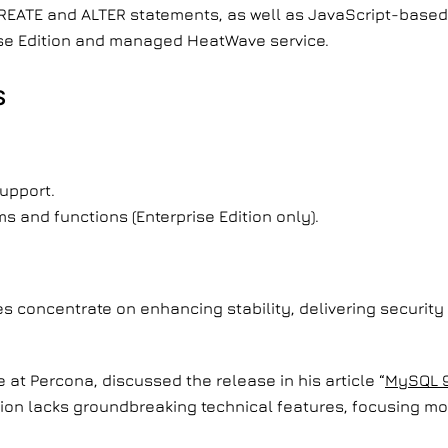
CREATE and ALTER statements, as well as JavaScript-base
rise Edition and managed HeatWave service.
S
support.
 and functions (Enterprise Edition only).
s concentrate on enhancing stability, delivering security
 at Percona, discussed the release in his article “
MySQL 9
sion lacks groundbreaking technical features, focusing mo