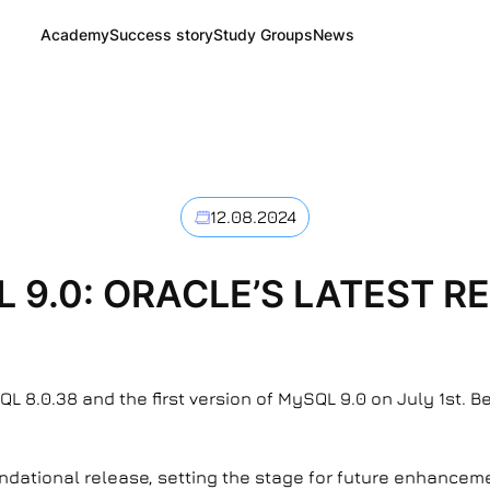
Academy
Success story
Study Groups
News
12.08.2024
 9.0: ORACLE’S LATEST R
L 8.0.38 and the first version of MySQL 9.0 on July 1st. 
ndational release, setting the stage for future enhancemen