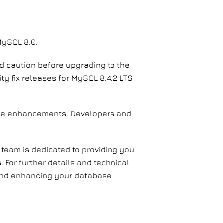
MySQL 8.0.
nd caution before upgrading to the
ty fix releases for MySQL 8.4.2 LTS
ture enhancements. Developers and
 team is dedicated to providing you
 For further details and technical
s and enhancing your database