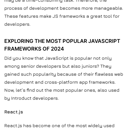
may be a time-consuming task. Therefore, the
process of development becomes more manageable.
These features make JS frameworks a great tool for
developers.
EXPLORING THE MOST POPULAR JAVASCRIPT
FRAMEWORKS OF 2024
Did you know that JavaScript is popular not only
among senior developers but also juniors? They
gained such popularity because of their flawless web
development and cross-platform app frameworks.
Now, let’s find out the most popular ones, also used
by Introduct developers.
React.js
React.js has become one of the most widely used