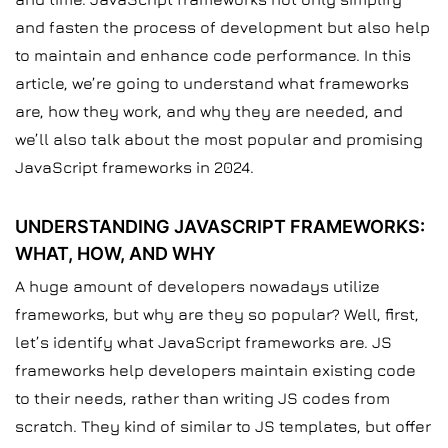
and fasten the process of development but also help
to maintain and enhance code performance. In this
article, we’re going to understand what frameworks
are, how they work, and why they are needed, and
we’ll also talk about the most popular and promising
JavaScript frameworks in 2024.
UNDERSTANDING JAVASCRIPT FRAMEWORKS:
WHAT, HOW, AND WHY
A huge amount of developers nowadays utilize
frameworks, but why are they so popular? Well, first,
let’s identify what JavaScript frameworks are. JS
frameworks help developers maintain existing code
to their needs, rather than writing JS codes from
scratch. They kind of similar to JS templates, but offer