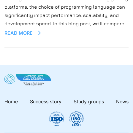
platforms, the choice of programming language can
significantly impact performance, scalability, and
development speed. In this blog post, we’ll compare
two popular languages, Elixir and Golang, and explore
READ MORE
their suitability for building gaming platforms.
Home
Success story
Study groups
News