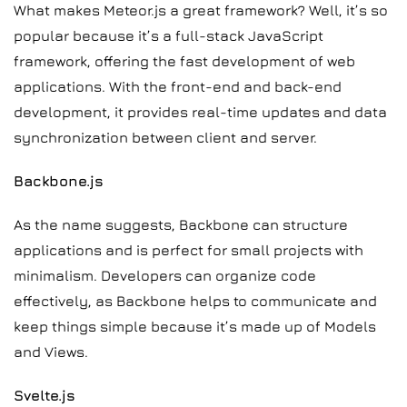
What makes Meteor.js a great framework? Well, it’s so
popular because it’s a full-stack JavaScript
framework, offering the fast development of web
applications. With the front-end and back-end
development, it provides real-time updates and data
synchronization between client and server.
Backbone.js
As the name suggests, Backbone can structure
applications and is perfect for small projects with
minimalism. Developers can organize code
effectively, as Backbone helps to communicate and
keep things simple because it’s made up of Models
and Views.
Svelte.js