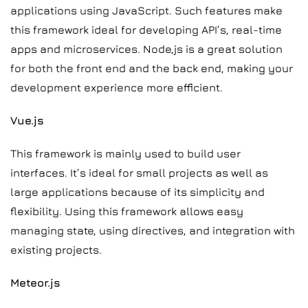
applications using JavaScript. Such features make
this framework ideal for developing API’s, real-time
apps and microservices. Node,js is a great solution
for both the front end and the back end, making your
development experience more efficient.
Vue.js
This framework is mainly used to build user
interfaces. It’s ideal for small projects as well as
large applications because of its simplicity and
flexibility. Using this framework allows easy
managing state, using directives, and integration with
existing projects.
Meteor.js