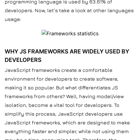
programming language is used by 63.61% of
developers. Now, let’s take a look at other languages
usage:
WHY JS FRAMEWORKS ARE WIDELY USED BY
DEVELOPERS
JavaScript frameworks create a comfortable
environment for developers to create software,
making it so popular. But what differentiates JS
frameworks from others? Well, having model/view
isolation, become a vital tool for developers. To
simplify this process, JavaScript developers use
JavaScript frameworks, which are designed to make
everything faster and simpler, while not using them