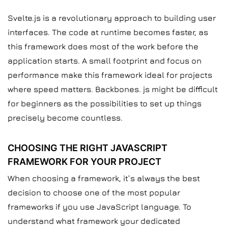
Svelte.js is a revolutionary approach to building user
interfaces. The code at runtime becomes faster, as
this framework does most of the work before the
application starts. A small footprint and focus on
performance make this framework ideal for projects
where speed matters. Backbones. js might be difficult
for beginners as the possibilities to set up things
precisely become countless.
CHOOSING THE RIGHT JAVASCRIPT
FRAMEWORK FOR YOUR PROJECT
When choosing a framework, it’s always the best
decision to choose one of the most popular
frameworks if you use JavaScript language. To
understand what framework your dedicated