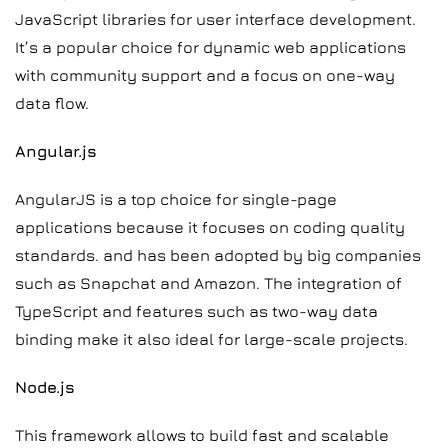
JavaScript libraries for user interface development.
It’s a popular choice for dynamic web applications
with community support and a focus on one-way
data flow.
Angular.js
AngularJS is a top choice for single-page
applications because it focuses on coding quality
standards. and has been adopted by big companies
such as Snapchat and Amazon. The integration of
TypeScript and features such as two-way data
binding make it also ideal for large-scale projects.
Node.js
This framework allows to build fast and scalable