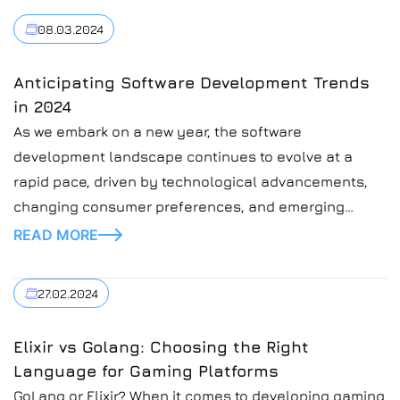
08.03.2024
Anticipating Software Development Trends
in 2024
As we embark on a new year, the software
development landscape continues to evolve at a
rapid pace, driven by technological advancements,
changing consumer preferences, and emerging
industry trends. In this blog post, we’ll explore some
READ MORE
of the key software development trends to watch in
2024.
27.02.2024
Elixir vs Golang: Choosing the Right
Language for Gaming Platforms
GoLang or Elixir? When it comes to developing gaming