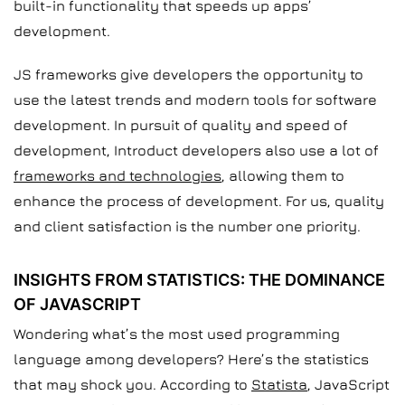
built-in functionality that speeds up apps’
development.
JS frameworks give developers the opportunity to
use the latest trends and modern tools for software
development. In pursuit of quality and speed of
development, Introduct developers also use a lot of
frameworks and technologies
, allowing them to
enhance the process of development. For us, quality
and client satisfaction is the number one priority.
INSIGHTS FROM STATISTICS: THE DOMINANCE
OF JAVASCRIPT
Wondering what’s the most used programming
language among developers? Here’s the statistics
that may shock you. According to
Statista
, JavaScript