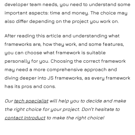
developer team needs, you need to understand some
important aspects: time and money. The choice may
also differ depending on the project you work on.
After reading this article and understanding what
frameworks are, how they work, and some features,
you can choose what framework is suitable
personally for you. Choosing the correct framework
may need a more comprehensive approach and
diving deeper into JS frameworks, as every framework
has its pros and cons.
Our
tech specialist
will help you to decide and make
the right choice for your project. Don’t hesitate to
contact Introduct
to make the right choice!