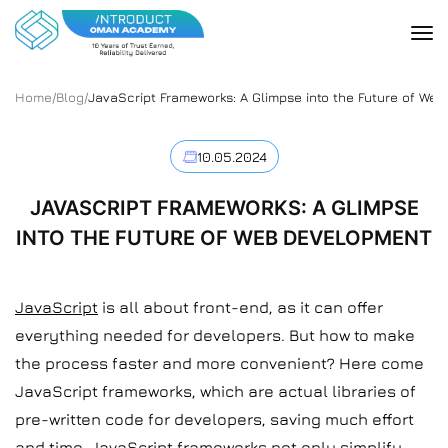
Home
/
Blog
/
JavaScript Frameworks: A Glimpse into the Future of We
10.05.2024
JAVASCRIPT FRAMEWORKS: A GLIMPSE
INTO THE FUTURE OF WEB DEVELOPMENT
JavaScript
is all about front-end, as it can offer
everything needed for developers. But how to make
the process faster and more convenient? Here come
JavaScript frameworks, which are actual libraries of
pre-written code for developers, saving much effort
and time. JavaScript frameworks not only simplify