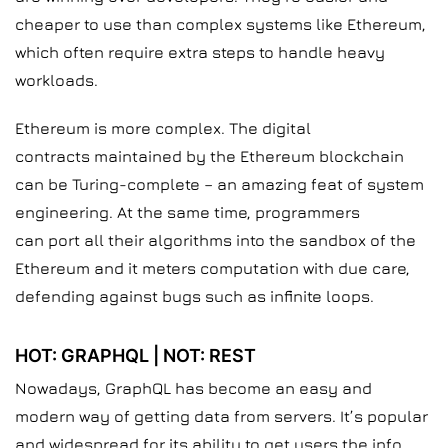
cheaper to use than complex systems like Ethereum,
which often require extra steps to handle heavy
workloads.
Ethereum is more complex. The digital
contracts maintained by the Ethereum blockchain
can be Turing-complete – an amazing feat of system
engineering. At the same time, programmers
can port all their algorithms into the sandbox of the
Ethereum and it meters computation with due care,
defending against bugs such as infinite loops.
HOT: GRAPHQL | NOT: REST
Nowadays, GraphQL has become an easy and
modern way of getting data from servers. It’s popular
and widespread for its ability to get users the info