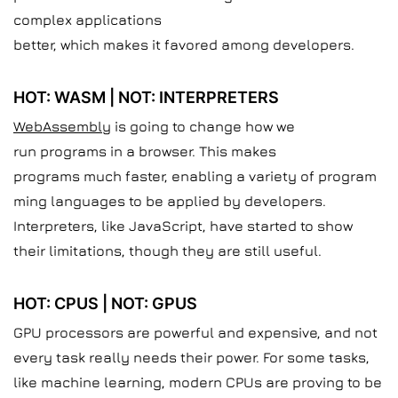
complex applications
better, which makes it favored among developers.
HOT: WASM | NOT: INTERPRETERS
WebAssembly
is going to change how we
run programs in a browser. This makes
programs much faster, enabling a variety of program
ming languages to be applied by developers.
Interpreters, like JavaScript, have started to show
their limitations, though they are still useful.
HOT: CPUS | NOT: GPUS
GPU processors are powerful and expensive, and not
every task really needs their power. For some tasks,
like machine learning, modern CPUs are proving to be