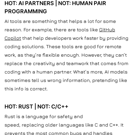
HOT: AI PARTNERS | NOT: HUMAN PAIR
PROGRAMMING
AI tools are something that helps a lot for some
reason. For example, there are tools like
GitHub
Copilot
that help developers work faster by providing
coding solutions. These tools are good for remote
work, as they’re flexible enough. However, they can’t
replace the creativity and teamwork that comes from
coding with a human partner. What’s more, AI models
sometimes tell us wrong information, pretending like
this info is correct.
HOT: RUST | NOT: C/C++
Rust is a language for safety and
speed, replacing older languages like C and C++. It
prevents the most common bugs and handles