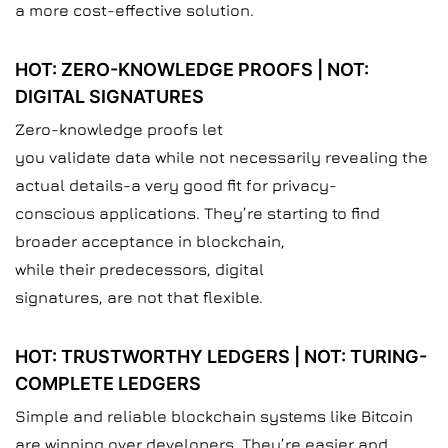
a more cost-effective solution.
HOT: ZERO-KNOWLEDGE PROOFS | NOT:
DIGITAL SIGNATURES
Zero-knowledge proofs let
you validate data while not necessarily revealing the
actual details-a very good fit for privacy-
conscious applications. They’re starting to find
broader acceptance in blockchain,
while their predecessors, digital
signatures, are not that flexible.
HOT: TRUSTWORTHY LEDGERS | NOT: TURING-
COMPLETE LEDGERS
Simple and reliable blockchain systems like Bitcoin
are winning over developers. They’re easier and