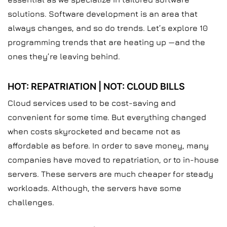
solutions. Software development is an area that
always changes, and so do trends. Let’s explore 10
programming trends that are heating up —and the
ones they’re leaving behind.
HOT: REPATRIATION | NOT: CLOUD BILLS
Cloud services used to be cost-saving and
convenient for some time. But everything changed
when costs skyrocketed and became not as
affordable as before. In order to save money, many
companies have moved to repatriation, or to in-house
servers. These servers are much cheaper for steady
workloads. Although, the servers have some
challenges.