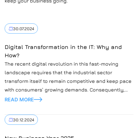
keep your business going.
30.07.2024
Digital Transformation in the IT: Why and
How?
The recent digital revolution in this fast-moving
landscape requires that the industrial sector
transform itself to remain competitive and keep pace
with consumers’ growing demands. Consequently,
according to the new technologies, AI, IoT, and
READ MORE
automation will optimize processes and drive
efficiency. At Introduct, we believe in helping
30.12.2024
enterprises through this sea of change. Thus, we’ve
[…]