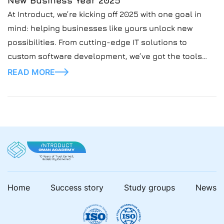
New Business Year 2025
At Introduct, we’re kicking off 2025 with one goal in
mind: helping businesses like yours unlock new
possibilities. From cutting-edge IT solutions to
custom software development, we’ve got the tools
and expertise to take your vision to the next level this
READ MORE
business year. 🔧 Need smarter systems?🌐 Want to
scale faster?💡 Looking for innovative IT […]
Home
Success story
Study groups
News