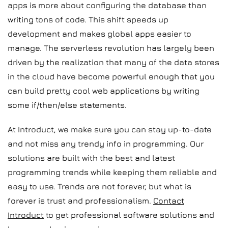
apps is more about configuring the database than
writing tons of code. This shift speeds up
development and makes global apps easier to
manage. The serverless revolution has largely been
driven by the realization that many of the data stores
in the cloud have become powerful enough that you
can build pretty cool web applications by writing
some if/then/else statements.
At Introduct, we make sure you can stay up-to-date
and not miss any trendy info in programming. Our
solutions are built with the best and latest
programming trends while keeping them reliable and
easy to use. Trends are not forever, but what is
forever is trust and professionalism.
Contact
Introduct
to get professional software solutions and