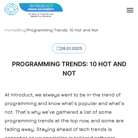
Home
/
Blog
/
Programming Trends: 10 Hot and Not
28.01.2025
PROGRAMMING TRENDS: 10 HOT AND
NOT
At Introduct, we always want to be in the trend of
programming and know what’s popular and what’s
not. That’s why we’ve gathered a list of some
programming trends at the top now, and some are
fading away. Staying ahead of tech trends is
essential as we specialize in tailored software