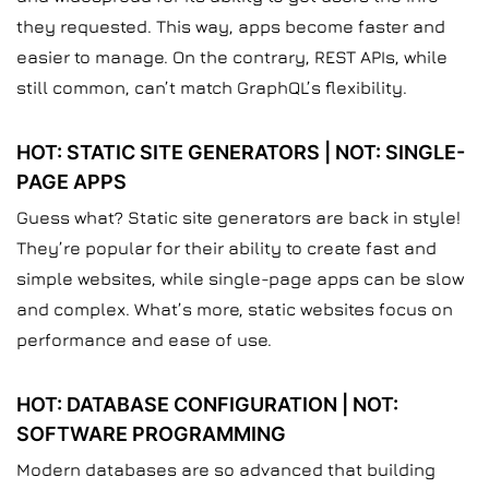
they requested. This way, apps become faster and
easier to manage. On the contrary, REST APIs, while
still common, can’t match GraphQL’s flexibility.
HOT: STATIC SITE GENERATORS | NOT: SINGLE-
PAGE APPS
Guess what? Static site generators are back in style!
They’re popular for their ability to create fast and
simple websites, while single-page apps can be slow
and complex. What’s more, static websites focus on
performance and ease of use.
HOT: DATABASE CONFIGURATION | NOT:
SOFTWARE PROGRAMMING
Modern databases are so advanced that building