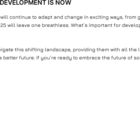
 DEVELOPMENT IS NOW
 will continue to adapt and change in exciting ways, from 
25 will leave one breathless. What’s important for develop
igate this shifting landscape, providing them with all the 
e a better future. If you’re ready to embrace the future of