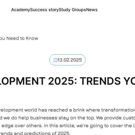
Academy
Success story
Study Groups
News
ou Need to Know
13.02.2025
OPMENT 2025: TRENDS Y
elopment world has reached a brink where transformation w
nd we do help businesses stay on the top. We provide cust
edge over others. In this article, we’re going to cover the
trends and predictions of 2025.