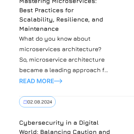
Mastering Microservices:
Best Practices for
Scalability, Resilience, and
Maintenance
What do you know about
microservices architecture?
So, microservice architecture
became a leading approach for
developing software with some
READ MORE
important benefits like
scalability and flexibility.
02.08.2024
Cybersecurity in a Digital
World: Balancing Caution and