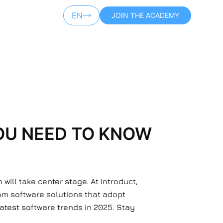
EN
JOIN THE ACADEMY
AR
OU NEED TO KNOW
ill take center stage. At Introduct,
om software solutions that adopt
 latest software trends in 2025. Stay