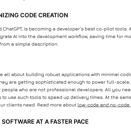
NIZING CODE CREATION
 ChatGPT, is becoming a developer’s best co-pilot tools. 
grate AI into the development workflow, saving time for m
from a simple description.
all about building robust applications with minimal codi
 they are getting sophisticated enough to power full-scal
or people who are not professional developers. All you ne
 to use such tools to speed up delivery times. At the same 
our clients need. Read more about
low-code and no-code 
R SOFTWARE AT A FASTER PACE