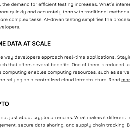
e demand for efficient testing increases. What’s interest
 more quickly and accurately than with traditional method
re complex tasks. AI-driven testing simplifies the proces
evelopers.
E DATA AT SCALE
he way developers approach real-time applications. Stayin
ch that offers several benefits. One of them is reduced 
ge computing enables computing resources, such as server
han relying on a centralized cloud infrastructure. Read
mor
PTO
t just about cryptocurrencies. What makes it different no
gement, secure data sharing, and supply chain tracking.