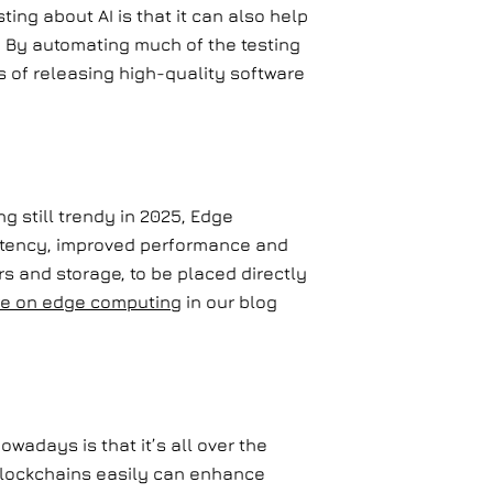
ing about AI is that it can also help
s. By automating much of the testing
s of releasing high-quality software
g still trendy in 2025, Edge
latency, improved performance and
s and storage, to be placed directly
e on edge computing
in our blog
wadays is that it’s all over the
 Blockchains easily can enhance