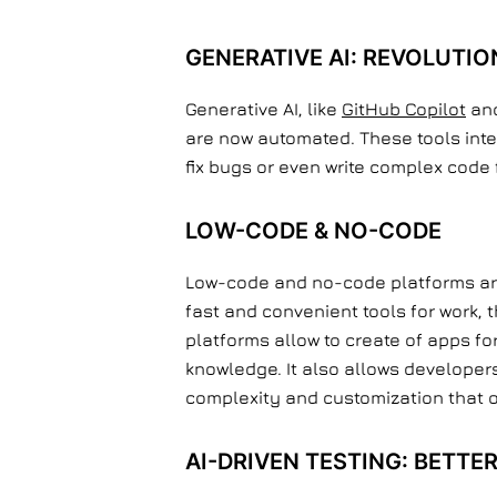
GENERATIVE AI: REVOLUTIO
Generative AI, like
GitHub Copilot
and
are now automated. These tools inte
fix bugs or even write complex code 
LOW-CODE & NO-CODE
Low-code and no-code platforms are 
fast and convenient tools for work,
platforms allow to create of apps f
knowledge. It also allows developers
complexity and customization that 
AI-DRIVEN TESTING: BETTE