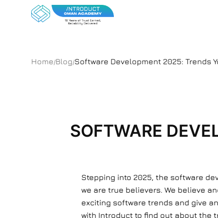
Home
Blog
Software Development 2025: Trends Y
/
/
SOFTWARE DEVEL
Stepping into 2025, the software dev
we are true believers. We believe a
exciting software trends and give an 
with Introduct to find out about the 