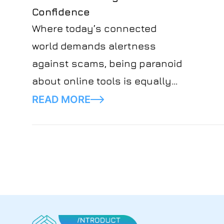
Confidence
Where today’s connected
world demands alertness
against scams, being paranoid
about online tools is equally
undesirable. Introduct believes
READ MORE
in using technology smartly
without the element of fear.
That’s why we’ve created an
article for you to understand
better the real-world
cybersecurity threats that
may happen online. Embrace