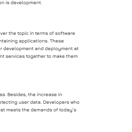
ion is development.
over the topic in terms of software
ntaining applications. These
ter development and deployment at
rent services together to make them
s. Besides, the increase in
otecting user data. Developers who
 that meets the demands of today’s