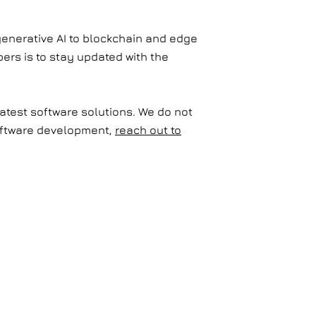
generative AI to blockchain and edge
ers is to stay updated with the
latest software solutions. We do not
 software development,
reach out to