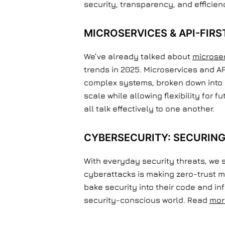
security, transparency, and efficien
MICROSERVICES & API-FIRS
We’ve already talked about
microse
trends in 2025. Microservices and A
complex systems, broken down into 
scale while allowing flexibility for 
all talk effectively to one another.
CYBERSECURITY: SECURING
With everyday security threats, we 
cyberattacks is making zero-trust m
bake security into their code and i
security-conscious world. Read
mor