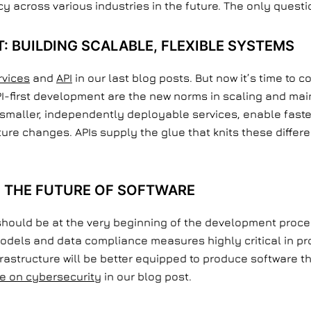
cy across various industries in the future. The only quest
T: BUILDING SCALABLE, FLEXIBLE SYSTEMS
rvices
and
API
in our last blog posts. But now it’s time to c
PI-first development are the new norms in scaling and mai
smaller, independently deployable services, enable fas
future changes. APIs supply the glue that knits these diffe
 THE FUTURE OF SOFTWARE
should be at the very beginning of the development proces
odels and data compliance measures highly critical in pr
nfrastructure will be better equipped to produce software
e on cybersecurity
in our blog post.