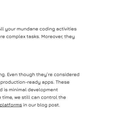
All your mundane coding activities
ore complex tasks. Moreover, they
ng. Even though they’re considered
e, production-ready apps. These
ed is minimal development
time, we still can control the
platforms
in our blog post.