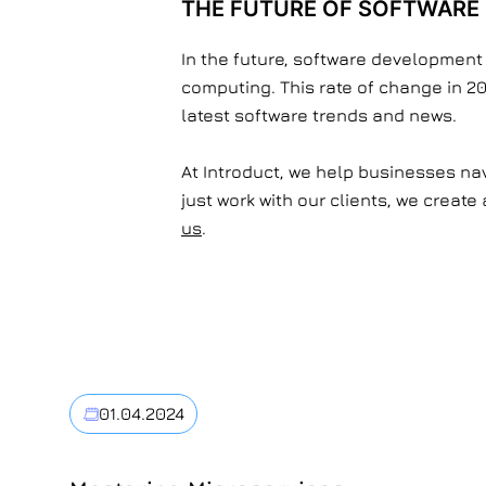
THE FUTURE OF SOFTWARE
In the future, software development
computing. This rate of change in 20
latest software trends and news.
At Introduct, we help businesses nav
just work with our clients, we creat
us
.
01.04.2024