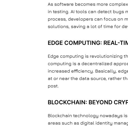
As software becomes more complex, th
in testing. AI tools can detect bugs
process, developers can focus on mo
solutions, saving a lot of time for d
EDGE COMPUTING: REAL-TIM
Edge computing is revolutionizing t
computing is a decentralized approa
increased efficiency. Basically, ed
at or near the data source, rather t
post.
BLOCKCHAIN: BEYOND CRY
Blockchain technology nowadays is no
areas such as digital identity mana