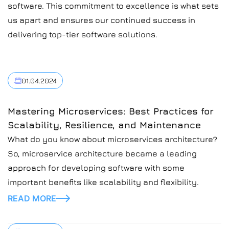
software. This commitment to excellence is what sets
us apart and ensures our continued success in
delivering top-tier software solutions.
01.04.2024
Mastering Microservices: Best Practices for
Scalability, Resilience, and Maintenance
What do you know about microservices architecture?
So, microservice architecture became a leading
approach for developing software with some
important benefits like scalability and flexibility.
READ MORE