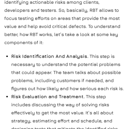
identifying actionable risks among clients,
developers and testers. So, basically, RBT allows to
focus testing efforts on areas that provide the most
value and help avoid critical defects. To understand
better, how RBT works, let’s take a look at some key
components of it:
Risk Identification And Analysis.
This step is
necessary to understand the potential problems
that could appear. The team talks about possible
problems, including customers if needed, and
figures out how likely and how serious each risk is.
Risk Evaluation and Treatment.
This step
includes discussing the way of solving risks
effectively to get the most value. It’s all about
strategy, estimating effort and schedule, and
designing tests that mitigate the identified risks.