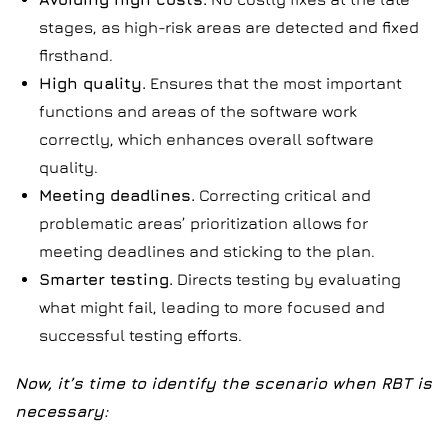
stages, as high-risk areas are detected and fixed
firsthand.
High quality.
Ensures that the most important
functions and areas of the software work
correctly, which enhances overall software
quality.
Meeting deadlines.
Correcting critical and
problematic areas’ prioritization allows for
meeting deadlines and sticking to the plan.
Smarter testing.
Directs testing by evaluating
what might fail, leading to more focused and
successful testing efforts.
Now, it’s time to identify the scenario when RBT is
necessary: