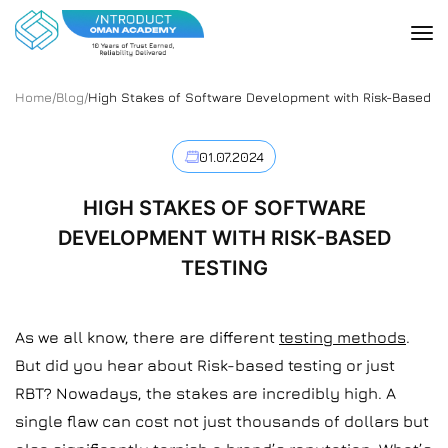
Home
/
Blog
/
High Stakes of Software Development with Risk-Based Te
01.07.2024
HIGH STAKES OF SOFTWARE
DEVELOPMENT WITH RISK-BASED
TESTING
As we all know, there are different
testing methods
.
But did you hear about Risk-based testing or just
RBT? Nowadays, the stakes are incredibly high. A
single flaw can cost not just thousands of dollars but