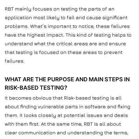
RBT mainly focuses on testing the parts of an
application most likely to fail and cause significant
problems. What’s important to notice, these failures
have the highest impact. This kind of testing helps to
understand what the critical areas are and ensure
that testing is focused on these areas to prevent
failures.
WHAT ARE THE PURPOSE AND MAIN STEPS IN
RISK-BASED TESTING?
It becomes obvious that Risk-based testing is all
about finding vulnerable parts in software and fixing
them. It looks closely at potential issues and deals
with them first. At the same time, RBT is all about
clear communication and understanding the terms,