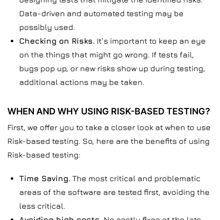
Data-driven and automated testing may be
possibly used.
Checking on Risks.
It’s important to keep an eye
on the things that might go wrong. If tests fail,
bugs pop up, or new risks show up during testing,
additional actions may be taken.
WHEN AND WHY USING RISK-BASED TESTING?
First, we offer you to take a closer look at when to use
Risk-based testing. So, here are the benefits of using
Risk-based testing:
Time Saving.
The most critical and problematic
areas of the software are tested first, avoiding the
less critical.
Avoiding high costs.
No costly fixes at the late