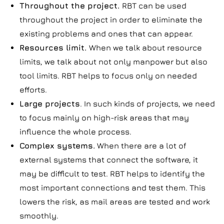
Throughout the project.
RBT can be used
throughout the project in order to eliminate the
existing problems and ones that can appear.
Resources limit.
When we talk about resource
limits, we talk about not only manpower but also
tool limits. RBT helps to focus only on needed
efforts.
Large projects
. In such kinds of projects, we need
to focus mainly on high-risk areas that may
influence the whole process.
Complex systems.
When there are a lot of
external systems that connect the software, it
may be difficult to test. RBT helps to identify the
most important connections and test them. This
lowers the risk, as mail areas are tested and work
smoothly.