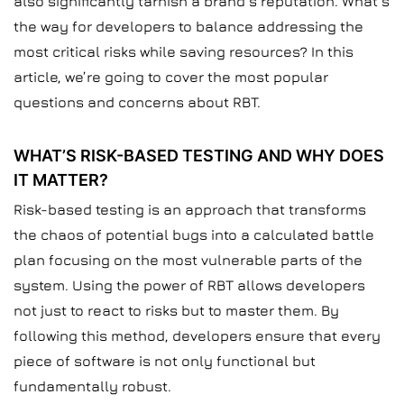
also significantly tarnish a brand’s reputation. What’s
the way for developers to balance addressing the
most critical risks while saving resources? In this
article, we’re going to cover the most popular
questions and concerns about RBT.
WHAT’S RISK-BASED TESTING AND WHY DOES
IT MATTER?
Risk-based testing is an approach that transforms
the chaos of potential bugs into a calculated battle
plan focusing on the most vulnerable parts of the
system. Using the power of RBT allows developers
not just to react to risks but to master them. By
following this method, developers ensure that every
piece of software is not only functional but
fundamentally robust.