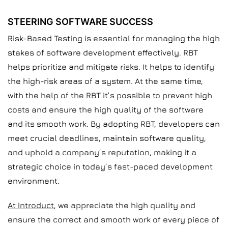
STEERING SOFTWARE SUCCESS
Risk-Based Testing is essential for managing the high
stakes of software development effectively. RBT
helps prioritize and mitigate risks. It helps to identify
the high-risk areas of a system. At the same time,
with the help of the RBT it’s possible to prevent high
costs and ensure the high quality of the software
and its smooth work. By adopting RBT, developers can
meet crucial deadlines, maintain software quality,
and uphold a company’s reputation, making it a
strategic choice in today’s fast-paced development
environment.
At Introduct
, we appreciate the high quality and
ensure the correct and smooth work of every piece of