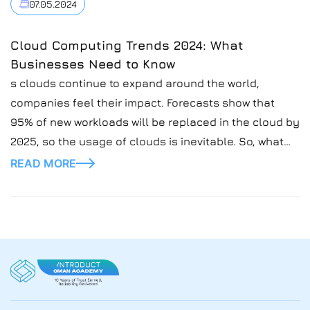
07.05.2024
Cloud Computing Trends 2024: What
Businesses Need to Know
s clouds continue to expand around the world,
companies feel their impact. Forecasts show that
95% of new workloads will be replaced in the cloud by
2025, so the usage of clouds is inevitable. So, what
are these clouds? Cloud computing allows people to
READ MORE
use new technologies without wasting money on
buying or building expensive infrastructure for
running these advanced computer applications.