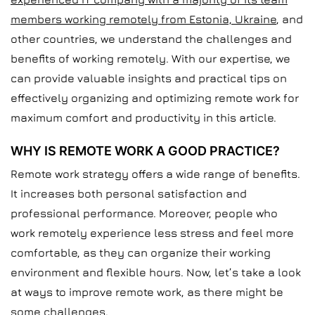
members working remotely from Estonia, Ukraine
, and
other countries, we understand the challenges and
benefits of working remotely. With our expertise, we
can provide valuable insights and practical tips on
effectively organizing and optimizing remote work for
maximum comfort and productivity in this article.
WHY IS REMOTE WORK A GOOD PRACTICE?
Remote work strategy offers a wide range of benefits.
It increases both personal satisfaction and
professional performance. Moreover, people who
work remotely experience less stress and feel more
comfortable, as they can organize their working
environment and flexible hours. Now, let’s take a look
at ways to improve remote work, as there might be
some challenges.