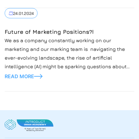
24.01.2024
Future of Marketing Positions?!
We as a company constantly working on our
marketing and our marking team is navigating the
ever-evolving landscape, the rise of artificial
intelligence (AI) might be sparking questions about
the future of marketing team and it’s role in the
READ MORE
company.