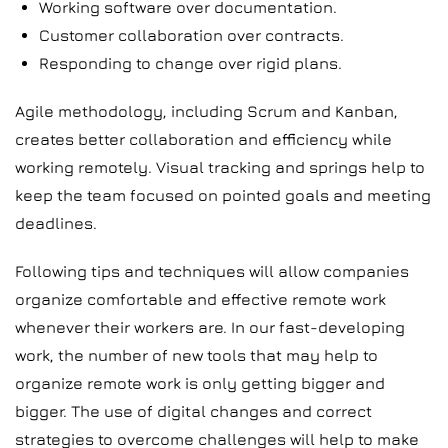
Working software over documentation.
Customer collaboration over contracts.
Responding to change over rigid plans.
Agile methodology, including Scrum and Kanban,
creates better collaboration and efficiency while
working remotely. Visual tracking and springs help to
keep the team focused on pointed goals and meeting
deadlines.
Following tips and techniques will allow companies
organize comfortable and effective remote work
whenever their workers are. In our fast-developing
work, the number of new tools that may help to
organize remote work is only getting bigger and
bigger. The use of digital changes and correct
strategies to overcome challenges will help to make