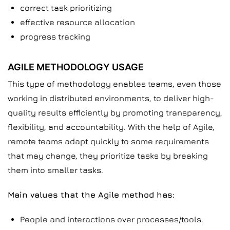
correct task prioritizing
effective resource allocation
progress tracking
AGILE METHODOLOGY USAGE
This type of methodology enables teams, even those
working in distributed environments, to deliver high-
quality results efficiently by promoting transparency,
flexibility, and accountability. With the help of Agile,
remote teams adapt quickly to some requirements
that may change, they prioritize tasks by breaking
them into smaller tasks.
Main values that the Agile method has:
People and interactions over processes/tools.