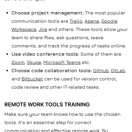
Choose project management:
The most popular
communication tools are
Trello
,
Asana
,
Google
Workspace
,
Jira
and others. These tools allow your
team to share files, ask questions, leave
comments, and track the progress of tasks online.
Use video conference tools:
Some of them are
Zoom
,
Skype
,
Microsoft Teams
etc.
Choose code collaboration tools:
GitHub
,
GitLab
,
and
Bitbucket
can be used for version control,
code review and other IT-related tasks.
REMOTE WORK TOOLS TRAINING
Make sure your team knows how to use the chosen
tools. It’s an essential step for correct
communication and effective remote work. By