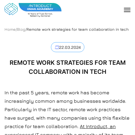
Home
/
Blog
/
Remote work strategies for team collaboration in tech
22.03.2024
REMOTE WORK STRATEGIES FOR TEAM
COLLABORATION IN TECH
In the past 5 years, remote work has become
increasingly common among businesses worldwide.
Particularly in the IT sector, remote work practices
have surged, with many companies using this flexible
practice for team collaboration.
At Introduct, an
experienced IT company with a majority of its team