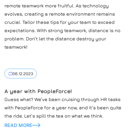
remote teamwork more fruitful. As technology
evolves, creating a remote environment remains
crucial. Tailor these tips for your team to exceed
expectations. With strong teamwork, distance is no
problem. Don’t let the distance destroy your
teamwork!
06.12.2023
A year with PeopleForce!
Guess what? We’ve been cruising through HR tasks
with PeopleForce for a year now, and it’s been quite
the ride. Let’s spill the tea on what we think.
READ MORE