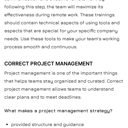
following this step, the team will maximize its
effectiveness during remote work. These trainings
should contain technical aspects of using tools and
aspects that are special for your specific company
needs. Use these tools to make your team’s working
process smooth and continuous.
CORRECT PROJECT MANAGEMENT
Project management is one of the important things
that helps teams stay organized and curated. Correct
project management allows teams to understand
clear plans and to meet deadlines.
What makes a project management strategy?
provided structure and guidance