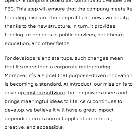
OpenAI’s nonprofit board will continue to oversee the
PBC. This step will ensure that the company meets its
founding mission. The nonprofit can now own equity
thanks to the new structure. In turn, it provides
funding for projects in public services, healthcare,
education, and other fields.
For developers and startups, such changes mean
that it’s more than a corporate restructuring.
Moreover, it’s a signal that purpose-driven innovation
is becoming a standard. At Introduct, our mission is to
develop
custom software
that empowers users and
brings meaningful ideas to life. As AI continues to
develop, we believe it will have a great impact
depending on its correct application, ethical,
creative, and accessible.