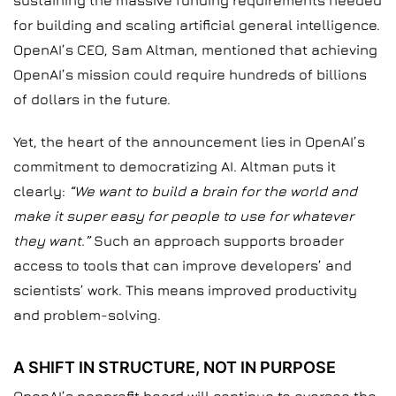
sustaining the massive funding requirements needed
for building and scaling artificial general intelligence.
OpenAI’s CEO, Sam Altman, mentioned that achieving
OpenAI’s mission could require hundreds of billions
of dollars in the future.
Yet, the heart of the announcement lies in OpenAI’s
commitment to democratizing AI. Altman puts it
clearly:
“We want to build a brain for the world and
make it super easy for people to use for whatever
they want.”
Such an approach supports broader
access to tools that can improve developers’ and
scientists’ work. This means improved productivity
and problem-solving.
A SHIFT IN STRUCTURE, NOT IN PURPOSE