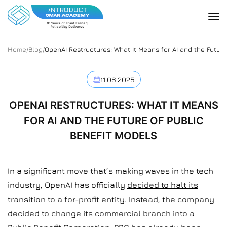
Home
/
Blog
/
OpenAI Restructures: What It Means for AI and the Future
11.06.2025
OPENAI RESTRUCTURES: WHAT IT MEANS
FOR AI AND THE FUTURE OF PUBLIC
BENEFIT MODELS
In a significant move that’s making waves in the tech
industry, OpenAI has officially
decided to halt its
transition to a for-profit entity
. Instead, the company
decided to change its commercial branch into a