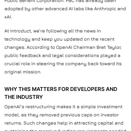
Public Benefit Corporation. PBC has already been
adopted by other advanced AI labs like Anthropic and
xAI.
At Introduct, we’re following all the news in
technology and keep you updated on the recent
changes. According to OpenAI Chairman Bret Taylor,
public feedback and legal considerations played a
crucial role in steering the company back toward its
original mission.
WHY THIS MATTERS FOR DEVELOPERS AND
THE INDUSTRY
OpenAI’s restructuring makes it a simple investment
model, as they removed previous caps on investor
returns. Such changes help in attracting capital and