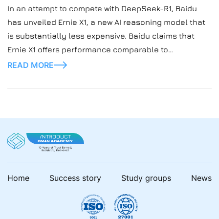
In an attempt to compete with DeepSeek-R1, Baidu
has unveiled Ernie X1, a new AI reasoning model that
is substantially less expensive. Baidu claims that
Ernie X1 offers performance comparable to
DeepSeek’s open-source model at half the cost, with
READ MORE
support for sophisticated search functions, AI image
generation, and web page reading. Baidu’s AI
Expansion with […]
Home
Success story
Study groups
News