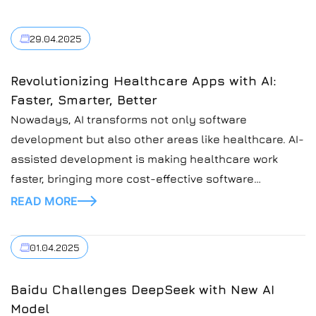
29.04.2025
Revolutionizing Healthcare Apps with AI:
Faster, Smarter, Better
Nowadays, AI transforms not only software
development but also other areas like healthcare. AI-
assisted development is making healthcare work
faster, bringing more cost-effective software
solutions. At Introduct, we understand the critical
READ MORE
need for more efficient healthcare, as the demand for
services is high. The quality of healthcare services
01.04.2025
must be at the highest point to […]
Baidu Challenges DeepSeek with New AI
Model