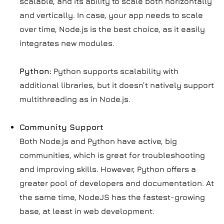
scalable, and its ability to scale both horizontally
and vertically. In case, your app needs to scale
over time, Node.js is the best choice, as it easily
integrates new modules.
Python:
Python supports scalability with
additional libraries, but it doesn’t natively support
multithreading as in Node.js.
Community Support
Both Node.js and Python have active, big
communities, which is great for troubleshooting
and improving skills. However, Python offers a
greater pool of developers and documentation. At
the same time, NodeJS has the fastest-growing
base, at least in web development.