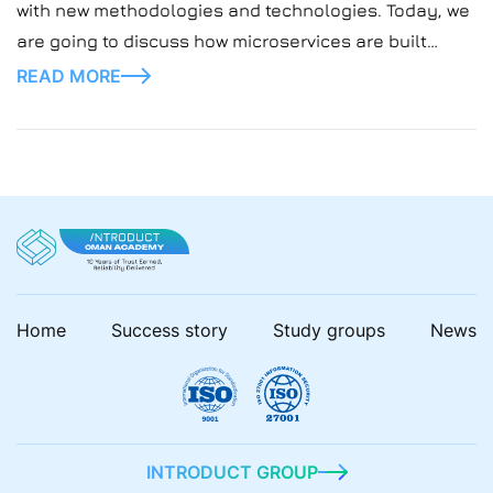
with new methodologies and technologies. Today, we
are going to discuss how microservices are built
using Node.js — a contemporary, adaptable approach
READ MORE
that solves many problems for a developer. To
elaborate further, Node.js microservices represent
the current, more agile […]
Home
Success story
Study groups
News
INTRODUCT GROUP