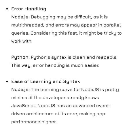
Error Handling
Node.js:
Debugging may be difficult, as it is
multithreaded, and errors may appear in parallel
queries. Considering this fast, it might be tricky to
work with.
Python:
Python’s syntax is clean and readable.
This way, error handling is much easier.
Ease of Learning and Syntax
Node.js:
The learning curve for NodeJS is pretty
minimal if the developer already knows
JavaScript. NodeJS has an advanced event-
driven architecture at its core, making app
performance higher.