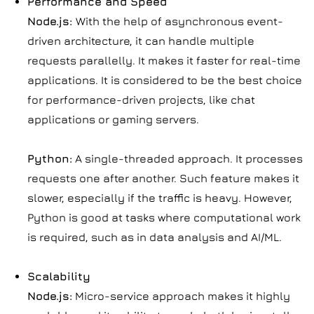
Performance and Speed
Node.js:
With the help of asynchronous event-
driven architecture, it can handle multiple
requests parallelly. It makes it faster for real-time
applications. It is considered to be the best choice
for performance-driven projects, like chat
applications or gaming servers.
Python:
A single-threaded approach. It processes
requests one after another. Such feature makes it
slower, especially if the traffic is heavy. However,
Python is good at tasks where computational work
is required, such as in data analysis and AI/ML.
Scalability
Node.js:
Micro-service approach makes it highly