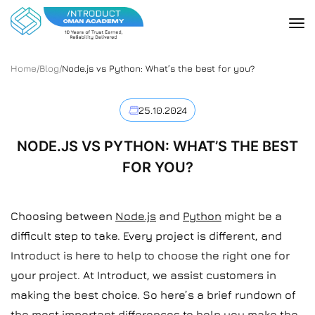
Home
/
Blog
/
Node.js vs Python: What’s the best for you?
25.10.2024
NODE.JS VS PYTHON: WHAT’S THE BEST
FOR YOU?
Choosing between
Node.js
and
Python
might be a
difficult step to take. Every project is different, and
Introduct is here to help to choose the right one for
your project. At Introduct, we assist customers in
making the best choice. So here’s a brief rundown of
the most important differences to help you make the