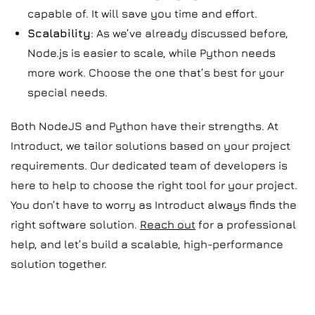
capable of. It will save you time and effort.
Scalability
: As we’ve already discussed before,
Node.js is easier to scale, while Python needs
more work. Choose the one that’s best for your
special needs.
Both NodeJS and Python have their strengths. At
Introduct, we tailor solutions based on your project
requirements. Our dedicated team of developers is
here to help to choose the right tool for your project.
You don’t have to worry as Introduct always finds the
right software solution.
Reach out
for a professional
help, and let’s build a scalable, high-performance
solution together.