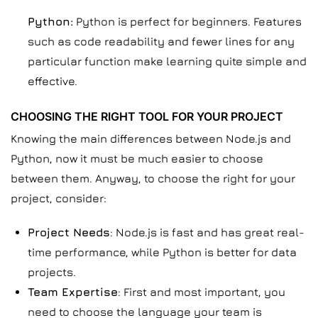
Python:
Python is perfect for beginners. Features
such as code readability and fewer lines for any
particular function make learning quite simple and
effective.
CHOOSING THE RIGHT TOOL FOR YOUR PROJECT
Knowing the main differences between Node.js and
Python, now it must be much easier to choose
between them. Anyway, to choose the right for your
project, consider:
Project Needs
: Node.js is fast and has great real-
time performance, while Python is better for data
projects.
Team Expertise
: First and most important, you
need to choose the language your team is