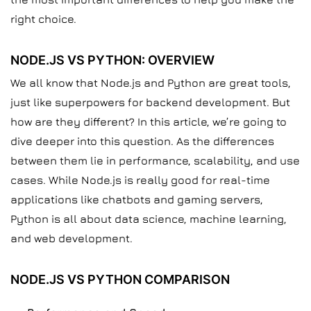
right choice.
NODE.JS VS PYTHON: OVERVIEW
We all know that Node.js and Python are great tools,
just like superpowers for backend development. But
how are they different? In this article, we’re going to
dive deeper into this question. As the differences
between them lie in performance, scalability, and use
cases. While Node.js is really good for real-time
applications like chatbots and gaming servers,
Python is all about data science, machine learning,
and web development.
NODE.JS VS PYTHON COMPARISON