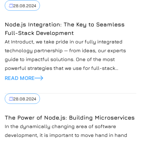
28.08.2024
Node.js Integration: The Key to Seamless
Full-Stack Development
At Introduct, we take pride in our fully integrated
technology partnership — from ideas, our experts
guide to impactful solutions. One of the most
powerful strategies that we use for full-stack
development is the integration of Node.js with front-
READ MORE
end technologies. This combination streamlines
workflows, enhances performance, and delivers
28.08.2024
robust applications, making it essential for
organizations […]
The Power of Node.js: Building Microservices
In the dynamically changing area of software
development, it is important to move hand in hand