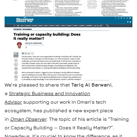
We’re pleased to share that
Tariq Al Barwani
,
a
Strategic Business and Innovation
Advisor
supporting our work in Oman’s tech
ecosystem, has published a new expert piece
in
Oman Observer
. The topic of his article is “Training
or Capacity Building — Does It Really Matter?”.
Nowadays, it’s crucial to know the difference, as it