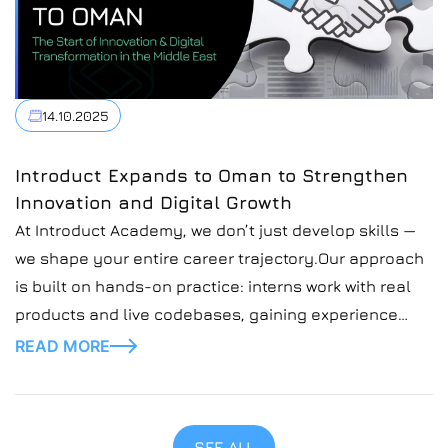
14.10.2025
Introduct Expands to Oman to Strengthen
Innovation and Digital Growth
At Introduct Academy, we don’t just develop skills —
we shape your entire career trajectory.Our approach
is built on hands-on practice: interns work with real
products and live codebases, gaining experience
that goes far beyond theory
READ MORE
SEE ALL