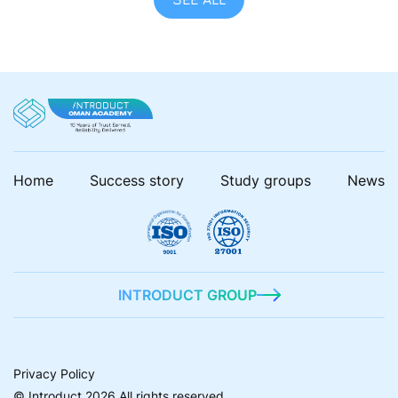
Home
Success story
Study groups
News
INTRODUCT GROUP
Privacy Policy
© Introduct 2026 All rights reserved