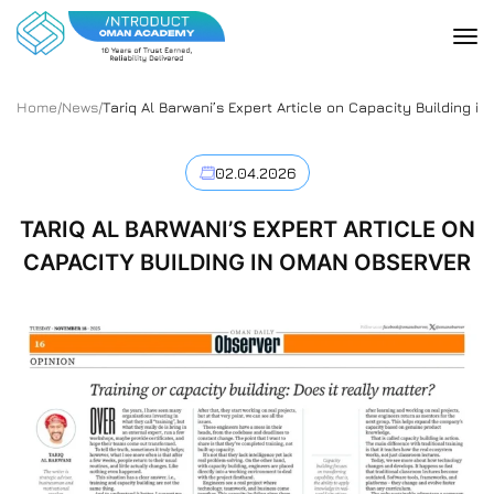
Home
/
News
/
Tariq Al Barwani’s Expert Article on Capacity Building i
02.04.2026
TARIQ AL BARWANI’S EXPERT ARTICLE ON
CAPACITY BUILDING IN OMAN OBSERVER