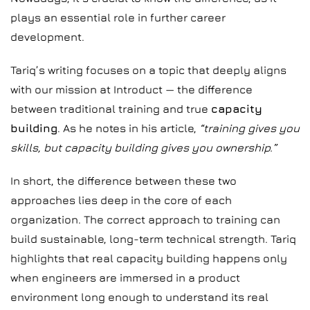
plays an essential role in further career
development.
Tariq’s writing focuses on a topic that deeply aligns
with our mission at Introduct — the difference
between traditional training and true
capacity
building
. As he notes in his article,
“training gives you
skills, but capacity building gives you ownership.”
In short, the difference between these two
approaches lies deep in the core of each
organization. The correct approach to training can
build sustainable, long-term technical strength. Tariq
highlights that real capacity building happens only
when engineers are immersed in a product
environment long enough to understand its real