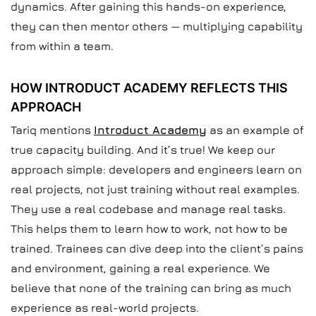
dynamics. After gaining this hands-on experience,
they can then mentor others — multiplying capability
from within a team.
HOW INTRODUCT ACADEMY REFLECTS THIS
APPROACH
Tariq mentions
Introduct Academy
as an example of
true capacity building. And it’s true! We keep our
approach simple: developers and engineers learn on
real projects, not just training without real examples.
They use a real codebase and manage real tasks.
This helps them to learn how to work, not how to be
trained. Trainees can dive deep into the client’s pains
and environment, gaining a real experience. We
believe that none of the training can bring as much
experience as real-world projects.