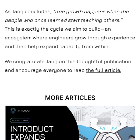
As Tariq concludes,
“true growth happens when the
people who once learned start teaching others.”
This is exactly the cycle we aim to build—an
ecosystem where engineers grow through experience
and then help expand capacity from within.
We congratulate Tariq on this thoughtful publication
and encourage everyone to read
the full article.
MORE ARTICLES