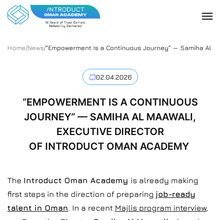
Home
/
News
/
“Empowerment Is a Continuous Journey” — Samiha Al Ma
02.04.2026
“EMPOWERMENT IS A CONTINUOUS
JOURNEY” — SAMIHA AL MAAWALI,
EXECUTIVE DIRECTOR
OF INTRODUCT OMAN ACADEMY
The
Introduct Oman Academy
is already making
first steps in the direction of preparing
job-ready
talent in Oman
. In a recent
Majlis program interview
,