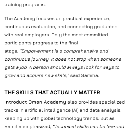
training programs.
The Academy focuses on practical experience,
continuous evaluation, and connecting graduates
with real employers. Only the most committed
participants progress to the final
stage.
“Empowerment is a comprehensive and
continuous journey. It does not stop when someone
gets a job. A person should always look for ways to
grow and acquire new skills,”
said Samiha.
THE SKILLS THAT ACTUALLY MATTER
Introduct Oman Academy
also provides specialized
tracks in artificial intelligence (AI) and data analysis,
keeping up with global technology trends. But as
Samiha emphasized,
“Technical skills can be learned