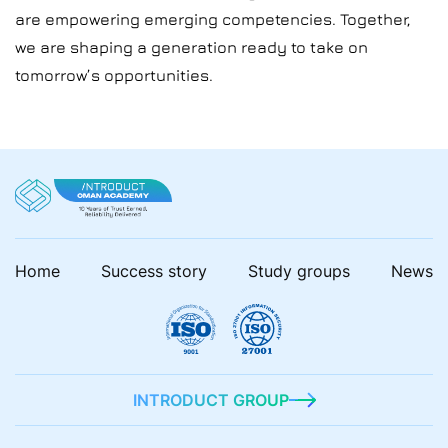
are empowering emerging competencies. Together,
we are shaping a generation ready to take on
tomorrow’s opportunities.
Home
Success story
Study groups
News
INTRODUCT GROUP