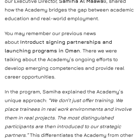
our Executive Director,
Samiha Al Maawali
, shared
how the Academy bridges the gap between academic
education and real-world employment.
You may remember our previous news
about
Introduct signing partnerships and
launching programs in Oman
. There we were
talking about the Academy’s ongoing efforts to
develop emerging competencies and provide real
career opportunities.
In the program, Samiha explained the Academy’s
unique approach:
“We don’t just offer training. We
place trainees in real work environments and involve
them in real projects. The most distinguished
participants are then introduced to our strategic
partners.”
This differentiates the Academy from other