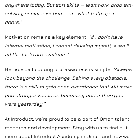
anywhere today. But soft skills — teamwork, problem-
solving, communication — are what truly open
doors.”
Motivation remains a key element:
“If I don’t have
internal motivation, I cannot develop myself, even if
all the tools are available.”
Her advice to young professionals is simple:
“Always
look beyond the challenge. Behind every obstacle,
there is a skill to gain or an experience that will make
you stronger. Focus on becoming better than you
were yesterday.”
At Introduct, we’re proud to be a part of Oman talent
research and development. Stay with us to find out
more about Introduct Academy in Oman and how we