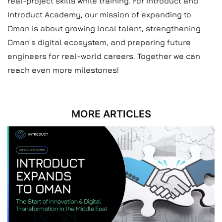
real-project skills while training. For Introduct and
Introduct Academy, our mission of expanding to
Oman is about growing local talent, strengthening
Oman’s digital ecosystem, and preparing future
engineers for real-world careers. Together we can
reach even more milestones!
MORE ARTICLES