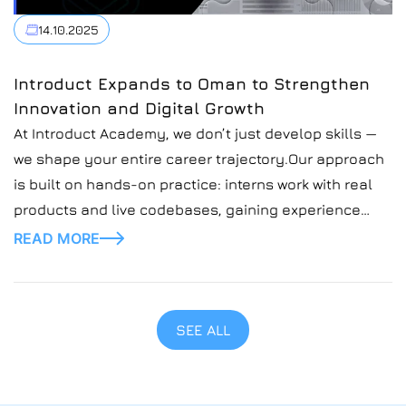
14.10.2025
Introduct Expands to Oman to Strengthen
Innovation and Digital Growth
At Introduct Academy, we don’t just develop skills —
we shape your entire career trajectory.Our approach
is built on hands-on practice: interns work with real
products and live codebases, gaining experience
that goes far beyond theory
READ MORE
SEE ALL