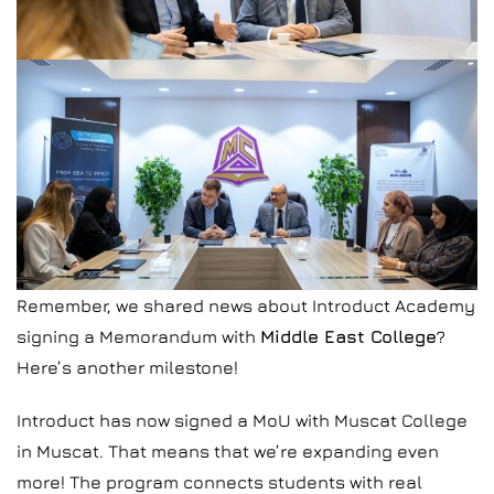
Remember, we shared news about Introduct Academy
signing a Memorandum with
Middle East College
?
Here’s another milestone!
Introduct has now signed a MoU with Muscat College
in Muscat. That means that we’re expanding even
more! The program connects students with real