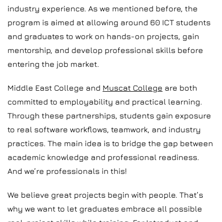
industry experience. As we mentioned before, the
program is aimed at allowing around 60 ICT students
and graduates to work on hands-on projects, gain
mentorship, and develop professional skills before
entering the job market.
Middle East College and
Muscat College
are both
committed to employability and practical learning.
Through these partnerships, students gain exposure
to real software workflows, teamwork, and industry
practices. The main idea is to bridge the gap between
academic knowledge and professional readiness.
And we’re professionals in this!
We believe great projects begin with people. That’s
why we want to let graduates embrace all possible