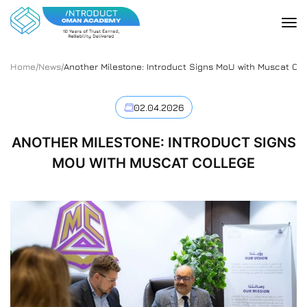
Home
/
News
/
Another Milestone: Introduct Signs MoU with Muscat Col
02.04.2026
ANOTHER MILESTONE: INTRODUCT SIGNS
MOU WITH MUSCAT COLLEGE