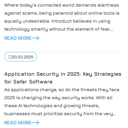
Where today’s connected world demands alertness
against scams, being paranoid about online tools is
equally undesirable. Introduct believes in using
technology smartly without the element of fear.
That’s why we’ve created an article for you to
READ MORE
understand better the real-world cybersecurity
threats that may happen online. Embrace technology
20.03.2025
with caution Many people are too scared […]
Application Security in 2025: Key Strategies
for Safer Software
As applications change, so do the threats they face.
2025 is changing the way security works. With all
these AI technologies and growing threats,
businesses must prioritize security from the very
beginning. At Introduct, we emphasize proactive
READ MORE