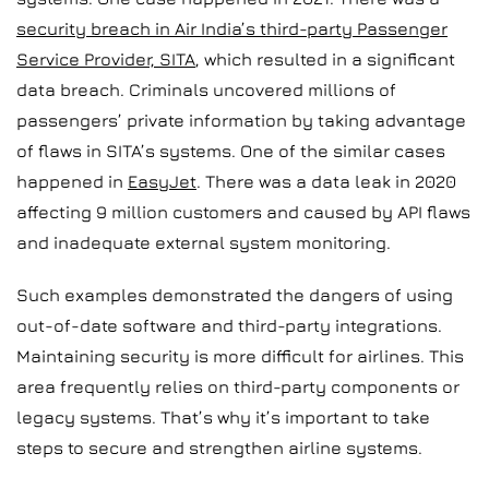
security breach in Air India’s third-party Passenger
Service Provider, SITA
, which resulted in a significant
data breach. Criminals uncovered millions of
passengers’ private information by taking advantage
of flaws in SITA’s systems. One of the similar cases
happened in
EasyJet
. There was a data leak in 2020
affecting 9 million customers and caused by API flaws
and inadequate external system monitoring.
Such examples demonstrated the dangers of using
out-of-date software and third-party integrations.
Maintaining security is more difficult for airlines. This
area frequently relies on third-party components or
legacy systems. That’s why it’s important to take
steps to secure and strengthen airline systems.