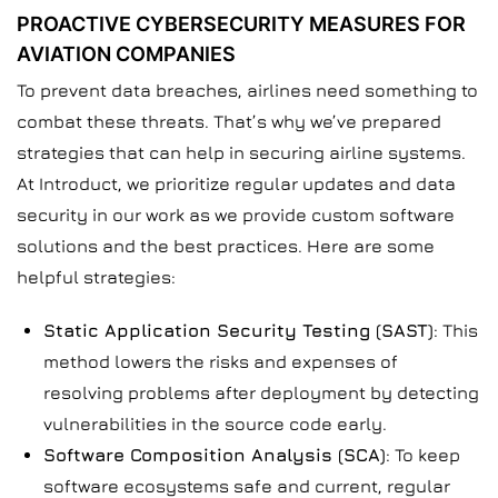
PROACTIVE CYBERSECURITY MEASURES FOR
AVIATION COMPANIES
To prevent data breaches, airlines need something to
combat these threats. That’s why we’ve prepared
strategies that can help in securing airline systems.
At Introduct, we prioritize regular updates and data
security in our work as we provide custom software
solutions and the best practices. Here are some
helpful strategies:
Static Application Security Testing (SAST)
: This
method lowers the risks and expenses of
resolving problems after deployment by detecting
vulnerabilities in the source code early.
Software Composition Analysis (SCA)
: To keep
software ecosystems safe and current, regular