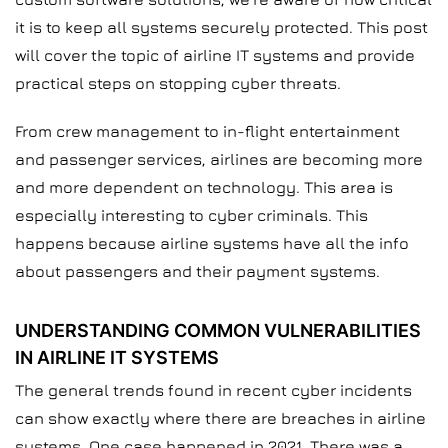
it is to keep all systems securely protected. This post
will cover the topic of airline IT systems and provide
practical steps on stopping cyber threats.
From crew management to in-flight entertainment
and passenger services, airlines are becoming more
and more dependent on technology. This area is
especially interesting to cyber criminals. This
happens because airline systems have all the info
about passengers and their payment systems.
UNDERSTANDING COMMON VULNERABILITIES
IN AIRLINE IT SYSTEMS
The general trends found in recent cyber incidents
can show exactly where there are breaches in airline
systems. One case happened in 2021. There was a