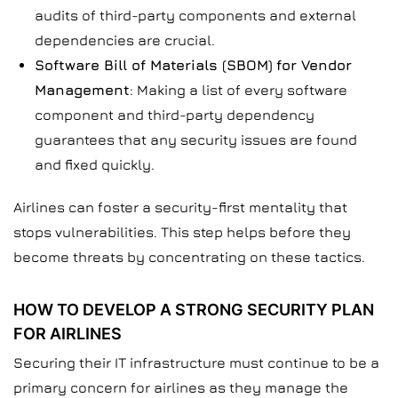
audits of third-party components and external
dependencies are crucial.
Software Bill of Materials (SBOM)
for Vendor
Management
: Making a list of every software
component and third-party dependency
guarantees that any security issues are found
and fixed quickly.
Airlines can foster a security-first mentality that
stops vulnerabilities. This step helps before they
become threats by concentrating on these tactics.
HOW TO DEVELOP A STRONG SECURITY PLAN
FOR AIRLINES
Securing their IT infrastructure must continue to be a
primary concern for airlines as they manage the