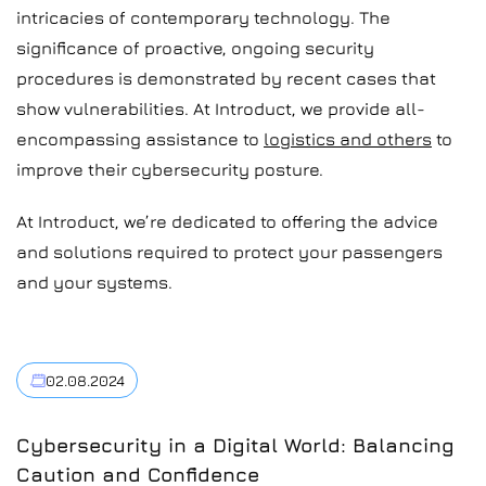
intricacies of contemporary technology. The
significance of proactive, ongoing security
procedures is demonstrated by recent cases that
show vulnerabilities. At Introduct, we provide all-
encompassing assistance to
logistics and others
to
improve their cybersecurity posture.
At Introduct, we’re dedicated to offering the advice
and solutions required to protect your passengers
and your systems.
02.08.2024
Cybersecurity in a Digital World: Balancing
Caution and Confidence