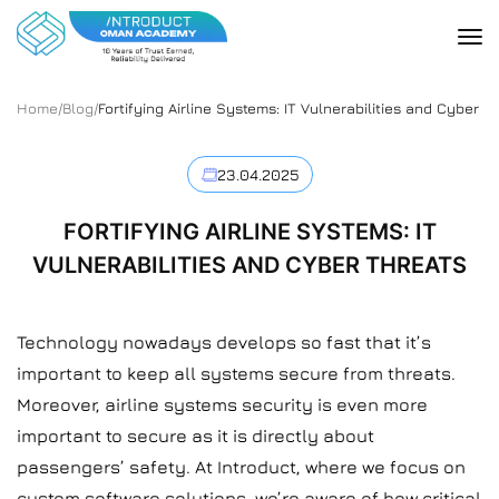
Home
/
Blog
/
Fortifying Airline Systems: IT Vulnerabilities and Cyber T
23.04.2025
FORTIFYING AIRLINE SYSTEMS: IT
VULNERABILITIES AND CYBER THREATS
Technology nowadays develops so fast that it’s
important to keep all systems secure from threats.
Moreover, airline systems security is even more
important to secure as it is directly about
passengers’ safety. At Introduct, where we focus on
custom software solutions, we’re aware of how critical