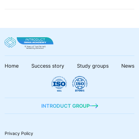
security strategies to mitigate risks and ensure
robust applications. In this blog post, we’re going to
talk about […]
Home
Success story
Study groups
News
INTRODUCT GROUP
Privacy Policy