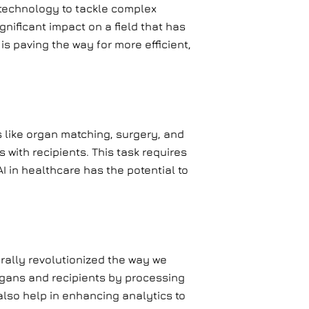
 technology to tackle complex
gnificant impact on a field that has
s paving the way for more efficient,
 like organ matching, surgery, and
with recipients. This task requires
I in healthcare has the potential to
rally revolutionized the way we
rgans and recipients by processing
also help in enhancing analytics to