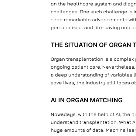
on the healthcare system and diagno
challenges. One such challenge is im
seen remarkable advancements with it
personalized, and life-saving outco
THE SITUATION OF ORGAN
Organ transplantation is a complex 
ongoing patient care. Nevertheless,
a deep understanding of variables li
save lives, the industry still faces 
AI IN ORGAN MATCHING
Nowadays, with the help of AI, the 
understand transplantation. What AI
huge amounts of data. Machine learni