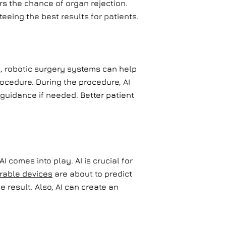
rs the chance of organ rejection.
eeing the best results for patients.
s, robotic surgery systems can help
rocedure. During the procedure, AI
 guidance if needed. Better patient
I comes into play. AI is crucial for
rable devices
are about to predict
e result. Also, AI can create an