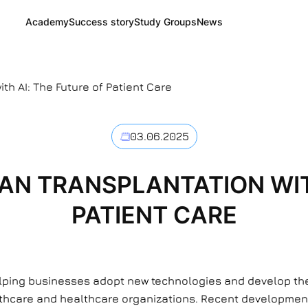
Academy
Success story
Study Groups
News
th AI: The Future of Patient Care
03.06.2025
N TRANSPLANTATION WITH
PATIENT CARE
elping businesses adopt new technologies and develop thei
healthcare and healthcare organizations. Recent developmen