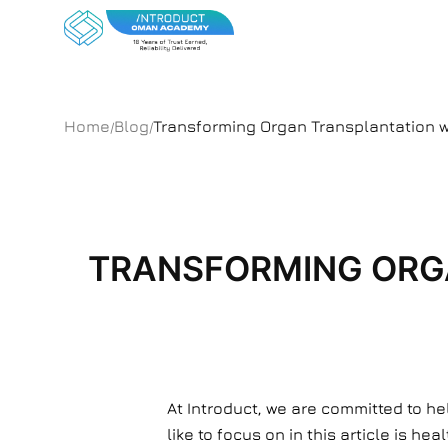
Home
Blog
Transforming Organ Transplantation wi
/
/
TRANSFORMING ORGA
At Introduct, we are committed to h
like to focus on in this article is 