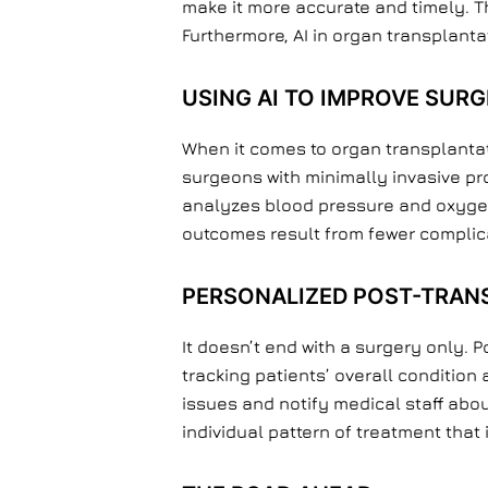
make it more accurate and timely. T
Furthermore, AI in organ transplanta
USING AI TO IMPROVE SURG
When it comes to organ transplantat
surgeons with minimally invasive pro
analyzes blood pressure and oxygen l
outcomes result from fewer complic
PERSONALIZED POST-TRAN
It doesn’t end with a surgery only. P
tracking patients’ overall conditio
issues and notify medical staff about
individual pattern of treatment that 