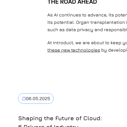
THE ROAD AHEAD
As AI continues to advance, its pote
its potential. Organ transplantation
such as data privacy and responsibl
At Introduct, we are about to keep 
these new technologies
by developin
06.05.2025
Shaping the Future of Cloud:
6 Drivers of Industry-