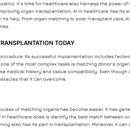
stics. It’s time for healthcare also harness the power of
proving organ transplantation. AI in healthcare has its si
s help. From organ matching to post-transplant care, AI i
mes.
 TRANSPLANTATION TODAY
procedure. Its successful implementation includes factors
 one of the most complex tasks is matching donor’s organs 
ke medical history and tissue compatibility. Even though A
obstacles that it can overcome.
process of matching organs has become easier. It has gene
 in healthcare does is identify the best match between o
ng also has its part in transplantation. Moreover, it can 