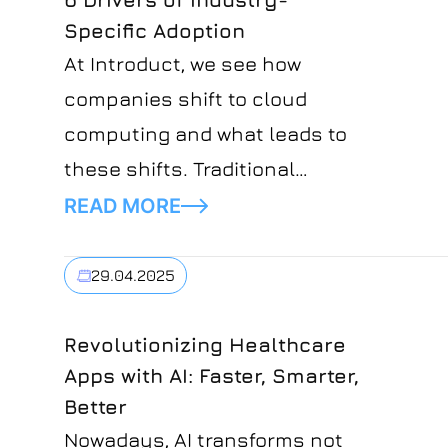
Specific Adoption
At Introduct, we see how
companies shift to cloud
computing and what leads to
these shifts. Traditional
models are replaced with other
READ MORE
platforms solving real-time
complexities for specific
29.04.2025
industries. This shift makes
the growth of Industry Cloud
Revolutionizing Healthcare
Apps with AI: Faster, Smarter,
Platforms even more obvious.
Better
ICP is a powerful mix of SaaS,
Nowadays, AI transforms not