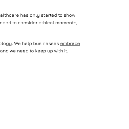
healthcare has only started to show
we need to consider ethical moments,
hnology. We help businesses
embrace
and we need to keep up with it.