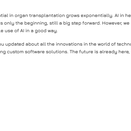
ntial in organ transplantation grows exponentially. AI in 
 is only the beginning, still a big step forward. However, 
e use of AI in a good way.
you updated about all the innovations in the world of tec
g custom software solutions. The future is already here, 