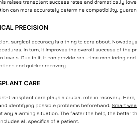
his raises transplant success rates and dramatically lowe
tion can more accurately determine compatibility, guarant
ICAL PRECISION
ion, surgical accuracy is a thing to care about. Nowaday
cedures. In turn, it improves the overall success of the p
evels. Due to it, it can provide real-time monitoring and
ations and quicker recovery.
SPLANT CARE
ost-transplant care plays a crucial role in recovery. Here, A
n and identifying possible problems beforehand.
Smart wea
 any alarming situation. The faster the help, the better th
includes all specifics of a patient.