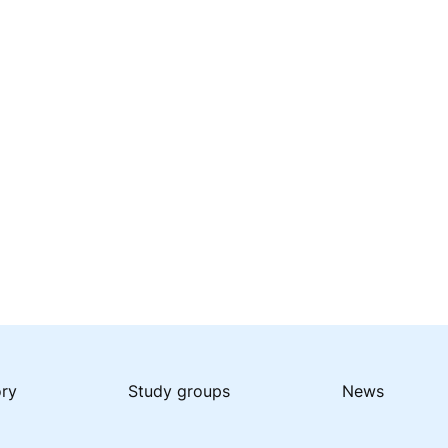
ory
Study groups
News