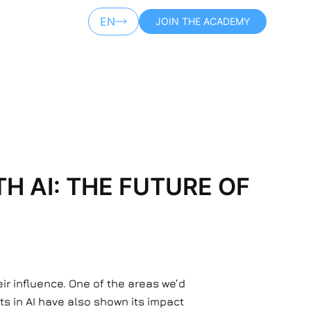
EN
JOIN THE ACADEMY
AR
 AI: THE FUTURE OF
r influence. One of the areas we’d
ts in AI have also shown its impact