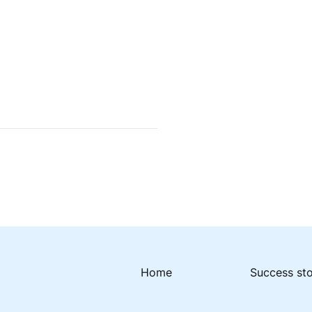
Home
Success st