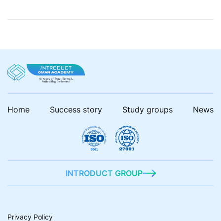
industrialization. But what can change the situation is
the AI! In our blog posts, we closely look […]
Home
Success story
Study groups
News
INTRODUCT GROUP
Privacy Policy