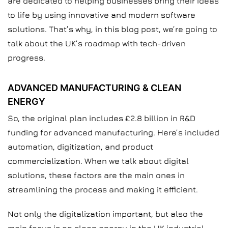
are dedicated to helping businesses bring their ideas
to life by using innovative and modern software
solutions. That’s why, in this blog post, we’re going to
talk about the UK’s roadmap with tech-driven
progress.
ADVANCED MANUFACTURING & CLEAN
ENERGY
So, the original plan includes £2.8 billion in R&D
funding for advanced manufacturing. Here’s included
automation, digitization, and product
commercialization. When we talk about digital
solutions, these factors are the main ones in
streamlining the process and making it efficient.
Not only the digitalization important, but also the