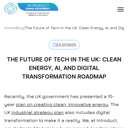
Home
/
Blog
/
The Future of Tech in the UK: Clean Energy, AI, and Dig
23.07.2025
THE FUTURE OF TECH IN THE UK: CLEAN
ENERGY, AI, AND DIGITAL
TRANSFORMATION ROADMAP
Recently, the UK government has presented a 10-
year
plan on creating clean, innovative energy
. The
UK
industrial strategy plan
also includes digital
transformation to make it a reality. We, at Introduct,