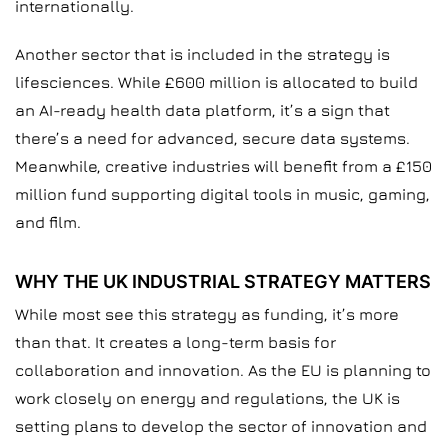
internationally.
Another sector that is included in the strategy is
lifesciences. While £600 million is allocated to build
an AI-ready health data platform, it’s a sign that
there’s a need for advanced, secure data systems.
Meanwhile, creative industries will benefit from a £150
million fund supporting digital tools in music, gaming,
and film.
WHY THE UK INDUSTRIAL STRATEGY MATTERS
While most see this strategy as funding, it’s more
than that. It creates a long-term basis for
collaboration and innovation. As the EU is planning to
work closely on energy and regulations, the UK is
setting plans to develop the sector of innovation and