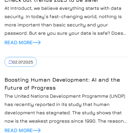
At Introduct, we believe everything starts with data
security. In today’s fast-changing world, nothing is
more important than basic security and your
password. But are you sure your data is safe? Does
your password protect your sensitive data? In today’s
READ MORE
blog post, we’re going to cover the topic of secure
passwords and how to secure […]
02.07.2025
Boosting Human Development: AI and the
Future of Progress
The United Nations Development Programme (UNDP)
has recently reported in its study that human
development has stagnated. The study shows that
now is the weakest progress since 1990. The reasons
for this are rising inequality, debt, and jobless
READ MORE