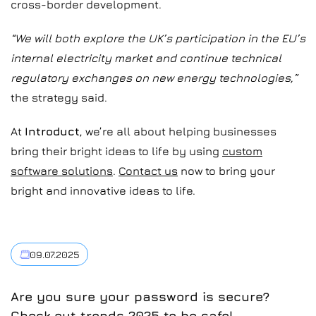
cross-border development.
“We will both explore the UK’s participation in the EU’s
internal electricity market and continue technical
regulatory exchanges on new energy technologies,”
the strategy said.
At
Introduct
, we’re all about helping businesses
bring their bright ideas to life by using
custom
software solutions
.
Contact us
now to bring your
bright and innovative ideas to life.
09.07.2025
Are you sure your password is secure?
Check out trends 2025 to be safe!