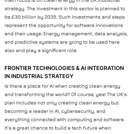
main focus is on clean energy in the UK industrial
strategy. The investment in this sector is planned to
be £30 billion by 2035. Such investments and steps
represent the opportunity for software innovations
and their usage. Energy management, data analysis,
and predictive systems are going to be used here
also and play a significant role.
FRONTIER TECHNOLOGIES & AI INTEGRATION
IN INDUSTRIAL STRATEGY
Is there a place for AI when creating clean energy
and transforming the world? Of course, yes! The UK’s
plan includes not only creating clean energy but
becoming a leader in AI, cybersecurity, and
everything connected with computing and software.
It’s a great chance to build a tech future when