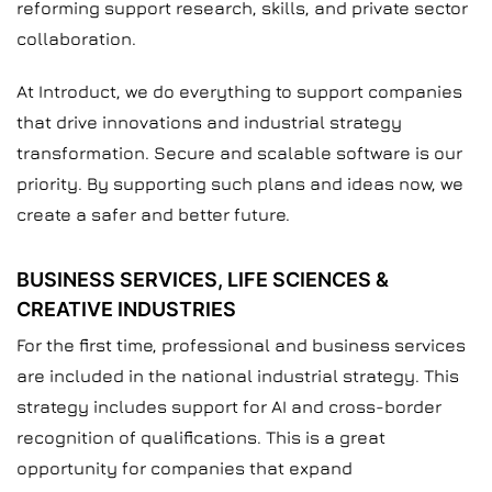
reforming support research, skills, and private sector
collaboration.
At Introduct, we do everything to support companies
that drive innovations and industrial strategy
transformation. Secure and scalable software is our
priority. By supporting such plans and ideas now, we
create a safer and better future.
BUSINESS SERVICES, LIFE SCIENCES &
CREATIVE INDUSTRIES
For the first time, professional and business services
are included in the national industrial strategy. This
strategy includes support for AI and cross-border
recognition of qualifications. This is a great
opportunity for companies that expand