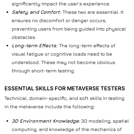
significantly impact the user’s experience.
Safety and Comfort:
These two are essential. It
ensures no discomfort or danger occurs,
preventing users from being guided into physical
obstacles.
Long-term Effects:
The long-term effects of
visual fatigue or cognitive loads need to be
understood. These may not become obvious
through short-term testing.
ESSENTIAL SKILLS FOR METAVERSE TESTERS
Technical, domain-specific, and soft skills in testing
in the metaverse include the following:
3D Environment Knowledge:
3D modeling, spatial
computing, and knowledge of the mechanics of