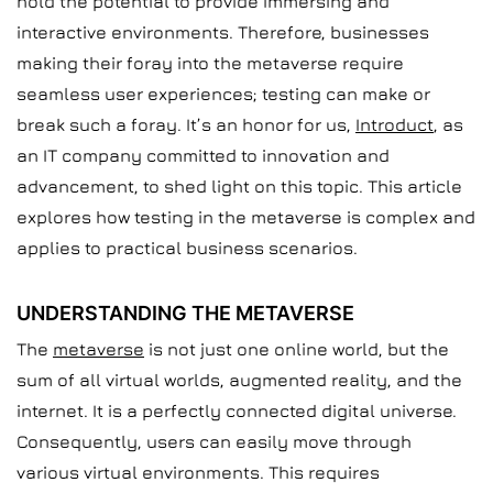
hold the potential to provide immersing and
interactive environments. Therefore, businesses
making their foray into the metaverse require
seamless user experiences; testing can make or
break such a foray. It’s an honor for us,
Introduct
, as
an IT company committed to innovation and
advancement, to shed light on this topic. This article
explores how testing in the metaverse is complex and
applies to practical business scenarios.
UNDERSTANDING THE METAVERSE
The
metaverse
is not just one online world, but the
sum of all virtual worlds, augmented reality, and the
internet. It is a perfectly connected digital universe.
Consequently, users can easily move through
various virtual environments. This requires