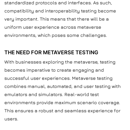
standardized protocols and interfaces. As such,
compatibility and interoperability testing become
very important. This means that there will be a
uniform user experience across metaverse
environments, which poses some challenges.
THE NEED FOR METAVERSE TESTING
With businesses exploring the metaverse, testing
becomes imperative to create engaging and
successful user experiences. Metaverse testing
combines manual, automated, and user testing with
emulators and simulators. Real-world test
environments provide maximum scenario coverage.
This ensures a robust and seamless experience for
users.