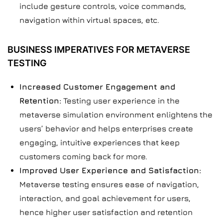
include gesture controls, voice commands,
navigation within virtual spaces, etc.
BUSINESS IMPERATIVES FOR METAVERSE
TESTING
Increased Customer Engagement and
Retention:
Testing user experience in the
metaverse simulation environment enlightens the
users’ behavior and helps enterprises create
engaging, intuitive experiences that keep
customers coming back for more.
Improved User Experience and Satisfaction:
Metaverse testing ensures ease of navigation,
interaction, and goal achievement for users,
hence higher user satisfaction and retention