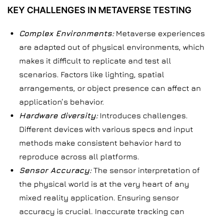
KEY CHALLENGES IN METAVERSE TESTING
Complex Environments:
Metaverse experiences
are adapted out of physical environments, which
makes it difficult to replicate and test all
scenarios. Factors like lighting, spatial
arrangements, or object presence can affect an
application’s behavior.
Hardware diversity:
Introduces challenges.
Different devices with various specs and input
methods make consistent behavior hard to
reproduce across all platforms.
Sensor Accuracy:
The sensor interpretation of
the physical world is at the very heart of any
mixed reality application. Ensuring sensor
accuracy is crucial. Inaccurate tracking can