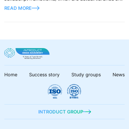
pre-written code for developers, saving much effort
READ MORE
and time.
Home
Success story
Study groups
News
INTRODUCT GROUP