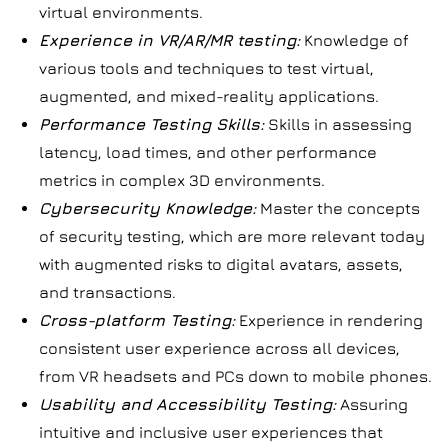
virtual environments.
Experience in VR/AR/MR testing:
Knowledge of
various tools and techniques to test virtual,
augmented, and mixed-reality applications.
Performance Testing Skills:
Skills in assessing
latency, load times, and other performance
metrics in complex 3D environments.
Cybersecurity Knowledge:
Master the concepts
of security testing, which are more relevant today
with augmented risks to digital avatars, assets,
and transactions.
Cross-platform Testing:
Experience in rendering
consistent user experience across all devices,
from VR headsets and PCs down to mobile phones.
Usability and Accessibility Testing:
Assuring
intuitive and inclusive user experiences that