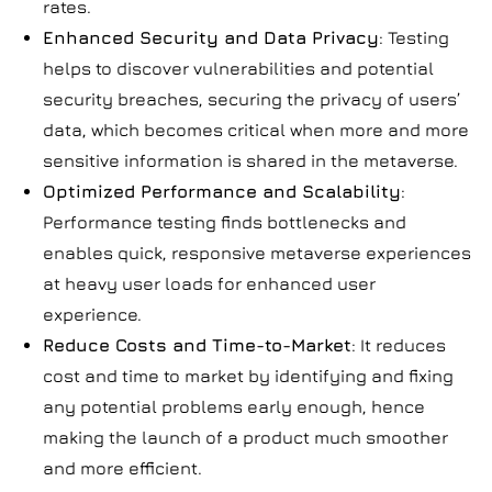
rates.
Enhanced Security and Data Privacy
: Testing
helps to discover vulnerabilities and potential
security breaches, securing the privacy of users’
data, which becomes critical when more and more
sensitive information is shared in the metaverse.
Optimized Performance and Scalability
:
Performance testing finds bottlenecks and
enables quick, responsive metaverse experiences
at heavy user loads for enhanced user
experience.
Reduce Costs and Time-to-Market
: It reduces
cost and time to market by identifying and fixing
any potential problems early enough, hence
making the launch of a product much smoother
and more efficient.