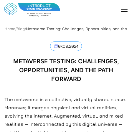
Home
/
Blog
/
Metaverse Testing: Challenges, Opportunities, and the P
07.08.2024
METAVERSE TESTING: CHALLENGES,
OPPORTUNITIES, AND THE PATH
FORWARD
The metaverse is a collective, virtually shared space.
Moreover, it merges physical and virtual realities,
evolving the internet. Augmented, virtual, and mixed
realities — interconnected by this digital universe —