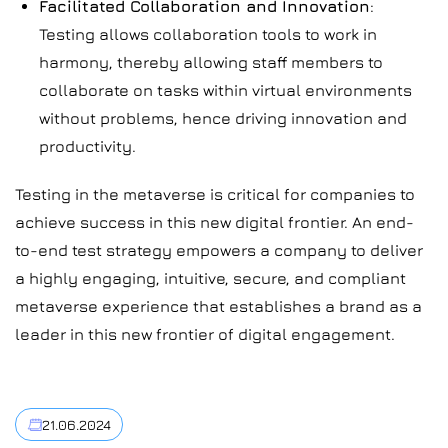
Facilitated Collaboration and Innovation
:
Testing allows collaboration tools to work in
harmony, thereby allowing staff members to
collaborate on tasks within virtual environments
without problems, hence driving innovation and
productivity.
Testing in the metaverse is critical for companies to
achieve success in this new digital frontier. An end-
to-end test strategy empowers a company to deliver
a highly engaging, intuitive, secure, and compliant
metaverse experience that establishes a brand as a
leader in this new frontier of digital engagement.
21.06.2024