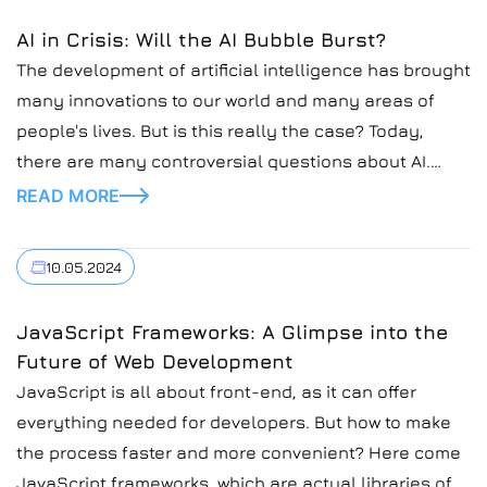
AI in Crisis: Will the AI Bubble Burst?
The development of artificial intelligence has brought
many innovations to our world and many areas of
people's lives. But is this really the case? Today,
there are many controversial questions about AI.
Recently, many potentially unstable moments have
READ MORE
been discovered in relation to its work in different
industries. Inefficient financial management,
10.05.2024
exaggerated expectations of AI, and possible options
for further development are some of the key issues.
JavaScript Frameworks: A Glimpse into the
Let's take a look at the development of artificial
Future of Web Development
intelligence in recent years. The examples will allow
JavaScript is all about front-end, as it can offer
us to see if the bubble is really bursting.
everything needed for developers. But how to make
the process faster and more convenient? Here come
JavaScript frameworks, which are actual libraries of