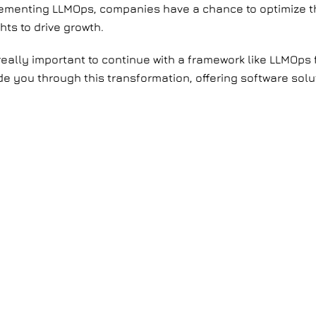
plementing LLMOps, companies have a chance to optimize t
hts to drive growth.
 really important to continue with a framework like LLMOps 
ide you through this transformation, offering software solu