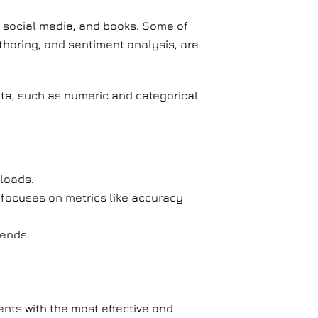
, social media, and books. Some of
horing, and sentiment analysis, are
ata, such as numeric and categorical
loads.
 focuses on metrics like accuracy
rends.
ients with the most effective and