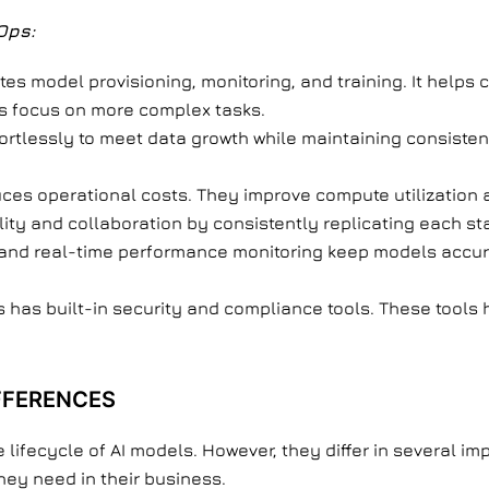
Ops:
tes model provisioning, monitoring, and training. It hel
als focus on more complex tasks.
fortlessly to meet data growth while maintaining consist
uces operational costs. They improve compute utilization
ility and collaboration by consistently replicating each st
 and real-time performance monitoring keep models accur
has built-in security and compliance tools. These tools 
IFFERENCES
fecycle of AI models. However, they differ in several im
hey need in their business.