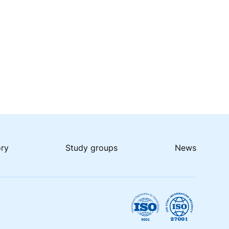
ory
Study groups
News