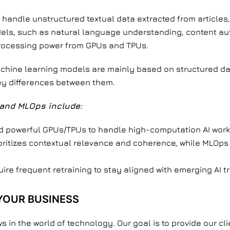
handle unstructured textual data extracted from articles
els, such as natural language understanding, content aut
processing power from GPUs and TPUs.
machine learning models are mainly based on structured d
key differences between them.
and MLOps include:
powerful GPUs/TPUs to handle high-computation AI work
ritizes contextual relevance and coherence, while MLOps
re frequent retraining to stay aligned with emerging AI t
YOUR BUSINESS
ws in the world of technology. Our goal is to provide our cl