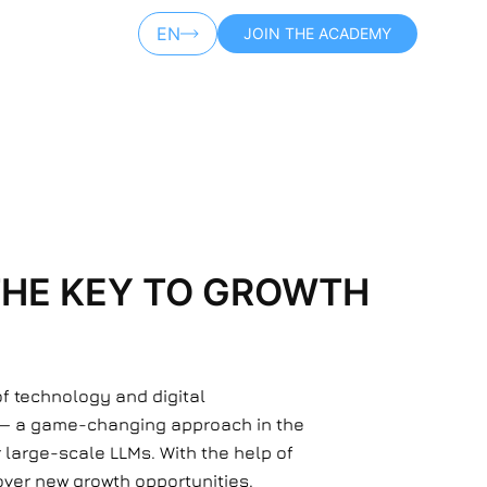
EN
JOIN THE ACADEMY
AR
THE KEY TO GROWTH
of technology and digital
 — a game-changing approach in the
 large-scale LLMs. With the help of
ver new growth opportunities.