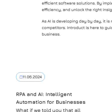
efficient software solutions. By im
efficiency, and unlock the right insig
As AI is developing day by day, it is
competitors. Introduct is here to gu
business.
11.06.2024
RPA and AI: Intelligent
Automation for Businesses
What if we told you that all