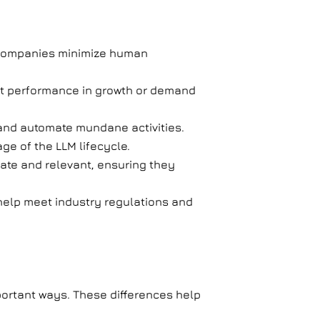
ps companies minimize human
ent performance in growth or demand
 and automate mundane activities.
age of the LLM lifecycle.
ate and relevant, ensuring they
help meet industry regulations and
portant ways. These differences help