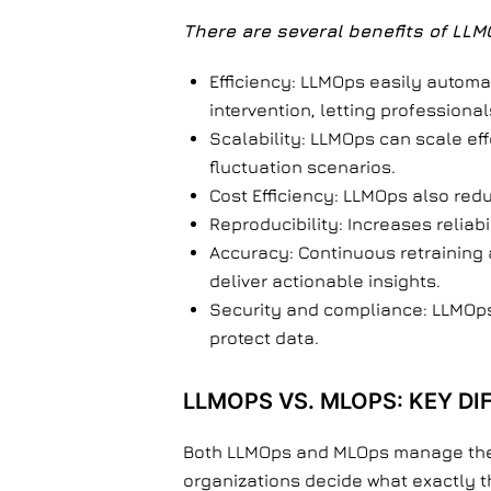
There are several benefits of LLM
Efficiency: LLMOps easily automa
intervention, letting profession
Scalability: LLMOps can scale ef
fluctuation scenarios.
Cost Efficiency: LLMOps also red
Reproducibility: Increases reliab
Accuracy: Continuous retraining
deliver actionable insights.
Security and compliance: LLMOps 
protect data.
LLMOPS VS. MLOPS: KEY D
Both LLMOps and MLOps manage the li
organizations decide what exactly t