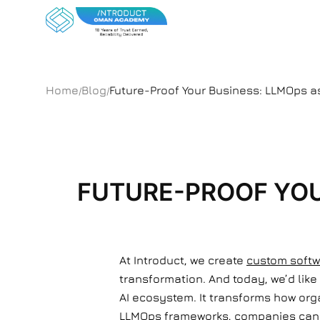
Home
Blog
Future-Proof Your Business: LLMOps a
/
/
FUTURE-PROOF YOU
At Introduct, we create
custom softw
transformation. And today, we’d like
AI ecosystem. It transforms how orga
LLMOps frameworks, companies can e