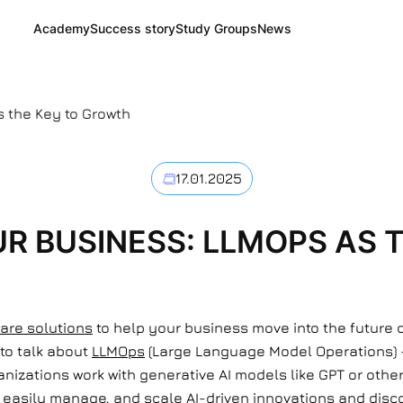
Academy
Success story
Study Groups
News
s the Key to Growth
17.01.2025
R BUSINESS: LLMOPS AS 
are solutions
to help your business move into the future 
 to talk about
LLMOps
(Large Language Model Operations)
nizations work with generative AI models like GPT or other
asily manage, and scale AI-driven innovations and disco