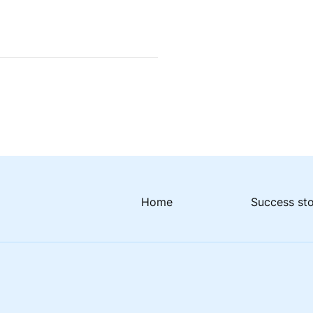
Home
Success st