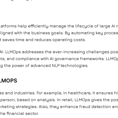
platforms help efficiently manage the lifecycle of large A
aligned with the business goals. By automating key process
t saves time and reduces operating costs.
f AI. LLMOps addresses the ever-increasing challenges pos
nts, and compliance with AI governance frameworks. LLMO
ng the power of advanced NLP technologies.
LLMOPS
s and industries. For example, in healthcare, it ensures h
 person, based on analysis. In retail, LLMOps gives the pos
keting strategies. Also, they enhance fraud detection an
he financial sector.