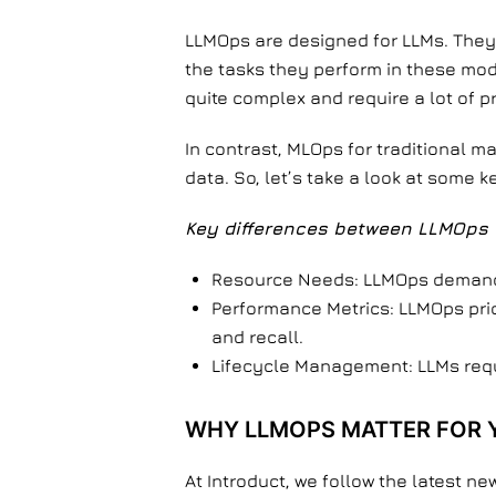
LLMOps are designed for LLMs. They 
the tasks they perform in these mod
quite complex and require a lot of 
In contrast, MLOps for traditional 
data. So, let’s take a look at some 
Key differences between LLMOps 
Resource Needs: LLMOps demand 
Performance Metrics: LLMOps prio
and recall.
Lifecycle Management: LLMs requi
WHY LLMOPS MATTER FOR 
At Introduct, we follow the latest ne