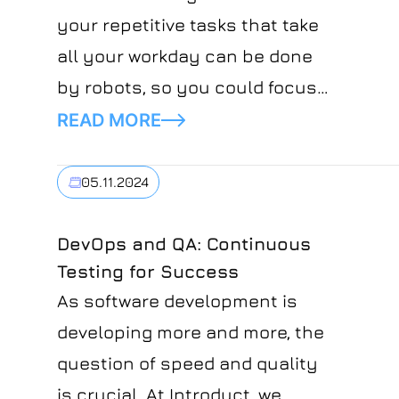
your repetitive tasks that take
all your workday can be done
by robots, so you could focus
only on creative and important
READ MORE
tasks? Would you believe this?
If you think that it's something
05.11.2024
that's in the far future, you're
not right. The future is already
DevOps and QA: Continuous
Testing for Success
here and it's called Robotic
As software development is
Process Automation. RPA can
developing more and more, the
eliminate all your routine tasks
question of speed and quality
while managing a business. It
is crucial. At Introduct, we
automates all the boring,