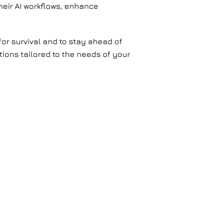
heir AI workflows, enhance
for survival and to stay ahead of
tions tailored to the needs of your