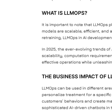
WHAT IS LLMOPS?
It is important to note that LLMOps 
models are scalable, efficient, and 
retraining, LLMOps in AI developmen
In 2025, the ever-evolving trends o
scalability, computation requireme
effective operations while unleashi
THE BUSINESS IMPACT OF 
LLMOps can be used in different area
personalize treatment for a specific
customers’ behaviors and create mar
sophisticated AI-driven chatbots in t