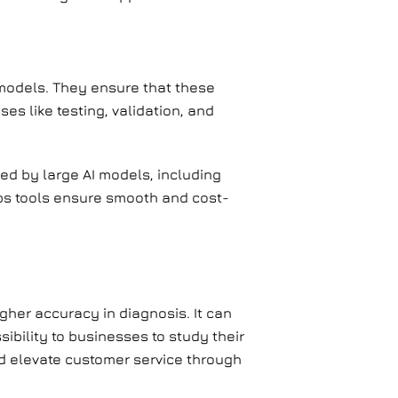
I models. They ensure that these
es like testing, validation, and
ed by large AI models, including
ps tools ensure smooth and cost-
igher accuracy in diagnosis. It can
sibility to businesses to study their
d elevate customer service through