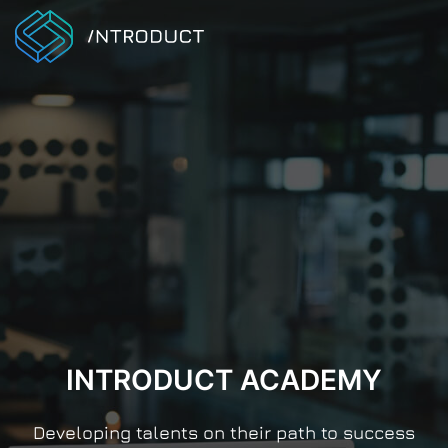
INTRODUCT ACADEMY
Developing talents on their path to success