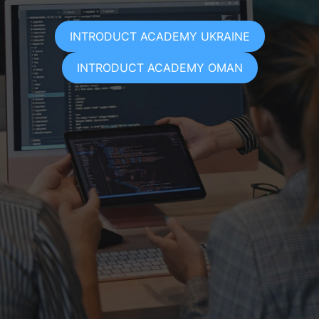
INTRODUCT ACADEMY UKRAINE
INTRODUCT ACADEMY OMAN