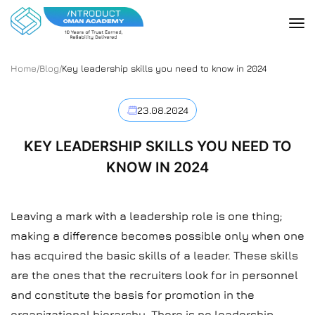
Home
/
Blog
/
Key leadership skills you need to know in 2024
23.08.2024
KEY LEADERSHIP SKILLS YOU NEED TO
KNOW IN 2024
Leaving a mark with a leadership role is one thing;
making a difference becomes possible only when one
has acquired the basic skills of a leader. These skills
are the ones that the recruiters look for in personnel
and constitute the basis for promotion in the
organizational hierarchy. There is no leadership