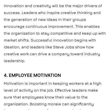
Innovation and creativity will be the major drivers of
success. Leaders who inspire creative thinking and
the generation of new ideas in their groups
encourage continuous improvement. This enables
the organization to stay competitive and keep up with
market shifts. Successful innovation begins with
ideation, and leaders like Steve Jobs show how
creative work can drive a company toward industry
leadership.
4. EMPLOYEE MOTIVATION
Motivation is important in keeping workers at a high
level of activity on the job. Effective leaders make
sure that employees know their value to the
organization. Boosting morale can significantly