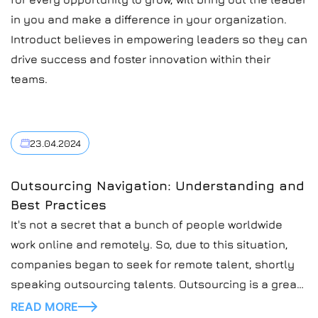
in you and make a difference in your organization.
Introduct believes in empowering leaders so they can
drive success and foster innovation within their
teams.
23.04.2024
Outsourcing Navigation: Understanding and
Best Practices
It's not a secret that a bunch of people worldwide
work online and remotely. So, due to this situation,
companies began to seek for remote talent, shortly
speaking outsourcing talents. Outsourcing is a great
practice for companies, especially IT companies, like
READ MORE