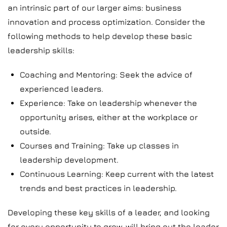
an intrinsic part of our larger aims: business
innovation and process optimization. Consider the
following methods to help develop these basic
leadership skills:
Coaching and Mentoring: Seek the advice of
experienced leaders.
Experience: Take on leadership whenever the
opportunity arises, either at the workplace or
outside.
Courses and Training: Take up classes in
leadership development.
Continuous Learning: Keep current with the latest
trends and best practices in leadership.
Developing these key skills of a leader, and looking
for every opportunity to grow, will bring out the leader