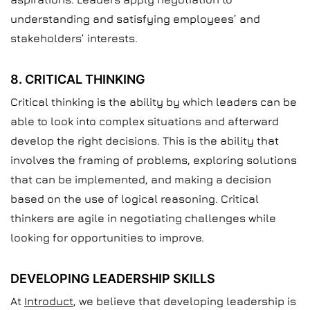
understanding and satisfying employees’ and
stakeholders’ interests.
8. CRITICAL THINKING
Critical thinking is the ability by which leaders can be
able to look into complex situations and afterward
develop the right decisions. This is the ability that
involves the framing of problems, exploring solutions
that can be implemented, and making a decision
based on the use of logical reasoning. Critical
thinkers are agile in negotiating challenges while
looking for opportunities to improve.
DEVELOPING LEADERSHIP SKILLS
At
Introduct
, we believe that developing leadership is