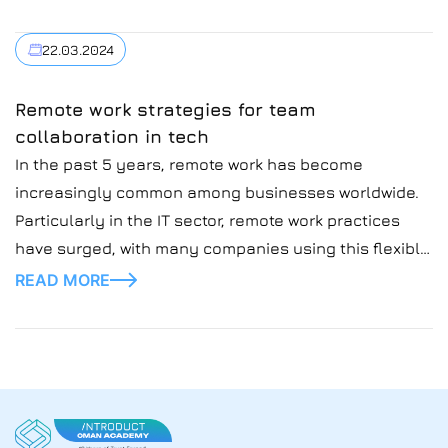
Introduct, which mainly outsource talents around the
globe.
22.03.2024
Remote work strategies for team
collaboration in tech
In the past 5 years, remote work has become
increasingly common among businesses worldwide.
Particularly in the IT sector, remote work practices
have surged, with many companies using this flexible
practice for team collaboration.
READ MORE