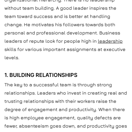
without team building. A good leader inspires the
team toward success and is better at handling
change. He motivates his followers towards both
personal and professional development. Business
leaders of repute look for people high in
leadership
skills for various important assignments at executive
levels.
1. BUILDING RELATIONSHIPS
The key to a successful team is through strong
relationships. Leaders who invest in creating real and
trusting relationships with their workers raise the
degree of engagement and productivity. When there
is high employee engagement, quality defects are
fewer, absenteeism goes down, and productivity goes