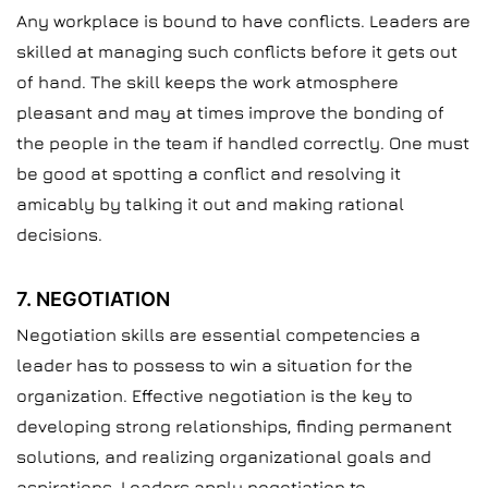
Any workplace is bound to have conflicts. Leaders are
skilled at managing such conflicts before it gets out
of hand. The skill keeps the work atmosphere
pleasant and may at times improve the bonding of
the people in the team if handled correctly. One must
be good at spotting a conflict and resolving it
amicably by talking it out and making rational
decisions.
7. NEGOTIATION
Negotiation skills are essential competencies a
leader has to possess to win a situation for the
organization. Effective negotiation is the key to
developing strong relationships, finding permanent
solutions, and realizing organizational goals and
aspirations. Leaders apply negotiation to