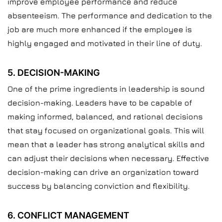
improve employee performance and reduce
absenteeism. The performance and dedication to the
job are much more enhanced if the employee is
highly engaged and motivated in their line of duty.
5. DECISION-MAKING
One of the prime ingredients in leadership is sound
decision-making. Leaders have to be capable of
making informed, balanced, and rational decisions
that stay focused on organizational goals. This will
mean that a leader has strong analytical skills and
can adjust their decisions when necessary. Effective
decision-making can drive an organization toward
success by balancing conviction and flexibility.
6. CONFLICT MANAGEMENT