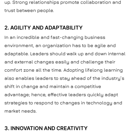
up. Strong relationships promote collaboration and
trust between people.
2. AGILITY AND ADAPTABILITY
In an incredible and fast-changing business
environment, an organization has to be agile and
adaptable. Leaders should walk up and down internal
and external changes easily and challenge their
comfort zone all the time. Adopting lifelong learning
also enables leaders to stay ahead of the industry’s
shift in change and maintain a competitive
advantage; hence, effective leaders quickly adapt
strategies to respond to changes in technology and
market needs.
3. INNOVATION AND CREATIVITY