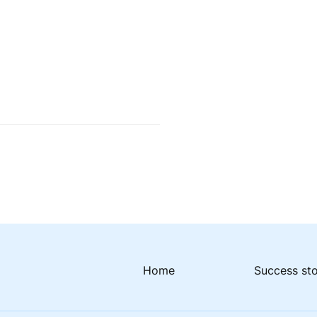
Home
Success st