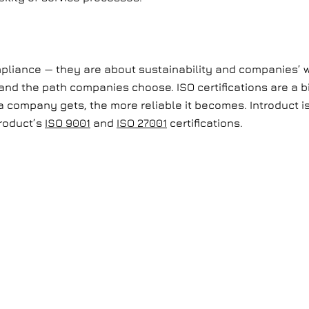
mpliance — they are about sustainability and companies’ w
and the path companies choose. ISO certifications are a bi
 company gets, the more reliable it becomes. Introduct is 
roduct’s
ISO 9001
and
ISO 27001
certifications.