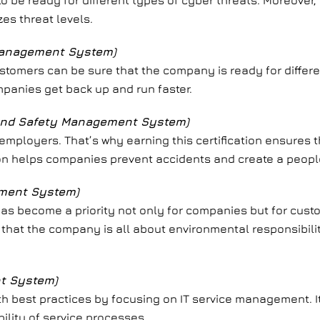
o be ready for different types of cyber threats. Moreover, 
s threat levels.
Management System)
 customers can be sure that the company is ready for differ
mpanies get back up and run faster.
 and Safety Management System)
 employers. That’s why earning this certification ensures 
tion helps companies prevent accidents and create a peop
ement System)
y has become a priority not only for companies but for cus
 that the company is all about environmental responsibilit
t System)
ith best practices by focusing on IT service management. I
bility of service processes.