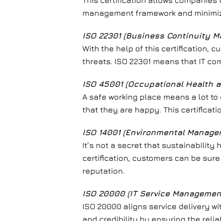
This certification allows companies t
management framework and minimize
ISO 22301 (Business Continuity 
With the help of this certification,
threats. ISO 22301 means that IT co
ISO 45001 (Occupational Health
A safe working place means a lot to
that they are happy. This certifica
ISO 14001 (Environmental Manag
It’s not a secret that sustainabilit
certification, customers can be sure
reputation.
ISO 20000 (IT Service Managemen
ISO 20000 aligns service delivery w
and credibility by ensuring the relia