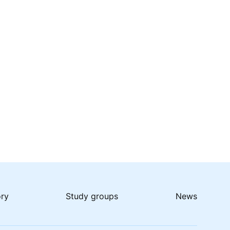
ory
Study groups
News