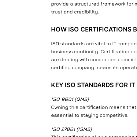
provide a structured framework for m
trust and credibility.
HOW ISO CERTIFICATIONS B
ISO standards are vital to IT compa
business continuity. Certification 
are dealing with companies committed
certified company means its operati
KEY ISO STANDARDS FOR I
ISO 9001 (QMS)
Owning this certification means tha
essential to staying competitive.
ISO 27001 (ISMS)