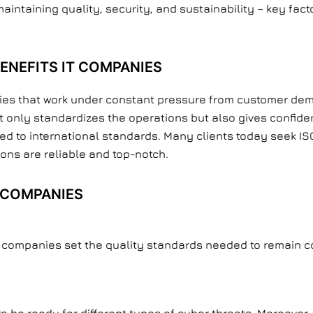
aintaining quality, security, and sustainability – key fac
ENEFITS IT COMPANIES
nies that work under constant pressure from customer dem
not only standardizes the operations but also gives confid
 to international standards. Many clients today seek ISO-
ons are reliable and top-notch.
T COMPANIES
t companies set the quality standards needed to remain co