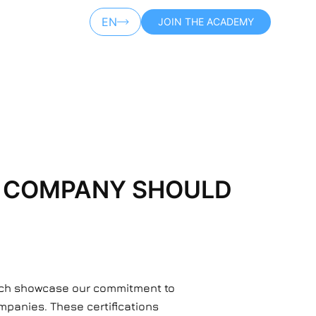
EN
JOIN THE ACADEMY
AR
IT COMPANY SHOULD
hich showcase our commitment to
ompanies. These certifications