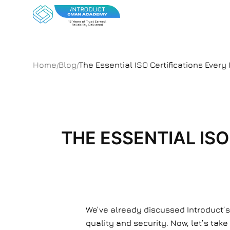
Home
Blog
The Essential ISO Certifications Eve
/
/
THE ESSENTIAL IS
We’ve already discussed Introduct’s
quality and security. Now, let’s take