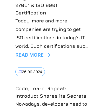
27001 & ISO 9001
Certification
Today, more and more
companies are trying to get
ISO certifications in today’s IT
world. Such certifications such
as ISO 9001 and ISO 27001
READ MORE
certification are not just paper.
They are important markers of
26.09.2024
the company’s commitment to
quality, safety, and
Code, Learn, Repeat:
Introduct Shares its Secrets
responsibility. For Introduct,
Nowadays, developers need to
achieving such certifications