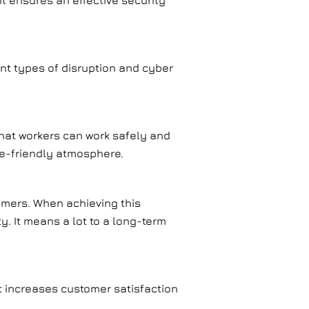
it ensures an effective security
ent types of disruption and cyber
that workers can work safely and
le-friendly atmosphere.
tomers. When achieving this
y. It means a lot to a long-term
t increases customer satisfaction