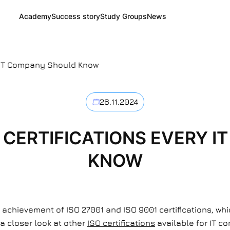
Academy
Success story
Study Groups
News
ry IT Company Should Know
26.11.2024
O CERTIFICATIONS EVERY 
KNOW
 achievement of ISO 27001 and ISO 9001 certifications, w
 a closer look at other
ISO certifications
available for IT c