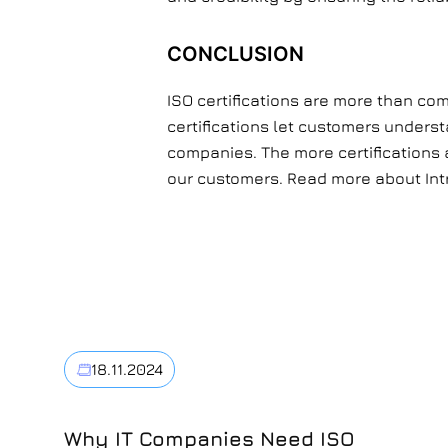
CONCLUSION
ISO certifications are more than co
certifications let customers underst
companies. The more certifications a
our customers. Read more about Int
18.11.2024
Why IT Companies Need ISO