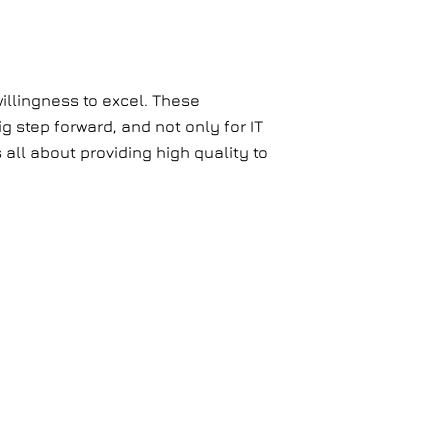
illingness to excel. These
g step forward, and not only for IT
all about providing high quality to