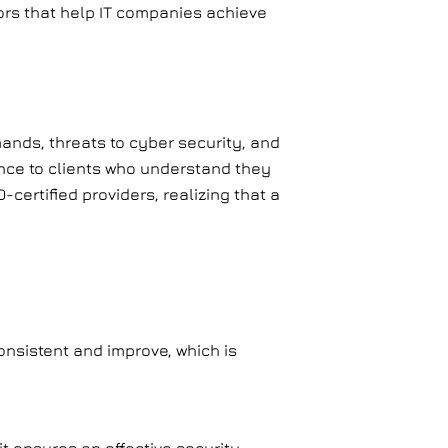
tors that help IT companies achieve
ands, threats to cyber security, and
ence to clients who understand they
certified providers, realizing that a
nsistent and improve, which is