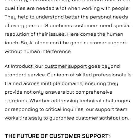
qualities are needed a lot when working with people.
They help to understand better the personal needs
of every person. Sometimes customers need special
resolution of their issues. Here comes the human
touch. So, AI alone can’t be good customer support
without human interference.
At Introduct, our
customer support
goes beyond
standard service. Our team of skilled professionals is
trained across multiple domains, ensuring they
provide not only answers but comprehensive
solutions. Whether addressing technical challenges
or responding to critical inquiries, our support team
works tirelessly to guarantee customer satisfaction.
THE FUTURE OF CUSTOMER SUPPORT: