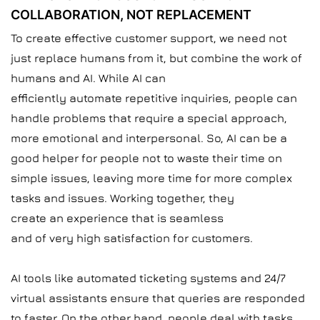
COLLABORATION, NOT REPLACEMENT
To create effective customer support, we need not
just replace humans from it, but combine the work of
humans and AI. While AI can
efficiently automate repetitive inquiries, people can
handle problems that require a special approach,
more emotional and interpersonal. So, AI can be a
good helper for people not to waste their time on
simple issues, leaving more time for more complex
tasks and issues. Working together, they
create an experience that is seamless
and of very high satisfaction for customers.
AI tools like automated ticketing systems and 24/7
virtual assistants ensure that queries are responded
to faster. On the other hand, people deal with tasks