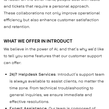
and tickets that require a personal approach.
These collaborations not only improve operational
efficiency but also enhance customer satisfaction
and retention.
WHAT WE OFFER IN INTRODUCT
We believe in the power of AI, and that’s why we’d like
to tell you some features that our customer support
can offer:
24/7 Helpdesk Services
: Introduct’s support team
is always available to assist clients, no matter the
time zone. From technical troubleshooting to
general inquiries, we ensure immediate and
effective resolutions.
Expert Assistance
: Our team is composed of