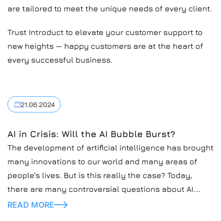
are tailored to meet the unique needs of every client.
Trust Introduct to elevate your customer support to
new heights — happy customers are at the heart of
every successful business.
21.06.2024
AI in Crisis: Will the AI Bubble Burst?
The development of artificial intelligence has brought
many innovations to our world and many areas of
people's lives. But is this really the case? Today,
there are many controversial questions about AI.
Recently, many potentially unstable moments have
READ MORE
been discovered in relation to its work in different