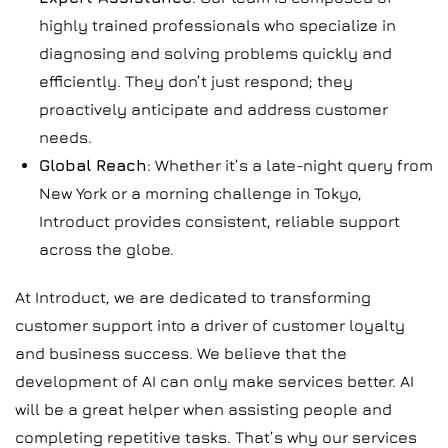
highly trained professionals who specialize in
diagnosing and solving problems quickly and
efficiently. They don’t just respond; they
proactively anticipate and address customer
needs.
Global Reach
: Whether it’s a late-night query from
New York or a morning challenge in Tokyo,
Introduct provides consistent, reliable support
across the globe.
At Introduct, we are dedicated to transforming
customer support into a driver of customer loyalty
and business success. We believe that the
development of AI can only make services better. AI
will be a great helper when assisting people and
completing repetitive tasks. That’s why our services