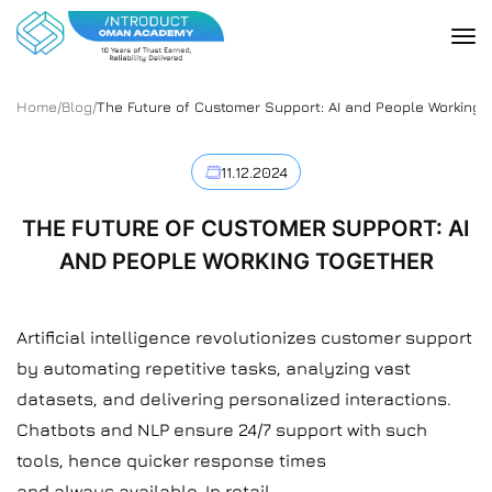
Home
/
Blog
/
The Future of Customer Support: AI and People Working 
11.12.2024
THE FUTURE OF CUSTOMER SUPPORT: AI
AND PEOPLE WORKING TOGETHER
Artificial intelligence revolutionizes customer support
by automating repetitive tasks, analyzing vast
datasets, and delivering personalized interactions.
Chatbots and NLP ensure 24/7 support with such
tools, hence quicker response times
and always available. In retail,