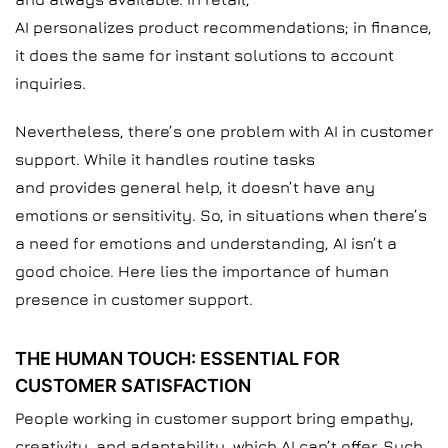
AI personalizes product recommendations; in finance,
it does the same for instant solutions to account
inquiries.
Nevertheless, there’s one problem with AI in customer
support. While it handles routine tasks
and provides general help, it doesn’t have any
emotions or sensitivity. So, in situations when there’s
a need for emotions and understanding, AI isn’t a
good choice. Here lies the importance of human
presence in customer support.
THE HUMAN TOUCH: ESSENTIAL FOR
CUSTOMER SATISFACTION
People working in customer support bring empathy,
creativity, and adaptability, which AI can’t offer. Such