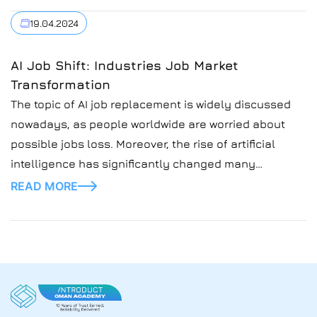
industries. Inefficient financial management,
19.04.2024
exaggerated expectations of AI, and possible options
for further development are some of the key issues.
AI Job Shift: Industries Job Market
Let's take a look at the development of artificial
Transformation
intelligence in recent years. The examples will allow
The topic of AI job replacement is widely discussed
us to see if the bubble is really bursting.
nowadays, as people worldwide are worried about
possible jobs loss. Moreover, the rise of artificial
intelligence has significantly changed many
industries, shaking up job markets and how money
READ MORE
flows. To find the perspective and ways to stay afloat,
it becomes increasingly important to understand AI’s
impact […]