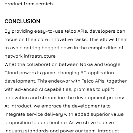
product from scratch.
CONCLUSION
By providing easy-to-use telco APIs, developers can
focus on their core innovative tasks. This allows them
to avoid getting bogged down in the complexities of
network infrastructure
What the collaboration between Nokia and Google
Cloud powers is game-changing 5G application
development. This endeavor with Telco APIs, together
with advanced AI capabilities, promises to uplift
innovation and streamline the development process.
At Introduct, we embrace the developments to
integrate service delivery with added superior value
proposition to our clientele. As we strive to drive
industry standards and power our team, Introduct