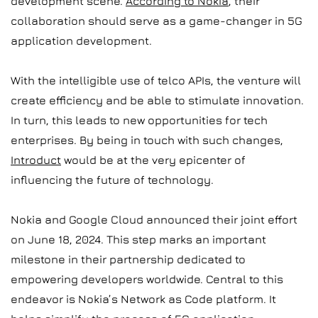
development scene.
According to Nokia
, their
collaboration should serve as a game-changer in 5G
application development.
With the intelligible use of telco APIs, the venture will
create efficiency and be able to stimulate innovation.
In turn, this leads to new opportunities for tech
enterprises. By being in touch with such changes,
Introduct
would be at the very epicenter of
influencing the future of technology.
Nokia and Google Cloud announced their joint effort
on June 18, 2024. This step marks an important
milestone in their partnership dedicated to
empowering developers worldwide. Central to this
endeavor is Nokia’s Network as Code platform. It