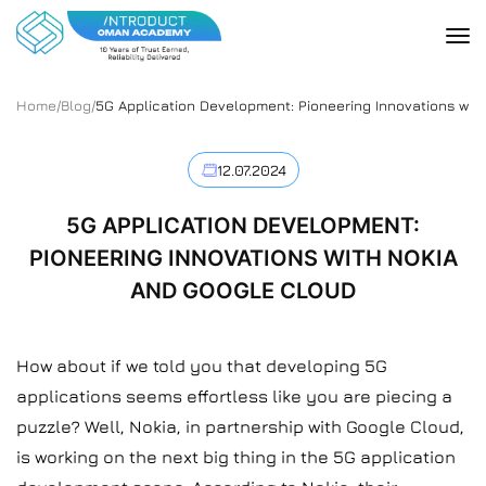
Home
/
Blog
/
5G Application Development: Pioneering Innovations wit
12.07.2024
5G APPLICATION DEVELOPMENT:
PIONEERING INNOVATIONS WITH NOKIA
AND GOOGLE CLOUD
How about if we told you that developing 5G
applications seems effortless like you are piecing a
puzzle? Well, Nokia, in partnership with Google Cloud,
is working on the next big thing in the 5G application