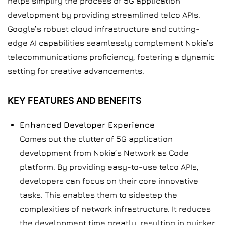
helps simplify the process of 5G application
development by providing streamlined telco APIs.
Google’s robust cloud infrastructure and cutting-
edge AI capabilities seamlessly complement Nokia’s
telecommunications proficiency, fostering a dynamic
setting for creative advancements.
KEY FEATURES AND BENEFITS
Enhanced Developer Experience
Comes out the clutter of 5G application
development from Nokia’s Network as Code
platform. By providing easy-to-use telco APIs,
developers can focus on their core innovative
tasks. This enables them to sidestep the
complexities of network infrastructure. It reduces
the development time greatly, resulting in quicker