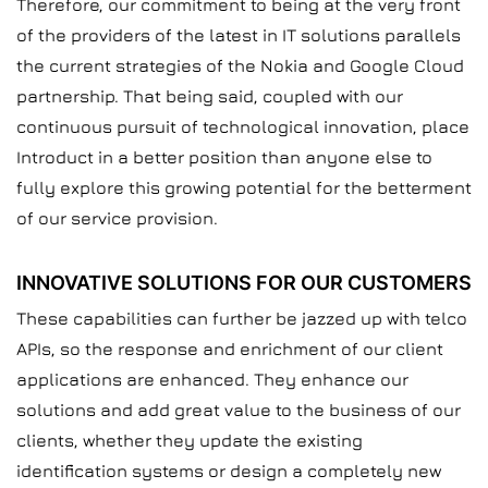
Therefore, our commitment to being at the very front
of the providers of the latest in IT solutions parallels
the current strategies of the Nokia and Google Cloud
partnership. That being said, coupled with our
continuous pursuit of technological innovation, place
Introduct in a better position than anyone else to
fully explore this growing potential for the betterment
of our service provision.
INNOVATIVE SOLUTIONS FOR OUR CUSTOMERS
These capabilities can further be jazzed up with telco
APIs, so the response and enrichment of our client
applications are enhanced. They enhance our
solutions and add great value to the business of our
clients, whether they update the existing
identification systems or design a completely new