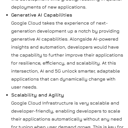
deployments of new applications.
Generative AI Capabilities
Google Cloud takes the experience of next-
generation development up a notch by providing
generative AI capabilities. Alongside AI-powered
insights and automation, developers would have
the capability to further improve their applications
for resilience, efficiency, and scalability. At this
intersection, AI and 5G unlock smarter, adaptable
applications that can dynamically change with
user needs.
Scalability and Agility
Google Cloud Infrastructure is very scalable and
developer-friendly, enabling developers to scale
their applications automatically without any need
for tuning when user demand grows. This is key for