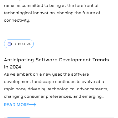
remains committed to being at the forefront of
technological innovation, shaping the future of
connectivity.
08.03.2024
Anticipating Software Development Trends
in 2024
As we embark on a new year, the software
development landscape continues to evolve at a
rapid pace, driven by technological advancements,
changing consumer preferences, and emerging
industry trends. In this blog post, we’ll explore some
READ MORE
of the key software development trends to watch in