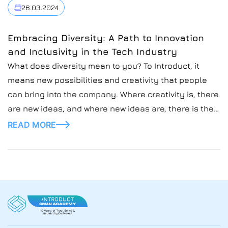
2024.
26.03.2024
Embracing Diversity: A Path to Innovation
and Inclusivity in the Tech Industry
What does diversity mean to you? To Introduct, it
means new possibilities and creativity that people
can bring into the company. Where creativity is, there
are new ideas, and where new ideas are, there is their
implementation and possible success.
READ MORE