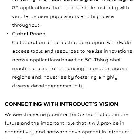
5G applications that need to scale instantly with
very large user populations and high data
throughput.
Global Reach
Collaboration ensures that developers worldwide
access tools and resources to realize innovations
across applications based on 5G. This global
reach is crucial for enhancing innovation across
regions and industries by fostering a highly
diverse developer community.
CONNECTING WITH INTRODUCT’S VISION
We see the same potential for 5G technology in the
future and the important role that it will provide in
connectivity and software development in Introduct.